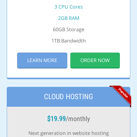
3 CPU Cores
2GB RAM
60GB Storage
1TB Bandwidth
LEARN MORE
ORDER NOW
CLOUD HOSTING
$
19.99
/monthly
Next generation in website hosting