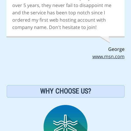
over 5 years, they never fail to disappoint me
and the service has been top notch since I
ordered my first web hosting account with
company name. Don't hesitate to join!
George
www.msn.com
WHY CHOOSE US?