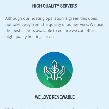
HIGH QUALITY SERVERS
Although our hosting operation is green this does
not take away from the quality of our servers. We use
the best servers available to ensure we can offer a
high quality hosting service.
WE LOVE RENEWABLE