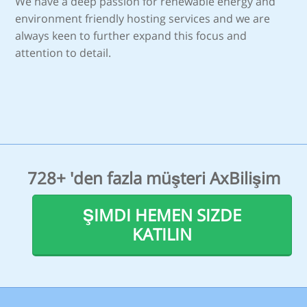
We have a deep passion for renewable energy and
environment friendly hosting services and we are
always keen to further expand this focus and
attention to detail.
728+ 'den fazla müşteri AxBilişim
ŞIMDI HEMEN SIZDE
KATILIN