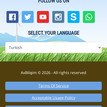
FOLLOW US ON
SELECT YOUR LANGUAGE
AxBilişim © 2026 - All rights reserved
Terms Of Service
Acceptable Usage Policy