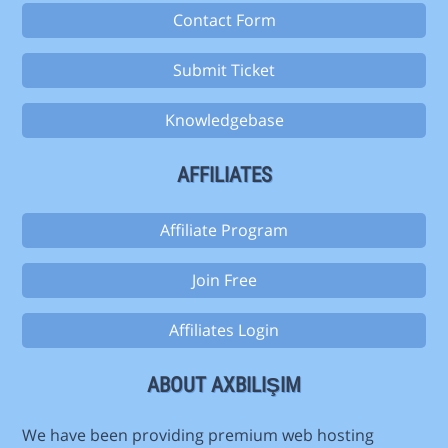
Contact Form
Submit Ticket
Knowledgebase
AFFILIATES
Affiliate Program
Join Free
Affiliates Login
ABOUT AXBILIŞIM
We have been providing premium web hosting