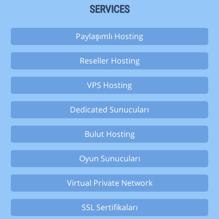
SERVICES
Paylaşımlı Hosting
Reseller Hosting
VPS Hosting
Dedicated Sunucuları
Bulut Hosting
Oyun Sunucuları
Virtual Private Network
SSL Sertifikaları