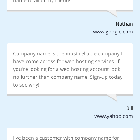
name to all of my friends.
Nathan
www.google.com
Company name is the most reliable company I
have come across for web hosting services. If
you're looking for a web hosting account look
no further than company name! Sign-up today
to see why!
Bill
www.yahoo.com
I've been a customer with company name for