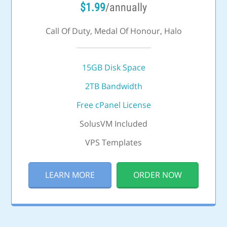
$
1.99
/annually
Call Of Duty, Medal Of Honour, Halo
15GB Disk Space
2TB Bandwidth
Free cPanel License
SolusVM Included
VPS Templates
LEARN MORE
ORDER NOW