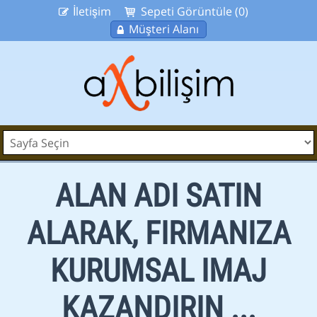
İletişim
Sepeti Görüntüle (0)
Müşteri Alanı
ALAN ADI SATIN
ALARAK, FIRMANIZA
KURUMSAL IMAJ
KAZANDIRIN ...