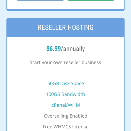
RESELLER HOSTING
$
6.99
/annually
Start your own reseller business
50GB Disk Space
100GB Bandwidth
cPanel/WHM
Overselling Enabled
Free WHMCS License