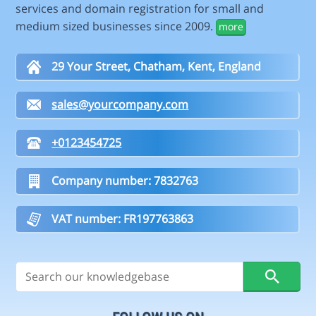
services and domain registration for small and
medium sized businesses since 2009.
more
29 Your Street, Chatham, Kent, England
sales@yourcompany.com
+0123454725
Company number: 7832763
VAT number: FR197763863