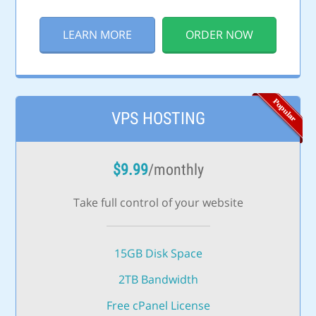
LEARN MORE
ORDER NOW
VPS HOSTING
$
9.99
/monthly
Take full control of your website
15GB Disk Space
2TB Bandwidth
Free cPanel License