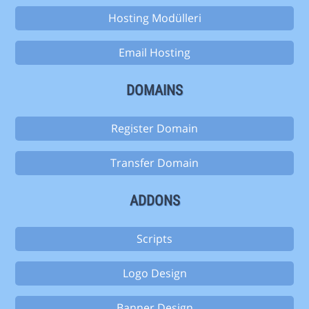
Hosting Modülleri
Email Hosting
DOMAINS
Register Domain
Transfer Domain
ADDONS
Scripts
Logo Design
Banner Design