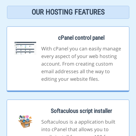
OUR HOSTING FEATURES
cPanel control panel
With cPanel you can easily manage
every aspect of your web hosting
account. From creating custom
email addresses all the way to
editing your website files.
Softaculous script installer
Softaculous is a application built
into cPanel that allows you to