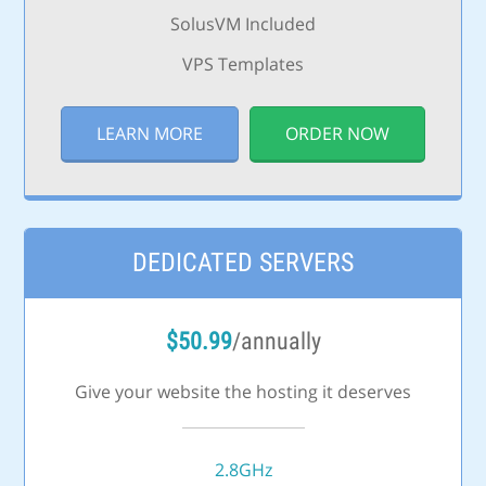
SolusVM Included
VPS Templates
LEARN MORE
ORDER NOW
DEDICATED SERVERS
$
50.99
/annually
Give your website the hosting it deserves
2.8GHz