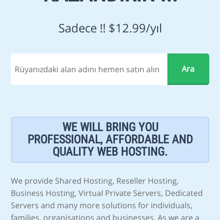
Sadece !! $12.99/yıl
WE WILL BRING YOU
PROFESSIONAL, AFFORDABLE AND
QUALITY WEB HOSTING.
We provide Shared Hosting, Reseller Hosting,
Business Hosting, Virtual Private Servers, Dedicated
Servers and many more solutions for individuals,
families, organisations and businesses. As we are a