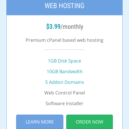
WEB HOSTING
$
3.99
/monthly
Premium cPanel based web hosting
1GB Disk Space
10GB Bandwidth
5 Addon Domains
Web Control Panel
Software Installer
LEARN MORE
ORDER NOW