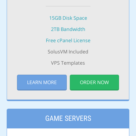
15GB Disk Space
2TB Bandwidth
Free cPanel License
SolusVM Included
VPS Templates
LEARN MORE
ORDER NOW
GAME SERVERS