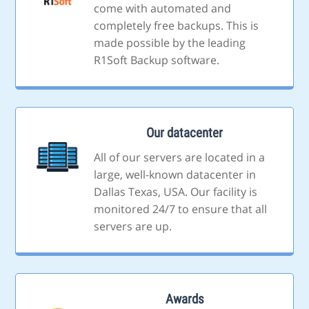
come with automated and
completely free backups. This is
made possible by the leading
R1Soft Backup software.
Our datacenter
All of our servers are located in a
large, well-known datacenter in
Dallas Texas, USA. Our facility is
monitored 24/7 to ensure that all
servers are up.
Awards