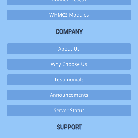
WHMCS Modules
COMPANY
About Us
Why Choose Us
Testimonials
Announcements
Server Status
SUPPORT