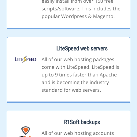
easily install from over 150 free
scripts/software. This includes the
popular Wordpress & Magento.
LiteSpeed web servers
All of our web hosting packages
come with LiteSpeed. LiteSpeed is
up to 9 times faster than Apache
and is becoming the industry
standard for web servers.
R1Soft backups
All of our web hosting accounts