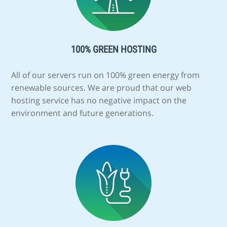
100% GREEN HOSTING
All of our servers run on 100% green energy from
renewable sources. We are proud that our web
hosting service has no negative impact on the
environment and future generations.