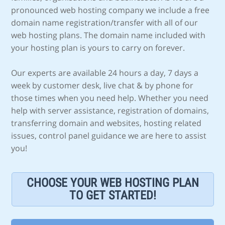
pronounced web hosting company we include a free
domain name registration/transfer with all of our
web hosting plans. The domain name included with
your hosting plan is yours to carry on forever.
Our experts are available 24 hours a day, 7 days a
week by customer desk, live chat & by phone for
those times when you need help. Whether you need
help with server assistance, registration of domains,
transferring domain and websites, hosting related
issues, control panel guidance we are here to assist
you!
CHOOSE YOUR WEB HOSTING PLAN
TO GET STARTED!