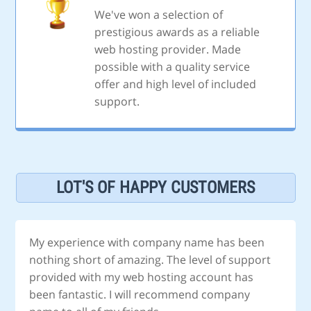
We've won a selection of
prestigious awards as a reliable
web hosting provider. Made
possible with a quality service
offer and high level of included
support.
LOT'S OF HAPPY CUSTOMERS
My experience with company name has been
nothing short of amazing. The level of support
provided with my web hosting account has
been fantastic. I will recommend company