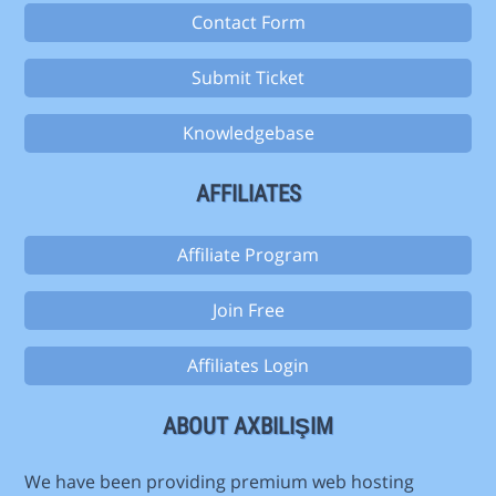
Contact Form
Submit Ticket
Knowledgebase
AFFILIATES
Affiliate Program
Join Free
Affiliates Login
ABOUT AXBILIŞIM
We have been providing premium web hosting