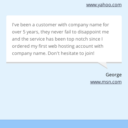
www.yahoo.com
I've been a customer with company name for
over 5 years, they never fail to disappoint me
and the service has been top notch since I
ordered my first web hosting account with
company name. Don't hesitate to join!
George
www.msn.com