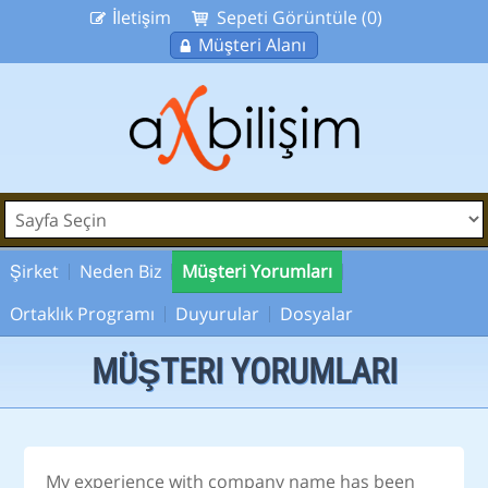
İletişim
Sepeti Görüntüle (0)
Müşteri Alanı
Şirket
Neden Biz
Müşteri Yorumları
Ortaklık Programı
Duyurular
Dosyalar
MÜŞTERI YORUMLARI
My experience with company name has been