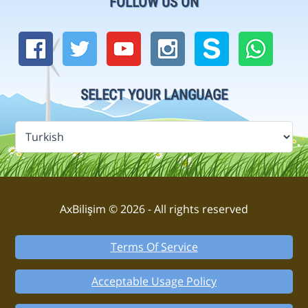
FOLLOW US ON
SELECT YOUR LANGUAGE
AxBilişim © 2026 - All rights reserved
Terms Of Service
Acceptable Usage Policy