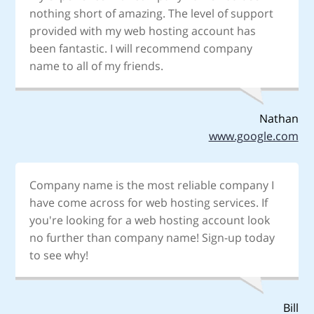
nothing short of amazing. The level of support
provided with my web hosting account has
been fantastic. I will recommend company
name to all of my friends.
Nathan
www.google.com
Company name is the most reliable company I
have come across for web hosting services. If
you're looking for a web hosting account look
no further than company name! Sign-up today
to see why!
Bill