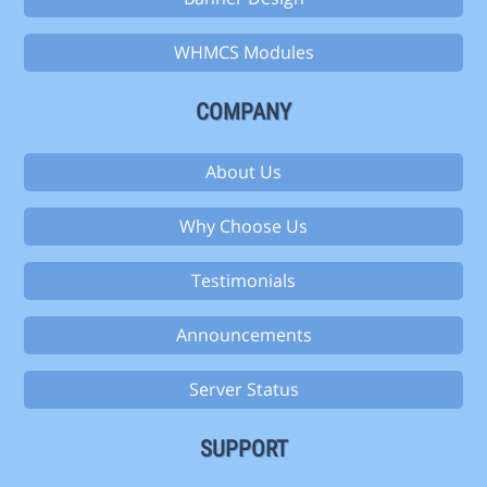
WHMCS Modules
COMPANY
About Us
Why Choose Us
Testimonials
Announcements
Server Status
SUPPORT