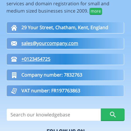
services and domain registration for small and
medium sized businesses since 2009.
more
29 Your Street, Chatham, Kent, England
sales@yourcompany.com
+0123454725
Company number: 7832763
VAT number: FR197763863