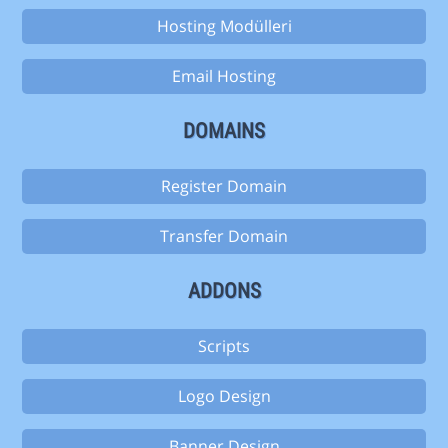
Hosting Modülleri
Email Hosting
DOMAINS
Register Domain
Transfer Domain
ADDONS
Scripts
Logo Design
Banner Design