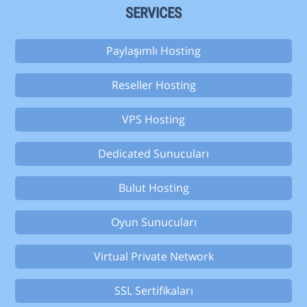
SERVICES
Paylaşımlı Hosting
Reseller Hosting
VPS Hosting
Dedicated Sunucuları
Bulut Hosting
Oyun Sunucuları
Virtual Private Network
SSL Sertifikaları