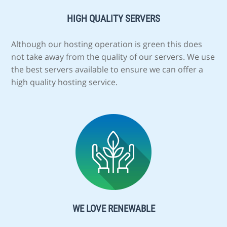
HIGH QUALITY SERVERS
Although our hosting operation is green this does
not take away from the quality of our servers. We use
the best servers available to ensure we can offer a
high quality hosting service.
WE LOVE RENEWABLE