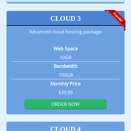
CLOUD 3
Advanced cloud hosting package
Web Space
10GB
Bandwidth
100GB
Monthly Price
$39.99
ORDER NOW
CLOUD 4