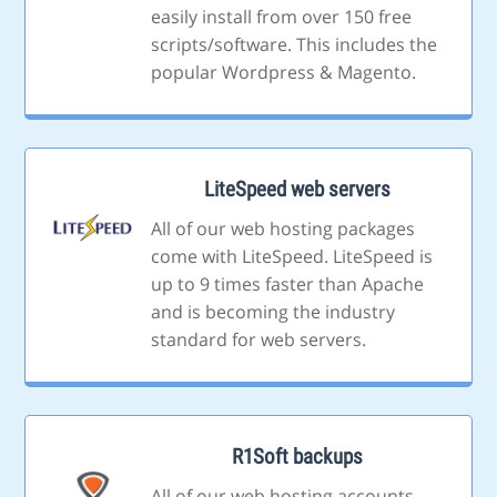
easily install from over 150 free
scripts/software. This includes the
popular Wordpress & Magento.
LiteSpeed web servers
All of our web hosting packages
come with LiteSpeed. LiteSpeed is
up to 9 times faster than Apache
and is becoming the industry
standard for web servers.
R1Soft backups
All of our web hosting accounts