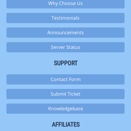
Why Choose Us
Testimonials
Announcements
Server Status
SUPPORT
Contact Form
Submit Ticket
Knowledgebase
AFFILIATES