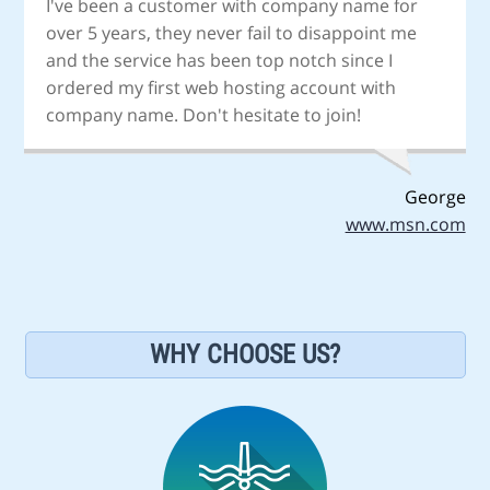
I've been a customer with company name for
over 5 years, they never fail to disappoint me
and the service has been top notch since I
ordered my first web hosting account with
company name. Don't hesitate to join!
George
www.msn.com
WHY CHOOSE US?