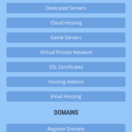
Dedicated Servers
Cloud Hosting
Game Servers
Virtual Private Network
SSL Certificates
Hosting Addons
Email Hosting
DOMAINS
Register Domain