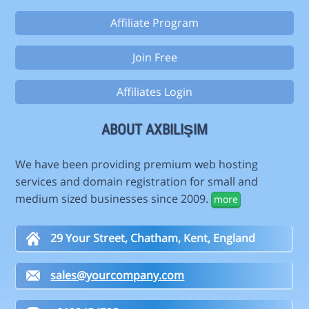
Affiliate Program
Join Free
Affiliates Login
ABOUT AXBILIŞIM
We have been providing premium web hosting
services and domain registration for small and
medium sized businesses since 2009.
more
29 Your Street, Chatham, Kent, England
sales@yourcompany.com