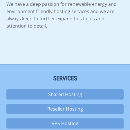
We have a deep passion for renewable energy and
environment friendly hosting services and we are
always keen to further expand this focus and
attention to detail.
SERVICES
Shared Hosting
Reseller Hosting
VPS Hosting