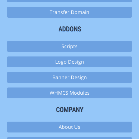
Transfer Domain
ADDONS
Scripts
Logo Design
Banner Design
WHMCS Modules
COMPANY
About Us