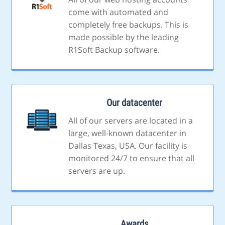
come with automated and
completely free backups. This is
made possible by the leading
R1Soft Backup software.
Our datacenter
All of our servers are located in a
large, well-known datacenter in
Dallas Texas, USA. Our facility is
monitored 24/7 to ensure that all
servers are up.
Awards