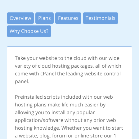
Overview
Plans
Features
Testimonials
Why Choose Us?
Take your website to the cloud with our wide
variety of cloud hosting packages, all of which
come with cPanel the leading website control
panel.
Preinstalled scripts included with our web
hosting plans make life much easier by
allowing you to install any popular
application/software without any prior web
hosting knowledge. Whether you want to start
a website, blog, forum or online store our 1