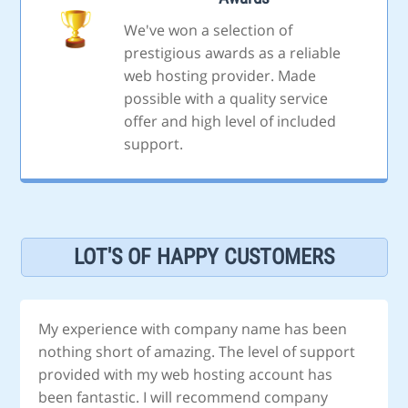
We've won a selection of
prestigious awards as a reliable
web hosting provider. Made
possible with a quality service
offer and high level of included
support.
LOT'S OF HAPPY CUSTOMERS
My experience with company name has been
nothing short of amazing. The level of support
provided with my web hosting account has
been fantastic. I will recommend company