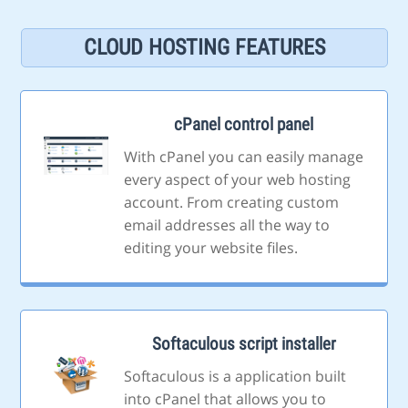
CLOUD HOSTING FEATURES
cPanel control panel
With cPanel you can easily manage
every aspect of your web hosting
account. From creating custom
email addresses all the way to
editing your website files.
Softaculous script installer
Softaculous is a application built
into cPanel that allows you to