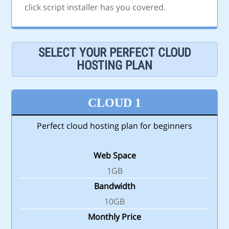
click script installer has you covered.
SELECT YOUR PERFECT CLOUD
HOSTING PLAN
CLOUD 1
Perfect cloud hosting plan for beginners
Web Space
1GB
Bandwidth
10GB
Monthly Price