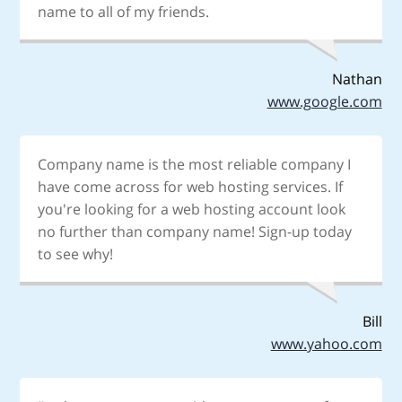
name to all of my friends.
Nathan
www.google.com
Company name is the most reliable company I
have come across for web hosting services. If
you're looking for a web hosting account look
no further than company name! Sign-up today
to see why!
Bill
www.yahoo.com