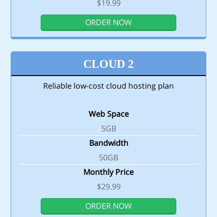
$19.99
ORDER NOW
CLOUD 2
Reliable low-cost cloud hosting plan
Web Space
5GB
Bandwidth
50GB
Monthly Price
$29.99
ORDER NOW