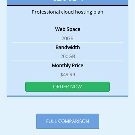
Professional cloud hosting plan
Web Space
20GB
Bandwidth
200GB
Monthly Price
$49.99
ORDER NOW
FULL COMPARISON