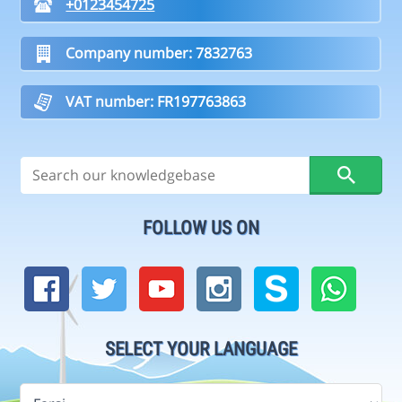
+0123454725
Company number: 7832763
VAT number: FR197763863
FOLLOW US ON
SELECT YOUR LANGUAGE