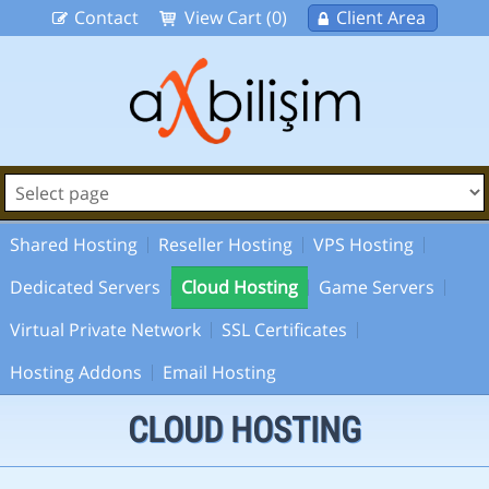
Contact
View Cart (0)
Client Area
Shared Hosting
Reseller Hosting
VPS Hosting
Dedicated Servers
Cloud Hosting
Game Servers
Virtual Private Network
SSL Certificates
Hosting Addons
Email Hosting
CLOUD HOSTING