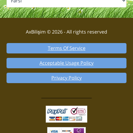
AxBilişim © 2026 - All rights reserved
Terms Of Service
Acceptable Usage Policy
Privacy Policy