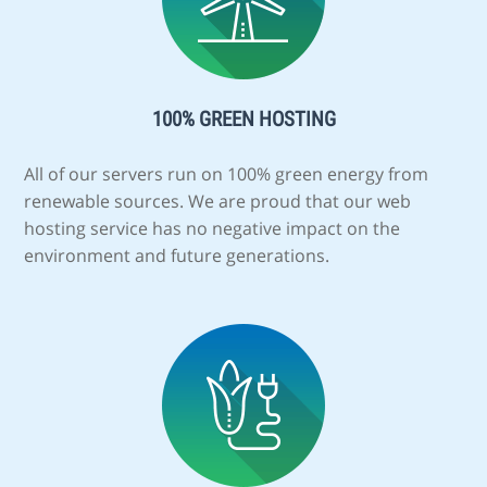
100% GREEN HOSTING
All of our servers run on 100% green energy from
renewable sources. We are proud that our web
hosting service has no negative impact on the
environment and future generations.