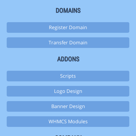
DOMAINS
Register Domain
Transfer Domain
ADDONS
Scripts
Logo Design
Banner Design
WHMCS Modules