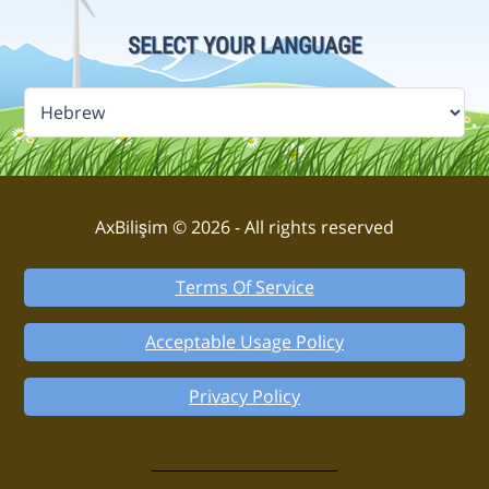
SELECT YOUR LANGUAGE
AxBilişim © 2026 - All rights reserved
Terms Of Service
Acceptable Usage Policy
Privacy Policy