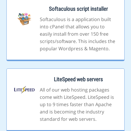
Softaculous script installer
Softaculous is a application built
into cPanel that allows you to
easily install from over 150 free
scripts/software. This includes the
popular Wordpress & Magento.
LiteSpeed web servers
All of our web hosting packages
come with LiteSpeed. LiteSpeed is
up to 9 times faster than Apache
and is becoming the industry
standard for web servers.