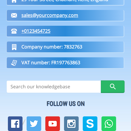
sales@yourcompany.com
+0123454725
Company number: 7832763
VAT number: FR197763863
FOLLOW US ON