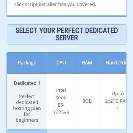
click script installer has you covered.
SELECT YOUR PERFECT DEDICATED
SERVER
Package
CPU
RAM
Hard Drive
Dedicated 1
Intel
Up to
Perfect
Xeon
8GB
2x2TB RAID
dedicated
E3-
hosting plan
1
1225v3
for
beginners