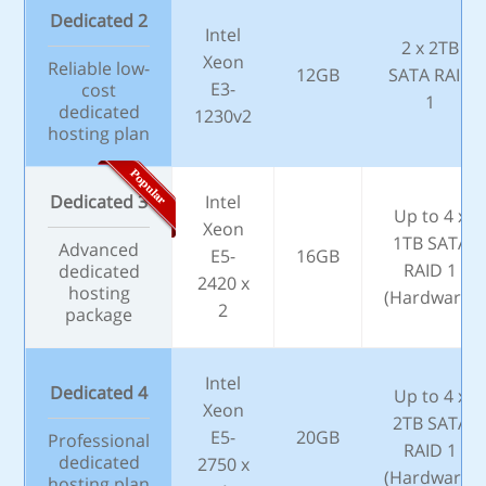
Dedicated 2
Intel
2 x 2TB
Xeon
Reliable low-
12GB
SATA RAID
E3-
cost
1
dedicated
1230v2
hosting plan
Dedicated 3
Intel
Up to 4 x
Xeon
1TB SATA
Advanced
E5-
16GB
RAID 1
dedicated
2420 x
hosting
(Hardware)
2
package
Intel
Dedicated 4
Up to 4 x
Xeon
2TB SATA
E5-
20GB
Professional
RAID 1
dedicated
2750 x
(Hardware)
hosting plan