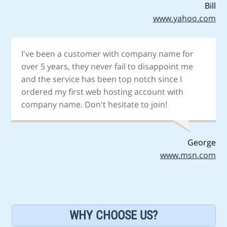
Bill
www.yahoo.com
I've been a customer with company name for
over 5 years, they never fail to disappoint me
and the service has been top notch since I
ordered my first web hosting account with
company name. Don't hesitate to join!
George
www.msn.com
WHY CHOOSE US?