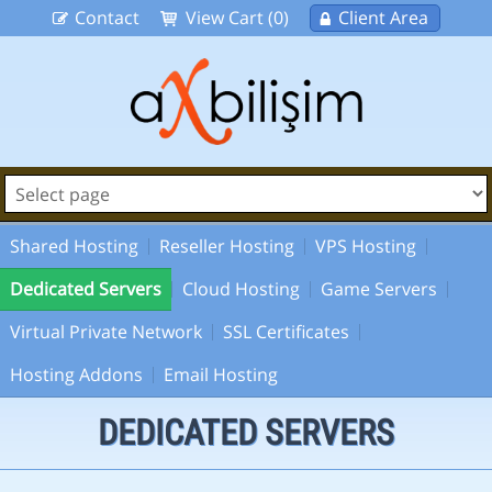
Contact
View Cart (0)
Client Area
Shared Hosting
Reseller Hosting
VPS Hosting
Dedicated Servers
Cloud Hosting
Game Servers
Virtual Private Network
SSL Certificates
Hosting Addons
Email Hosting
DEDICATED SERVERS