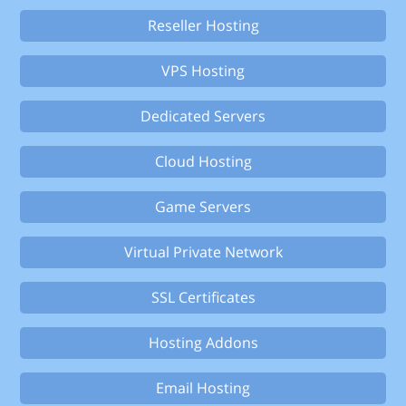
Reseller Hosting
VPS Hosting
Dedicated Servers
Cloud Hosting
Game Servers
Virtual Private Network
SSL Certificates
Hosting Addons
Email Hosting