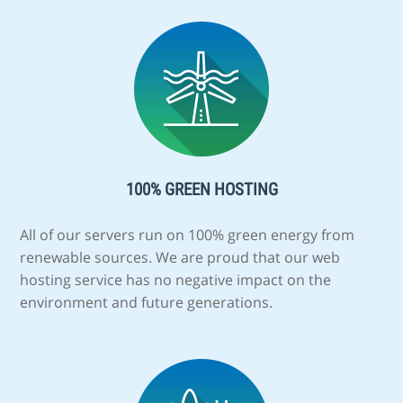
100% GREEN HOSTING
All of our servers run on 100% green energy from
renewable sources. We are proud that our web
hosting service has no negative impact on the
environment and future generations.