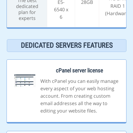
The best
E5-
28GB
RAID 1
dedicated
6540 x
plan for
(Hardware)
6
experts
DEDICATED SERVERS FEATURES
cPanel server license
With cPanel you can easily manage
every aspect of your web hosting
account. From creating custom
email addresses all the way to
editing your website files.