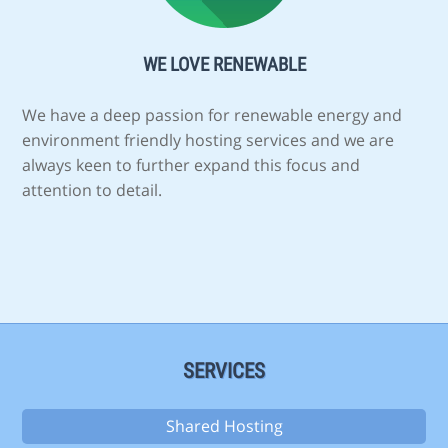
WE LOVE RENEWABLE
We have a deep passion for renewable energy and
environment friendly hosting services and we are
always keen to further expand this focus and
attention to detail.
SERVICES
Shared Hosting