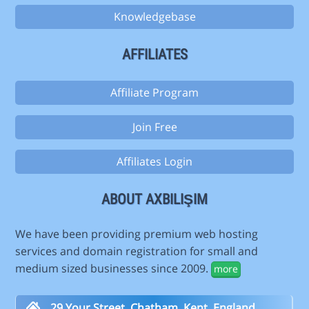
Knowledgebase
AFFILIATES
Affiliate Program
Join Free
Affiliates Login
ABOUT AXBILIŞIM
We have been providing premium web hosting
services and domain registration for small and
medium sized businesses since 2009.
more
29 Your Street, Chatham, Kent, England