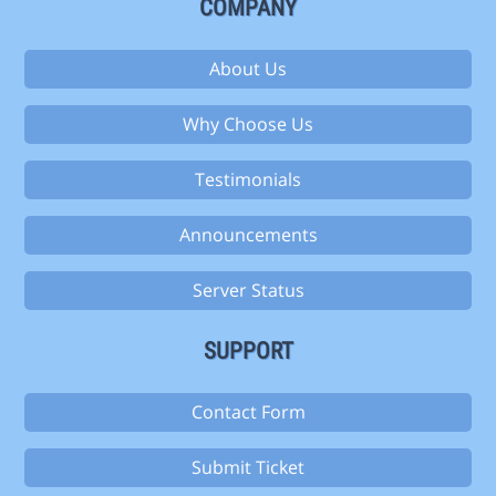
COMPANY
About Us
Why Choose Us
Testimonials
Announcements
Server Status
SUPPORT
Contact Form
Submit Ticket