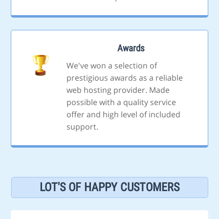
Awards
We've won a selection of
prestigious awards as a reliable
web hosting provider. Made
possible with a quality service
offer and high level of included
support.
LOT'S OF HAPPY CUSTOMERS