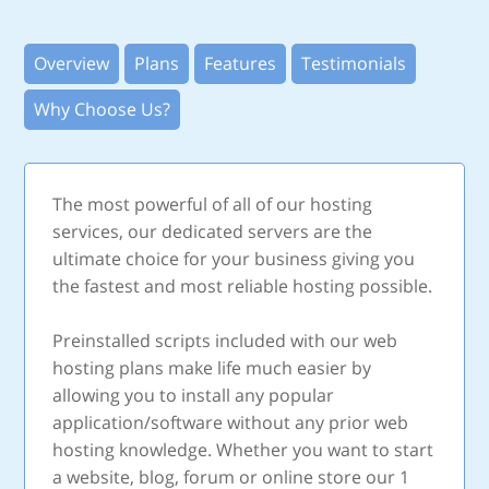
Overview
Plans
Features
Testimonials
Why Choose Us?
The most powerful of all of our hosting
services, our dedicated servers are the
ultimate choice for your business giving you
the fastest and most reliable hosting possible.
Preinstalled scripts included with our web
hosting plans make life much easier by
allowing you to install any popular
application/software without any prior web
hosting knowledge. Whether you want to start
a website, blog, forum or online store our 1