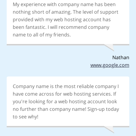
My experience with company name has been
nothing short of amazing. The level of support
provided with my web hosting account has
been fantastic. I will recommend company
name to all of my friends.
Nathan
www.google.com
Company name is the most reliable company I
have come across for web hosting services. If
you're looking for a web hosting account look
no further than company name! Sign-up today
to see why!