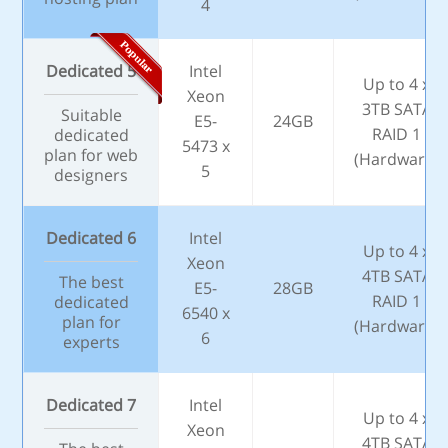
4
Dedicated 5
Intel
Up to 4 x
Xeon
3TB SATA
Suitable
E5-
24GB
RAID 1
dedicated
5473 x
plan for web
(Hardware)
5
designers
Dedicated 6
Intel
Up to 4 x
Xeon
4TB SATA
The best
E5-
28GB
RAID 1
dedicated
6540 x
plan for
(Hardware)
6
experts
Dedicated 7
Intel
Up to 4 x
Xeon
4TB SATA