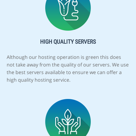
HIGH QUALITY SERVERS
Although our hosting operation is green this does
not take away from the quality of our servers. We use
the best servers available to ensure we can offer a
high quality hosting service.