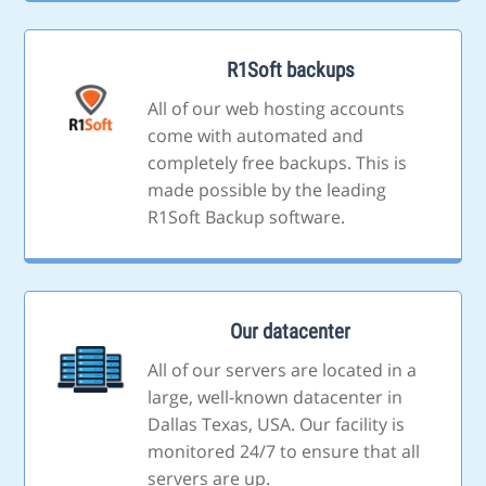
R1Soft backups
All of our web hosting accounts
come with automated and
completely free backups. This is
made possible by the leading
R1Soft Backup software.
Our datacenter
All of our servers are located in a
large, well-known datacenter in
Dallas Texas, USA. Our facility is
monitored 24/7 to ensure that all
servers are up.