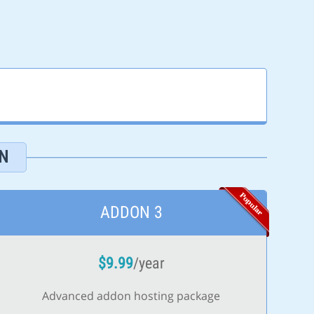
N
ADDON 3
$
9.99
/year
Advanced addon hosting package