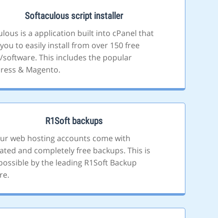
Softaculous script installer
lous is a application built into cPanel that
you to easily install from over 150 free
s/software. This includes the popular
ress & Magento.
R1Soft backups
 our web hosting accounts come with
ted and completely free backups. This is
ossible by the leading R1Soft Backup
re.