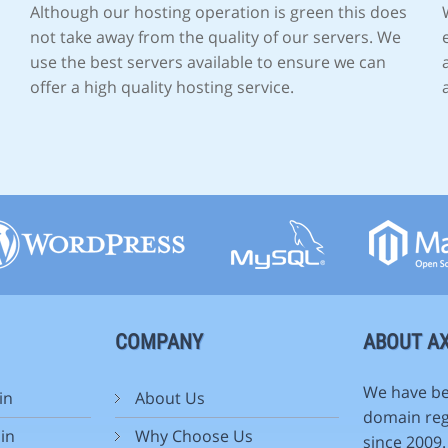
Although our hosting operation is green this does
not take away from the quality of our servers. We
use the best servers available to ensure we can
offer a high quality hosting service.
COMPANY
ABOUT AX
We have be
in
About Us
domain reg
in
Why Choose Us
since 2009