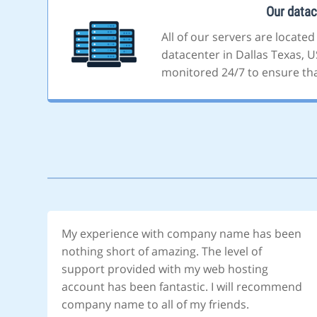
Our datac
All of our servers are located
datacenter in Dallas Texas, US
monitored 24/7 to ensure that
My experience with company name has been
nothing short of amazing. The level of
support provided with my web hosting
account has been fantastic. I will recommend
company name to all of my friends.