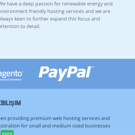
We have a deep passion for renewable energy and
environment friendly hosting services and we are
always keen to further expand this focus and
attention to detail.
BILIŞIM
en providing premium web hosting services and
istration for small and medium sized businesses
.
more