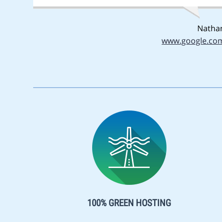
Natha
www.google.co
100% GREEN HOSTING