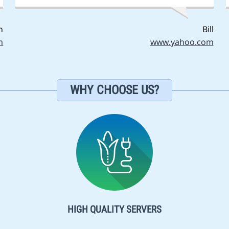
n
Bill
m
www.yahoo.com
WHY CHOOSE US?
HIGH QUALITY SERVERS