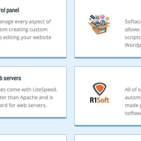
ol panel
anage every aspect of
Softacu
rom creating custom
allows 
o editing your website
script
Wordp
b servers
ges come with LiteSpeed.
All of
ster than Apache and is
automa
ard for web servers.
made p
softwa