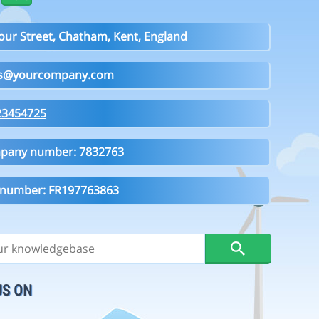
our Street, Chatham, Kent, England
es@yourcompany.com
23454725
pany number: 7832763
 number: FR197763863
US ON