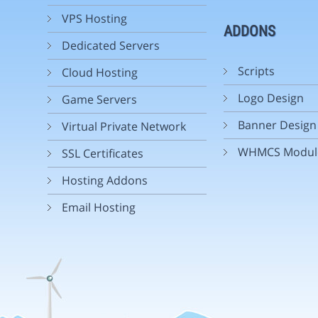
VPS Hosting
ADDONS
Dedicated Servers
Scripts
Cloud Hosting
Logo Design
Game Servers
Banner Design
Virtual Private Network
WHMCS Modul
SSL Certificates
Hosting Addons
Email Hosting