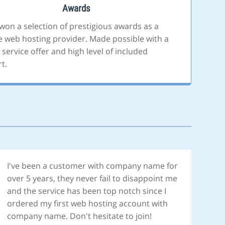
Awards
won a selection of prestigious awards as a
le web hosting provider. Made possible with a
 service offer and high level of included
t.
I've been a customer with company name for
over 5 years, they never fail to disappoint me
and the service has been top notch since I
ordered my first web hosting account with
company name. Don't hesitate to join!