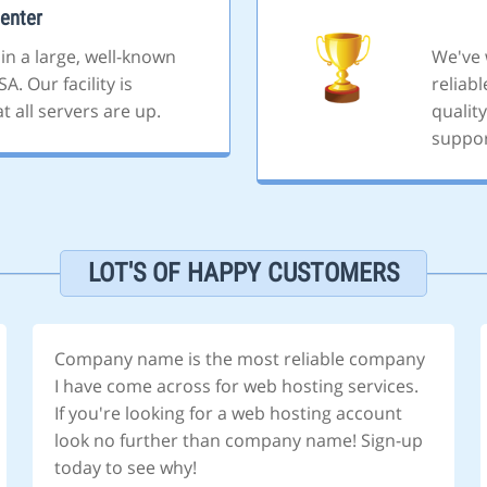
enter
 in a large, well-known
We've 
A. Our facility is
reliab
 all servers are up.
quality
suppor
LOT'S OF HAPPY CUSTOMERS
Company name is the most reliable company
I have come across for web hosting services.
If you're looking for a web hosting account
look no further than company name! Sign-up
today to see why!