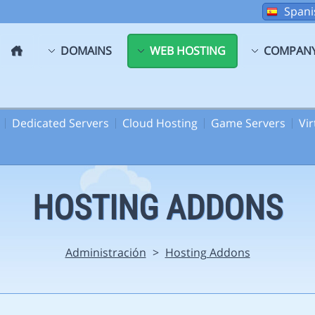
Spani
DOMAINS
WEB HOSTING
COMPAN
Dedicated Servers
Cloud Hosting
Game Servers
Vi
HOSTING ADDONS
Administración
>
Hosting Addons