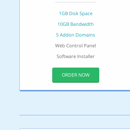
1GB Disk Space
10GB Bandwidth
5 Addon Domains
Web Control Panel
Software Installer
ORDER NOW