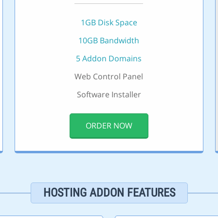
1GB Disk Space
10GB Bandwidth
5 Addon Domains
Web Control Panel
Software Installer
ORDER NOW
HOSTING ADDON FEATURES