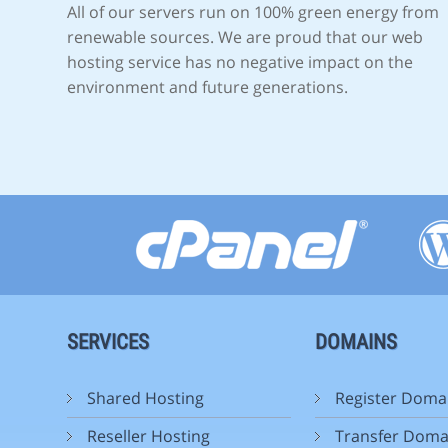
All of our servers run on 100% green energy from
renewable sources. We are proud that our web
hosting service has no negative impact on the
environment and future generations.
SERVICES
DOMAINS
Shared Hosting
Register Doma
Reseller Hosting
Transfer Doma