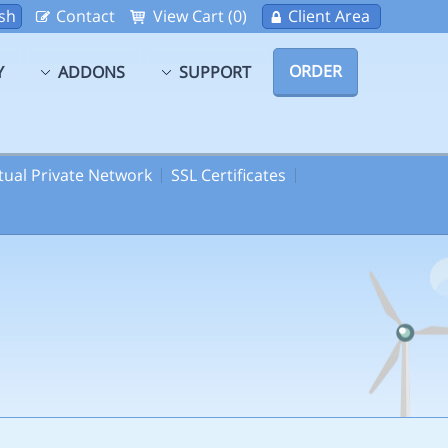
sh
Contact
View Cart (0)
Client Area
ORDER
Y
ADDONS
SUPPORT
rtual Private Network
SSL Certificates