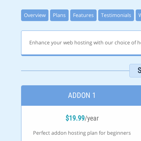
Overview
Plans
Features
Testimonials
Enhance your web hosting with our choice of ho
ADDON 1
$
19.99
/year
Perfect addon hosting plan for beginners