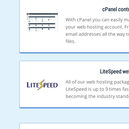
cPanel contr
With cPanel you can easily m
your web hosting account. F
email addresses all the way t
files.
LiteSpeed we
All of our web hosting packa
LiteSpeed is up to 9 times fa
becoming the industry stand