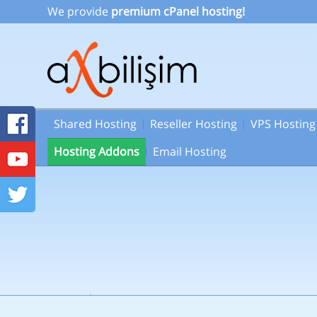
We provide
premium cPanel hosting!
Shared Hosting
Reseller Hosting
VPS Hosting
Hosting Addons
Email Hosting