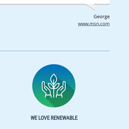
George
www.msn.com
WE LOVE RENEWABLE