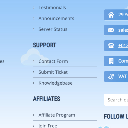
Testimonials
29 Y
Announcements
Server Status
sal
SUPPORT
+01
Com
es
Contact Form
Submit Ticket
VAT
Knowledgebase
AFFILIATES
Affiliate Program
FOLLOW 
Join Free