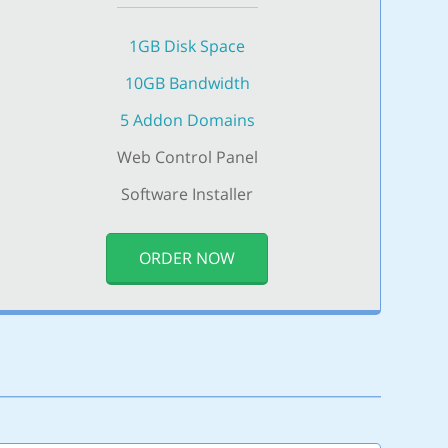
1GB Disk Space
10GB Bandwidth
5 Addon Domains
Web Control Panel
Software Installer
ORDER NOW