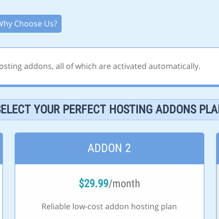
Why Choose Us?
sting addons, all of which are activated automatically.
SELECT YOUR PERFECT HOSTING ADDONS PLA
ADDON 2
$
29.99
/month
Reliable low-cost addon hosting plan