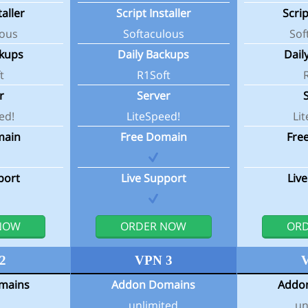
taller
Script Installer
Scrip
lous
Softaculous
Sof
ckups
Daily Backups
Dail
t
R1Soft
r
Server
ed!
LiteSpeed!
Li
main
Free Domain
Fre
port
Live Support
Liv
NOW
ORDER NOW
OR
2
VPN 3
mains
Addon Domains
Addo
unlimited
un