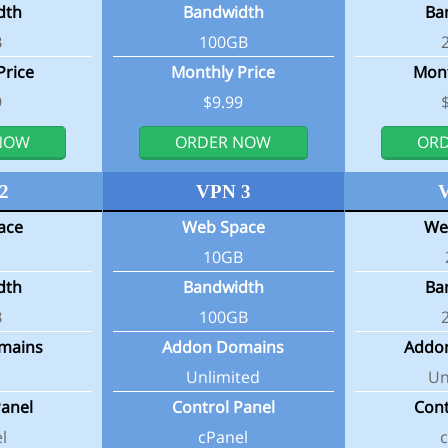
dth
Bandwidth
Ba
B
100GB
Price
Monthly Price
Mont
9
$9.99
NOW
ORDER NOW
OR
2
VPN 3
ace
Web Space
We
10GB
dth
Bandwidth
Ba
B
100GB
mains
Addon Domains
Addo
Unlimited
Un
Panel
Control Panel
Cont
l
cPanel