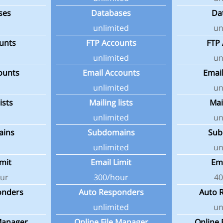
ses
Databases
Da
unlimited
un
unts
FTP Accounts
FTP
unlimited
un
ounts
Email Accounts
Emai
unlimited
un
ists
Mailing lists
Mai
unlimited
un
ains
Subdomains
Sub
unlimited
un
imit
Email Limit
Ema
ur
300/hour
40
onders
Auto Responders
Auto 
unlimited
un
 Manager
Online File Manager
Online 