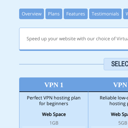
Overview
Plans
Features
Testimonials
Speed up your website with our choice of Virtu
SELEC
VPN 1
VPN
Perfect VPN hosting plan
Reliable low
for beginners
hosting 
Web Space
Web Sp
1GB
5GB