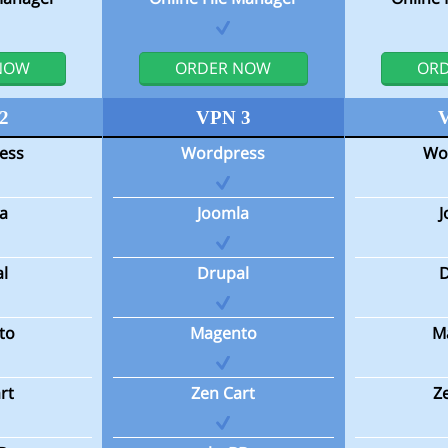
NOW
ORDER NOW
OR
2
VPN 3
ess
Wordpress
Wo
a
Joomla
l
Drupal
to
Magento
M
rt
Zen Cart
Z