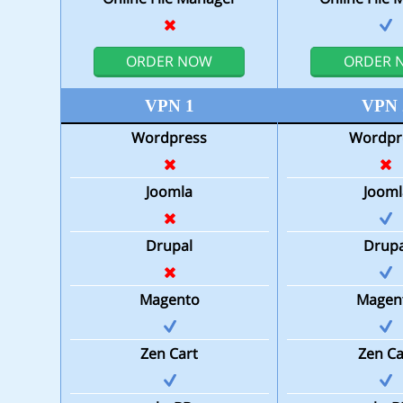
ORDER NOW
ORDER 
VPN 1
VPN 
Wordpress
Wordpr
Joomla
Jooml
Drupal
Drupa
Magento
Magen
Zen Cart
Zen Ca