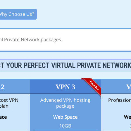
Why Choose Us?
al Private Network packages.
T YOUR PERFECT VIRTUAL PRIVATE NETWOR
 2
VPN 3
V
-cost VPN
Advanced VPN hosting
Professio
plan
package
ace
Web Space
We
10GB