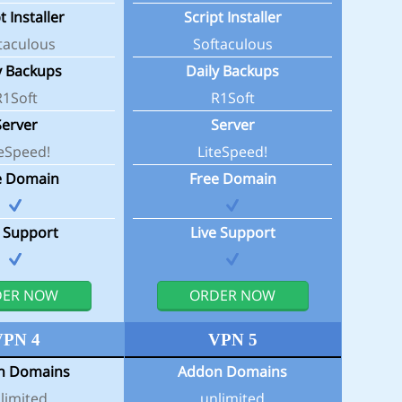
t Installer
Script Installer
taculous
Softaculous
y Backups
Daily Backups
R1Soft
R1Soft
Server
Server
teSpeed!
LiteSpeed!
e Domain
Free Domain
e Support
Live Support
DER NOW
ORDER NOW
VPN 4
VPN 5
n Domains
Addon Domains
limited
unlimited