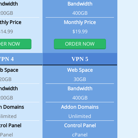
ndwidth
Bandwidth
200GB
400GB
hly Price
Monthly Price
$14.99
$19.99
DER NOW
ORDER NOW
VPN 4
VPN 5
b Space
Web Space
20GB
30GB
ndwidth
Bandwidth
200GB
400GB
n Domains
Addon Domains
limited
Unlimited
rol Panel
Control Panel
cPanel
cPanel