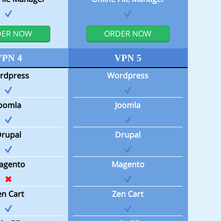
DER NOW
ORDER NOW
VPN 4
VPN 5
rdpress
Wordpress
Joomla
Joomla
Drupal
Drupal
agento
Magento
en Cart
Zen Cart