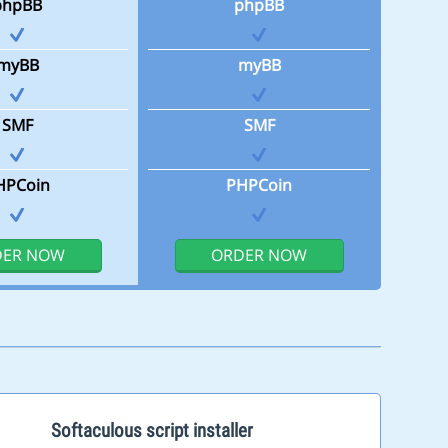
phpBB
phpBB
myBB
myBB
SMF
SMF
HPCoin
PHPCoin
DER NOW
ORDER NOW
Softaculous script installer