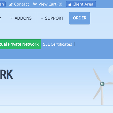
an
Contact
View Cart (0)
Client Area
ORDER
Y
ADDONS
SUPPORT
rtual Private Network
SSL Certificates
ORK