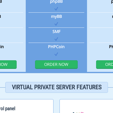
B
phpBB
B
myBB
SMF
in
PHPCoin
P
NOW
ORDER NOW
OR
VIRTUAL PRIVATE SERVER FEATURES
ol panel