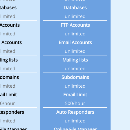
tabases
Databases
limited
unlimited
 Accounts
FTP Accounts
limited
unlimited
l Accounts
Email Accounts
limited
unlimited
ling lists
Mailing lists
limited
unlimited
domains
Subdomains
limited
unlimited
il Limit
Email Limit
0/hour
500/hour
Responders
Auto Responders
limited
unlimited
File Manager
Online File Manager