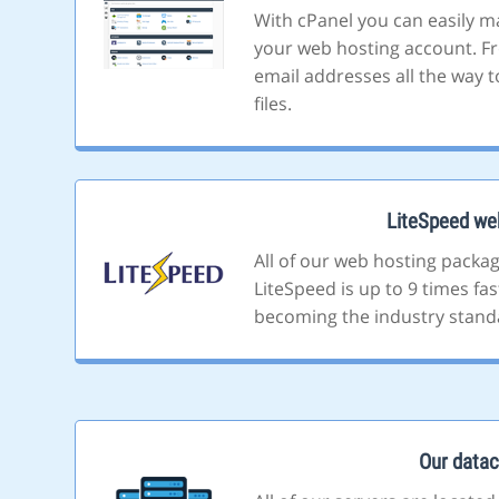
With cPanel you can easily m
your web hosting account. F
email addresses all the way t
files.
LiteSpeed we
All of our web hosting packa
LiteSpeed is up to 9 times fa
becoming the industry stand
Our datac