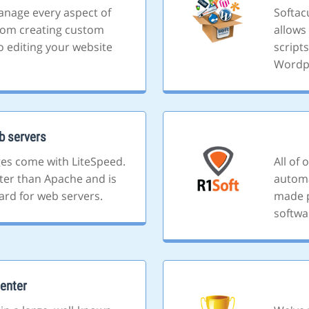
anage every aspect of
Softacu
rom creating custom
allows 
o editing your website
script
Wordp
b servers
ges come with LiteSpeed.
All of
ster than Apache and is
automa
ard for web servers.
made p
softwa
enter