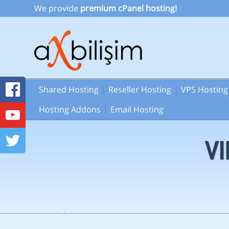
We provide
premium cPanel hosting!
Shared Hosting
Reseller Hosting
VPS Hosting
Hosting Addons
Email Hosting
VI