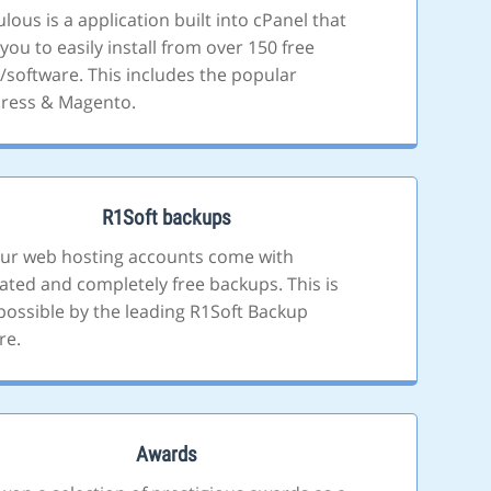
lous is a application built into cPanel that
you to easily install from over 150 free
s/software. This includes the popular
ress & Magento.
R1Soft backups
 our web hosting accounts come with
ted and completely free backups. This is
ossible by the leading R1Soft Backup
re.
Awards