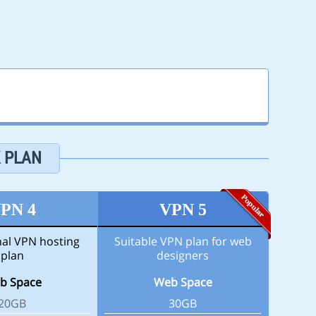
K PLAN
PN 4
VPN 5
nal VPN hosting
Suitable VPN plan for web
plan
designers
b Space
Web Space
20GB
30GB