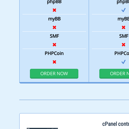
phpBB
phpB
myBB
myB
SMF
SMF
PHPCoin
PHPCo
ORDER NOW
ORDER 
cPanel contr