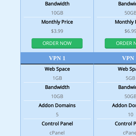
Bandwidth
Bandwi
10GB
50G
Monthly Price
Monthly 
$3.99
$6.9
ORDER NOW
ORDER 
VPN 1
VPN 
Web Space
Web Sp
1GB
5GB
Bandwidth
Bandwi
10GB
50G
Addon Domains
Addon Do
5
10
Control Panel
Control 
cPanel
cPane