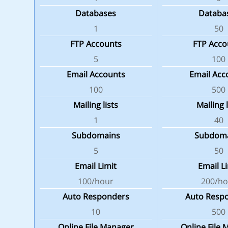
Databases
Databa
1
50
FTP Accounts
FTP Acco
5
100
Email Accounts
Email Acc
100
500
Mailing lists
Mailing l
1
40
Subdomains
Subdom
5
50
Email Limit
Email L
100/hour
200/ho
Auto Responders
Auto Resp
10
500
Online File Manager
Online File