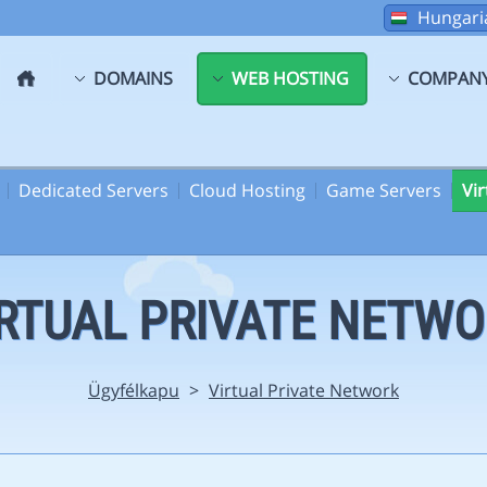
Hungari
DOMAINS
WEB HOSTING
COMPAN
Dedicated Servers
Cloud Hosting
Game Servers
Vi
RTUAL PRIVATE NETW
Ügyfélkapu
>
Virtual Private Network