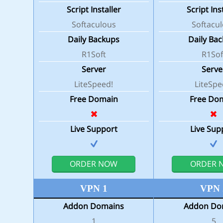
Script Installer
Script Ins
Softaculous
Softacu
Daily Backups
Daily Ba
R1Soft
R1Sof
Server
Serve
LiteSpeed!
LiteSpe
Free Domain
Free Do
Live Support
Live Sup
ORDER NOW
ORDER 
VPN 1
VPN 
Addon Domains
Addon Do
1
5