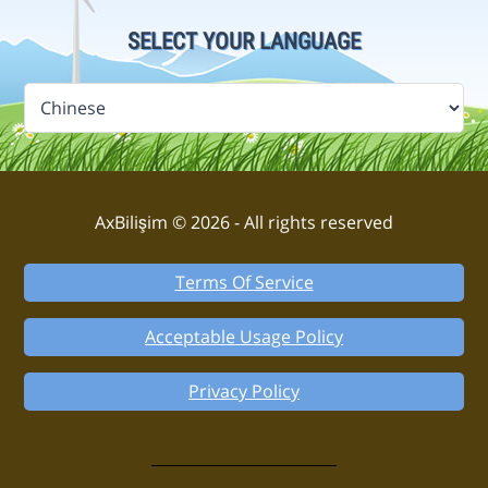
SELECT YOUR LANGUAGE
AxBilişim © 2026 - All rights reserved
Terms Of Service
Acceptable Usage Policy
Privacy Policy