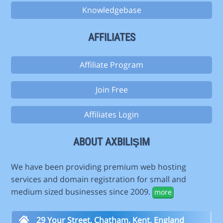
Knowledgebase
AFFILIATES
Affiliate Program
Join Free
Affiliates Login
ABOUT AXBILIŞIM
We have been providing premium web hosting
services and domain registration for small and
medium sized businesses since 2009.
more
29 Your Street, Chatham, Kent, England