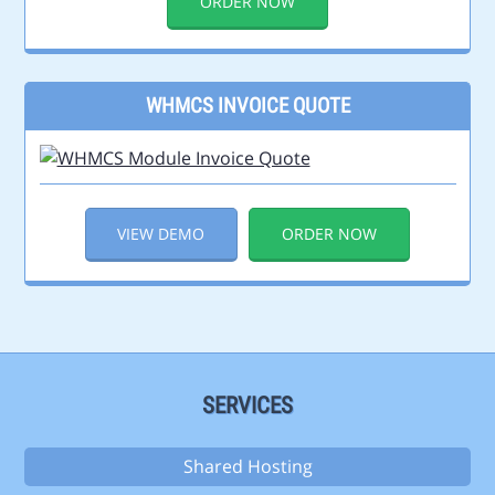
ORDER NOW
WHMCS INVOICE QUOTE
VIEW DEMO
ORDER NOW
SERVICES
Shared Hosting