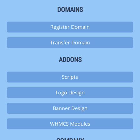
DOMAINS
Register Domain
Transfer Domain
ADDONS
Scripts
Logo Design
Banner Design
WHMCS Modules