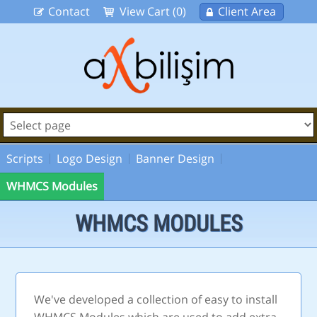
Contact
View Cart (0)
Client Area
Scripts
Logo Design
Banner Design
WHMCS Modules
WHMCS MODULES
We've developed a collection of easy to install