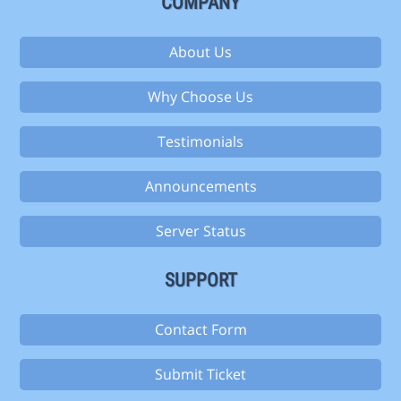
COMPANY
About Us
Why Choose Us
Testimonials
Announcements
Server Status
SUPPORT
Contact Form
Submit Ticket