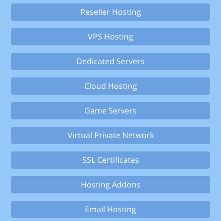
Reseller Hosting
VPS Hosting
Dedicated Servers
Cloud Hosting
Game Servers
Virtual Private Network
SSL Certificates
Hosting Addons
Email Hosting