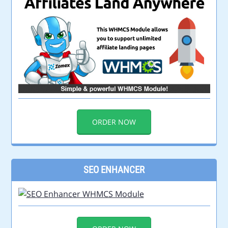
ORDER NOW
SEO ENHANCER