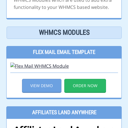
WHMCS Modules which are used to add extra
functionality to your WHMCS based website.
WHMCS MODULES
FLEX MAIL EMAIL TEMPLATE
VIEW DEMO
ORDER NOW
AFFILIATES LAND ANYWHERE