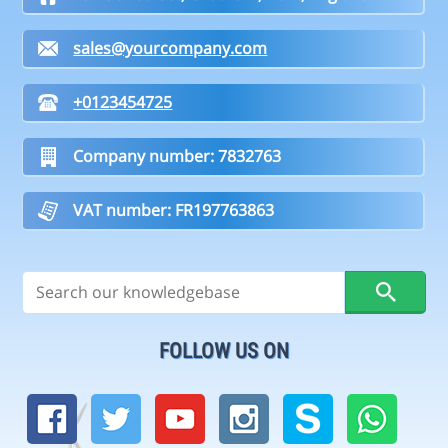
sales@yourcompany.com
+0123454725
Company number: 7832763
VAT number: FR197763863
FOLLOW US ON