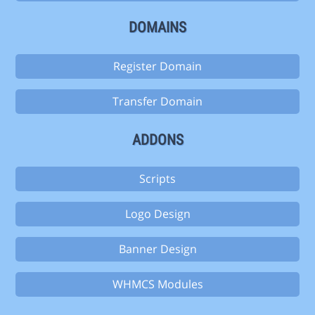
DOMAINS
Register Domain
Transfer Domain
ADDONS
Scripts
Logo Design
Banner Design
WHMCS Modules