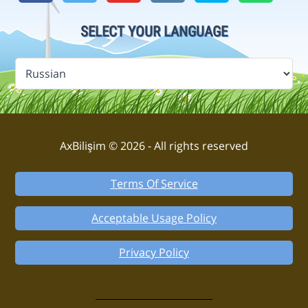
SELECT YOUR LANGUAGE
AxBilişim © 2026 - All rights reserved
Terms Of Service
Acceptable Usage Policy
Privacy Policy