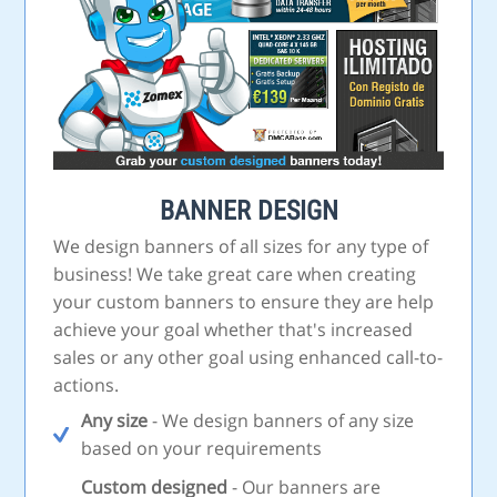
BANNER DESIGN
We design banners of all sizes for any type of
business! We take great care when creating
your custom banners to ensure they are help
achieve your goal whether that's increased
sales or any other goal using enhanced call-to-
actions.
Any size
- We design banners of any size
based on your requirements
Custom designed
- Our banners are