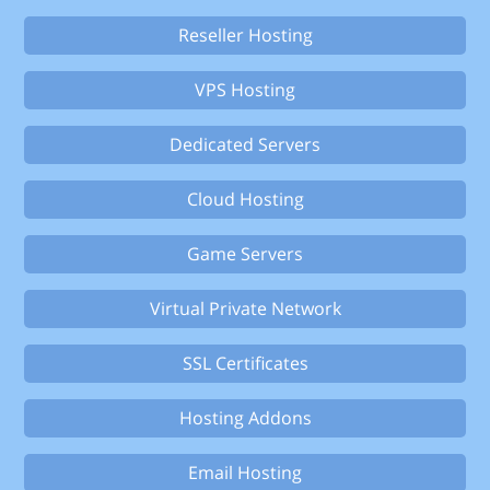
Reseller Hosting
VPS Hosting
Dedicated Servers
Cloud Hosting
Game Servers
Virtual Private Network
SSL Certificates
Hosting Addons
Email Hosting