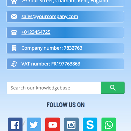
29 Your Street, Chatham, Kent, England
sales@yourcompany.com
+0123454725
Company number: 7832763
VAT number: FR197763863
FOLLOW US ON