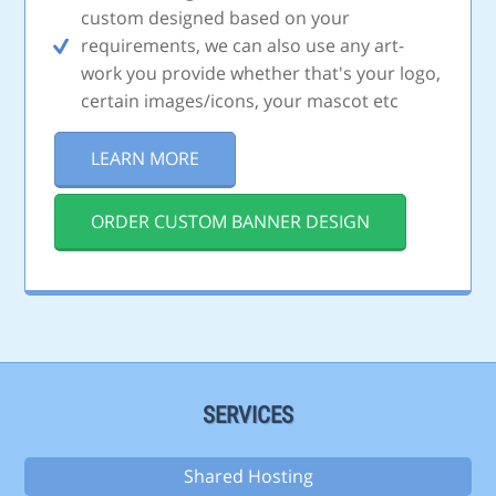
custom designed based on your
requirements, we can also use any art-
work you provide whether that's your logo,
certain images/icons, your mascot etc
LEARN MORE
ORDER CUSTOM BANNER DESIGN
SERVICES
Shared Hosting