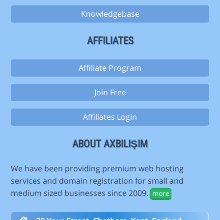
Knowledgebase
AFFILIATES
Affiliate Program
Join Free
Affiliates Login
ABOUT AXBILIŞIM
We have been providing premium web hosting
services and domain registration for small and
medium sized businesses since 2009.
more