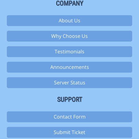
COMPANY
About Us
Why Choose Us
Testimonials
Announcements
Server Status
SUPPORT
Contact Form
Submit Ticket