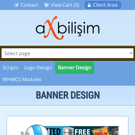
Contact
View Cart (0)
Client Area
Scripts
Logo Design
Banner Design
WHMCS Modules
BANNER DESIGN