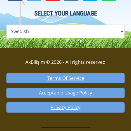
SELECT YOUR LANGUAGE
AxBilişim © 2026 - All rights reserved
Terms Of Service
Acceptable Usage Policy
Privacy Policy