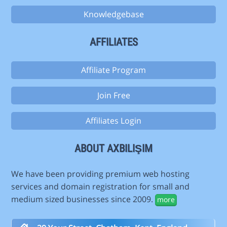
Knowledgebase
AFFILIATES
Affiliate Program
Join Free
Affiliates Login
ABOUT AXBILIŞIM
We have been providing premium web hosting
services and domain registration for small and
medium sized businesses since 2009.
more