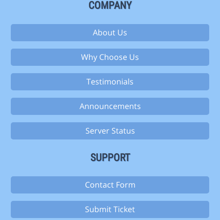
COMPANY
About Us
Why Choose Us
Testimonials
Announcements
Server Status
SUPPORT
Contact Form
Submit Ticket