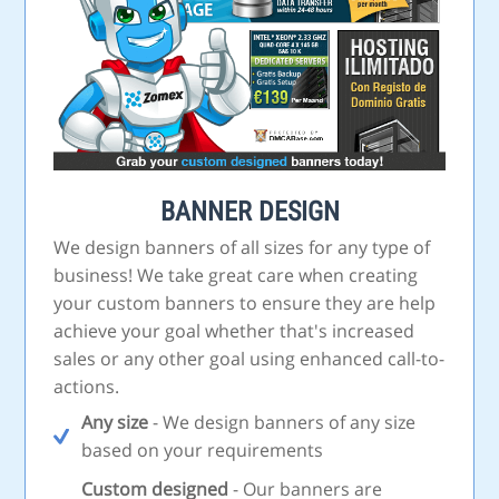
BANNER DESIGN
We design banners of all sizes for any type of
business! We take great care when creating
your custom banners to ensure they are help
achieve your goal whether that's increased
sales or any other goal using enhanced call-to-
actions.
Any size
- We design banners of any size
based on your requirements
Custom designed
- Our banners are