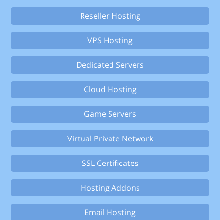
Reseller Hosting
VPS Hosting
Dedicated Servers
Cloud Hosting
Game Servers
Virtual Private Network
SSL Certificates
Hosting Addons
Email Hosting