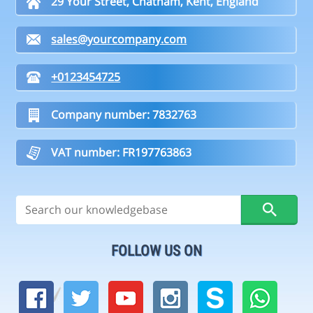
29 Your Street, Chatham, Kent, England
sales@yourcompany.com
+0123454725
Company number: 7832763
VAT number: FR197763863
FOLLOW US ON