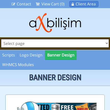
Contact
View Cart (0)
Client Area
Scripts
Logo Design
Banner Design
WHMCS Modules
BANNER DESIGN