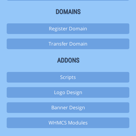
DOMAINS
Register Domain
Transfer Domain
ADDONS
Scripts
Logo Design
Banner Design
WHMCS Modules