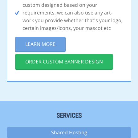
custom designed based on your
requirements, we can also use any art-
work you provide whether that's your logo,
certain images/icons, your mascot etc
LEARN MORE
ORDER CUSTOM BANNER DESIGN
SERVICES
Shared Hosting