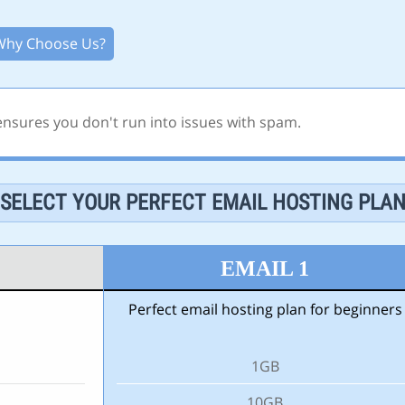
Why Choose Us?
 ensures you don't run into issues with spam.
SELECT YOUR PERFECT EMAIL HOSTING PLA
EMAIL 1
Perfect email hosting plan for beginners
1GB
10GB