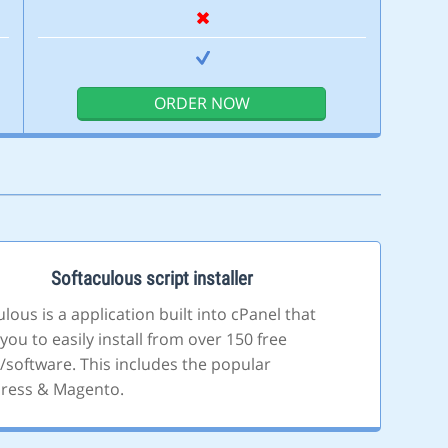
ORDER NOW
Softaculous script installer
lous is a application built into cPanel that
you to easily install from over 150 free
s/software. This includes the popular
ress & Magento.