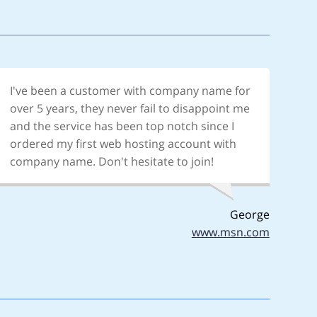
I've been a customer with company name for
over 5 years, they never fail to disappoint me
and the service has been top notch since I
ordered my first web hosting account with
company name. Don't hesitate to join!
George
www.msn.com