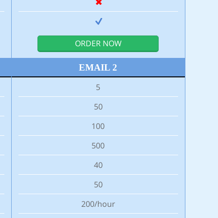
ORDER NOW
EMAIL 2
5
50
100
500
40
50
200/hour