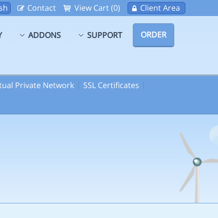
sh
Contact
View Cart (0)
Client Area
ORDER
Y
ADDONS
SUPPORT
rtual Private Network
SSL Certificates