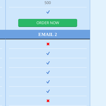
500
ORDER NOW
EMAIL 2