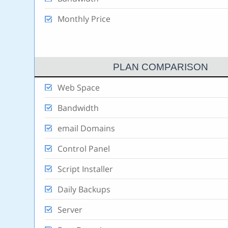
Monthly Price
PLAN COMPARISON
Web Space
Bandwidth
email Domains
Control Panel
Script Installer
Daily Backups
Server