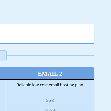
N
EMAIL 2
Reliable low-cost email hosting plan
5GB
50GB