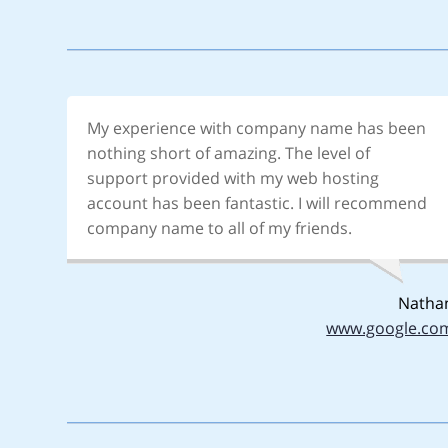
My experience with company name has been
nothing short of amazing. The level of
support provided with my web hosting
account has been fantastic. I will recommend
company name to all of my friends.
Natha
www.google.co