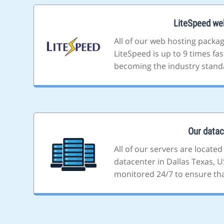
LiteSpeed we
All of our web hosting packa
LiteSpeed is up to 9 times fa
becoming the industry stand
Our datac
All of our servers are located
datacenter in Dallas Texas, US
monitored 24/7 to ensure that