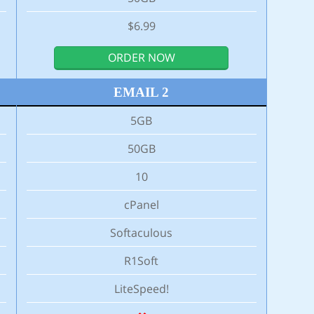
$6.99
ORDER NOW
EMAIL 2
5GB
50GB
10
cPanel
Softaculous
R1Soft
LiteSpeed!