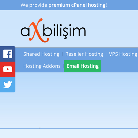
We provide
premium cPanel hosting!
Shared Hosting
Reseller Hosting
VPS Hosting
Hosting Addons
Email Hosting