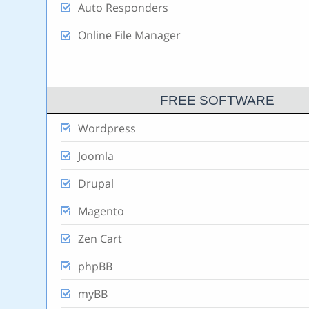
Auto Responders
Online File Manager
FREE SOFTWARE
Wordpress
Joomla
Drupal
Magento
Zen Cart
phpBB
myBB