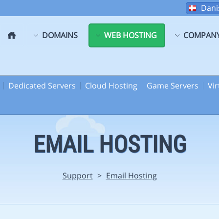
Dani
DOMAINS
WEB HOSTING
COMPAN
Dedicated Servers
Cloud Hosting
Game Servers
Vi
EMAIL HOSTING
Support
>
Email Hosting