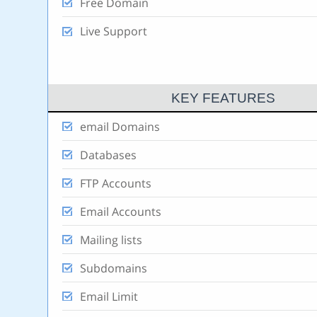
Free Domain
Live Support
KEY FEATURES
email Domains
Databases
FTP Accounts
Email Accounts
Mailing lists
Subdomains
Email Limit