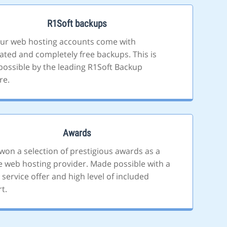
R1Soft backups
 our web hosting accounts come with
ted and completely free backups. This is
ossible by the leading R1Soft Backup
re.
Awards
won a selection of prestigious awards as a
le web hosting provider. Made possible with a
 service offer and high level of included
t.