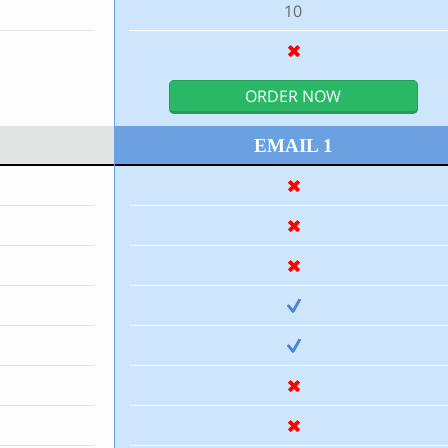
10
ORDER NOW
EMAIL 1