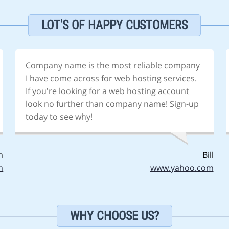
LOT'S OF HAPPY CUSTOMERS
Company name is the most reliable company
I have come across for web hosting services.
If you're looking for a web hosting account
look no further than company name! Sign-up
today to see why!
n
Bill
m
www.yahoo.com
WHY CHOOSE US?