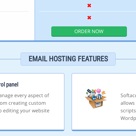
ORDER NOW
EMAIL HOSTING FEATURES
ol panel
anage every aspect of
Softacu
rom creating custom
allows 
o editing your website
script
Wordp