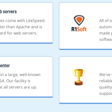
b servers
ges come with LiteSpeed.
All of
ster than Apache and is
automa
ard for web servers.
made p
softwa
enter
 in a large, well-known
We've 
A. Our facility is
reliab
 all servers are up.
quality
suppor