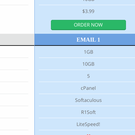
$3.99
ORDER NOW
EMAIL 1
1GB
10GB
5
cPanel
Softaculous
R1Soft
LiteSpeed!