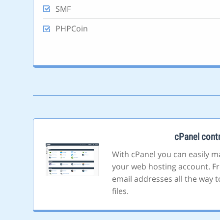
SMF
PHPCoin
cPanel contr
With cPanel you can easily m
your web hosting account. F
email addresses all the way t
files.