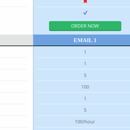
ORDER NOW
EMAIL 1
1
1
5
100
1
5
100/hour