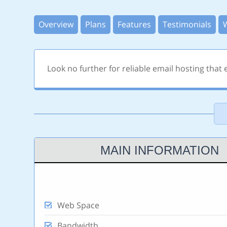
Overview
Plans
Features
Testimonials
Look no further for reliable email hosting that
MAIN INFORMATION
Web Space
Bandwidth