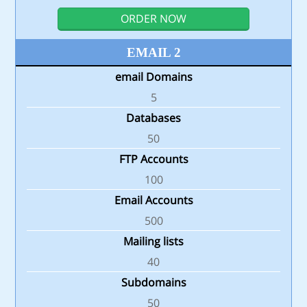
ORDER NOW
EMAIL 2
email Domains
5
Databases
50
FTP Accounts
100
Email Accounts
500
Mailing lists
40
Subdomains
50