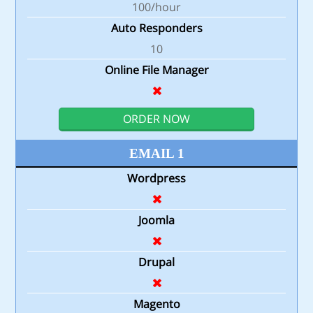
100/hour
Auto Responders
10
Online File Manager
ORDER NOW
EMAIL 1
Wordpress
Joomla
Drupal
Magento