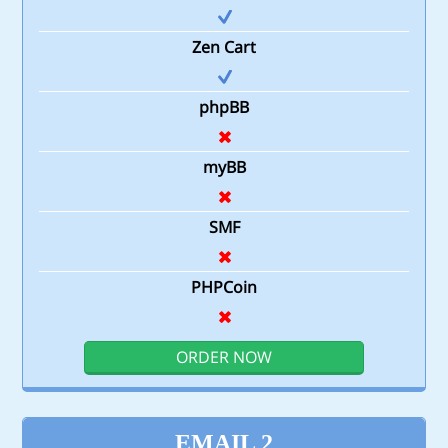
Zen Cart
phpBB
myBB
SMF
PHPCoin
ORDER NOW
EMAIL 2