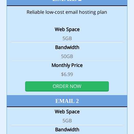
Reliable low-cost email hosting plan
Web Space
5GB
Bandwidth
50GB
Monthly Price
$6.99
ORDER NOW
EMAIL 2
Web Space
5GB
Bandwidth