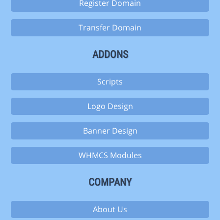
Register Domain
Transfer Domain
ADDONS
Scripts
Logo Design
Banner Design
WHMCS Modules
COMPANY
About Us