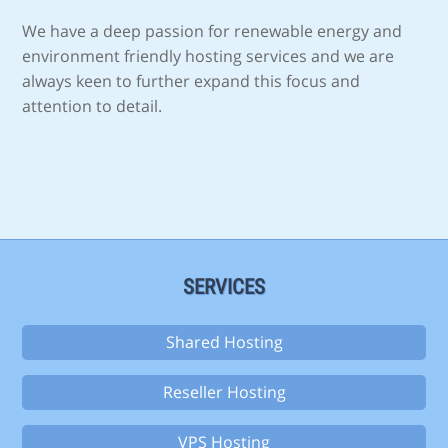
We have a deep passion for renewable energy and
environment friendly hosting services and we are
always keen to further expand this focus and
attention to detail.
SERVICES
Shared Hosting
Reseller Hosting
VPS Hosting