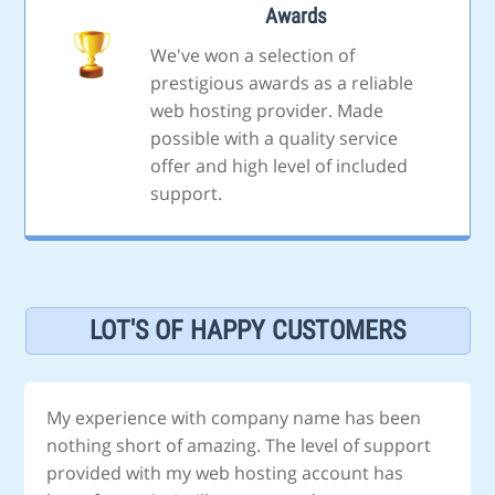
Awards
We've won a selection of
prestigious awards as a reliable
web hosting provider. Made
possible with a quality service
offer and high level of included
support.
LOT'S OF HAPPY CUSTOMERS
My experience with company name has been
nothing short of amazing. The level of support
provided with my web hosting account has