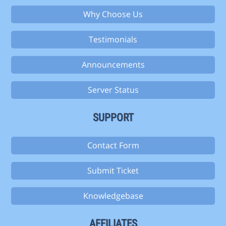
Why Choose Us
Testimonials
Announcements
Server Status
SUPPORT
Contact Form
Submit Ticket
Knowledgebase
AFFILIATES