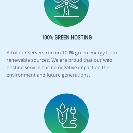
100% GREEN HOSTING
All of our servers run on 100% green energy from
renewable sources. We are proud that our web
hosting service has no negative impact on the
environment and future generations.