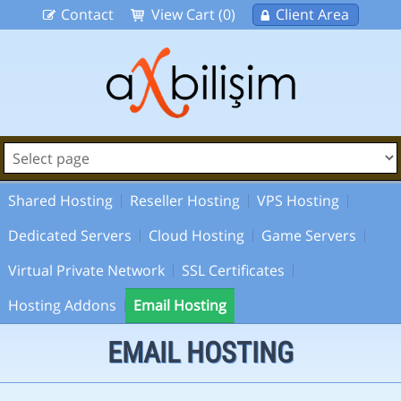
Contact
View Cart (0)
Client Area
Shared Hosting
Reseller Hosting
VPS Hosting
Dedicated Servers
Cloud Hosting
Game Servers
Virtual Private Network
SSL Certificates
Hosting Addons
Email Hosting
EMAIL HOSTING