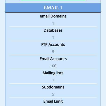
EMAIL 1
email Domains
1
Databases
1
FTP Accounts
5
Email Accounts
100
Mailing lists
1
Subdomains
5
Email Limit