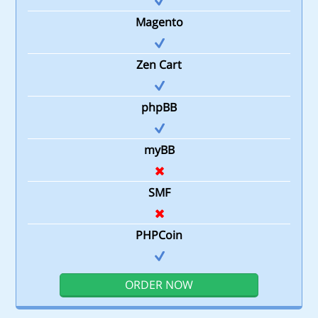
Magento
Zen Cart
phpBB
myBB
SMF
PHPCoin
ORDER NOW