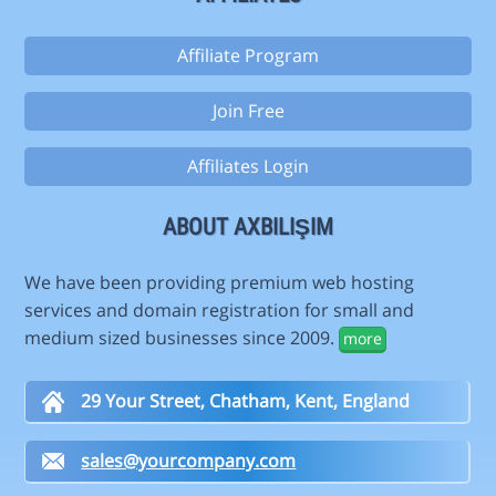
Affiliate Program
Join Free
Affiliates Login
ABOUT AXBILIŞIM
We have been providing premium web hosting
services and domain registration for small and
medium sized businesses since 2009.
more
29 Your Street, Chatham, Kent, England
sales@yourcompany.com