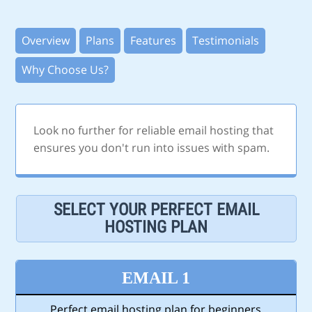
Overview
Plans
Features
Testimonials
Why Choose Us?
Look no further for reliable email hosting that
ensures you don't run into issues with spam.
SELECT YOUR PERFECT EMAIL
HOSTING PLAN
EMAIL 1
Perfect email hosting plan for beginners