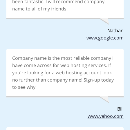
been fantastic. I will recommend company
name to all of my friends.
Nathan
www.google.com
Company name is the most reliable company I
have come across for web hosting services. If
you're looking for a web hosting account look
no further than company name! Sign-up today
to see why!
Bill
www.yahoo.com