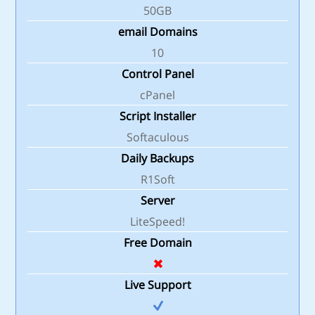
50GB
email Domains
10
Control Panel
cPanel
Script Installer
Softaculous
Daily Backups
R1Soft
Server
LiteSpeed!
Free Domain
Live Support