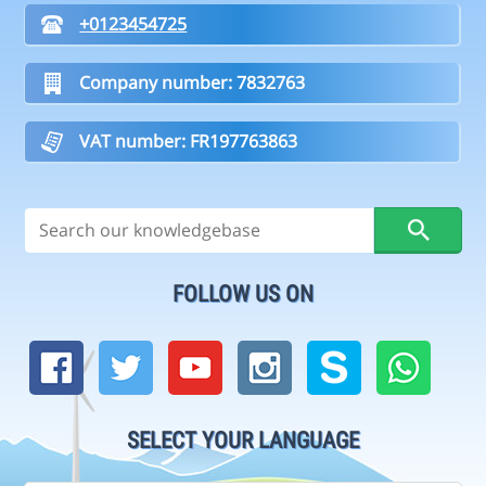
+0123454725
Company number: 7832763
VAT number: FR197763863
FOLLOW US ON
SELECT YOUR LANGUAGE