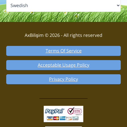
AxBilişim © 2026 - All rights reserved
Terms Of Service
Acceptable Usage Policy
Privacy Policy