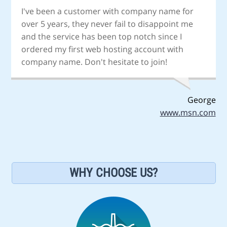
I've been a customer with company name for
over 5 years, they never fail to disappoint me
and the service has been top notch since I
ordered my first web hosting account with
company name. Don't hesitate to join!
George
www.msn.com
WHY CHOOSE US?