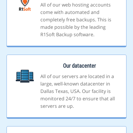
All of our web hosting accounts
come with automated and
completely free backups. This is
made possible by the leading
R1Soft Backup software.
Our datacenter
All of our servers are located in a
large, well-known datacenter in
Dallas Texas, USA. Our facility is
monitored 24/7 to ensure that all
servers are up.