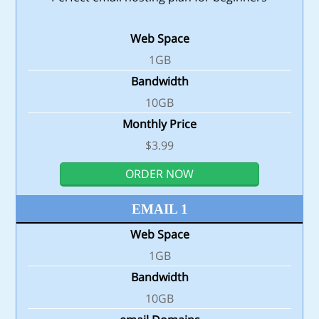
Web Space
1GB
Bandwidth
10GB
Monthly Price
$3.99
ORDER NOW
EMAIL 1
Web Space
1GB
Bandwidth
10GB