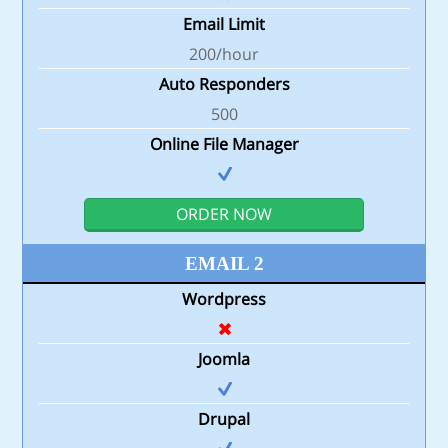
Email Limit
200/hour
Auto Responders
500
Online File Manager
ORDER NOW
EMAIL 2
Wordpress
Joomla
Drupal