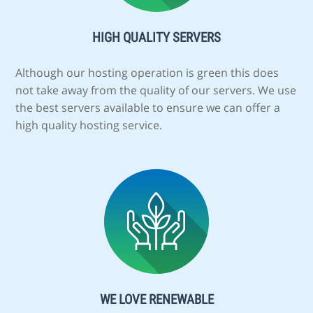
HIGH QUALITY SERVERS
Although our hosting operation is green this does
not take away from the quality of our servers. We use
the best servers available to ensure we can offer a
high quality hosting service.
WE LOVE RENEWABLE