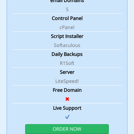
email Domains
5
Control Panel
cPanel
Script Installer
Softaculous
Daily Backups
R1Soft
Server
LiteSpeed!
Free Domain
Live Support
ORDER NOW