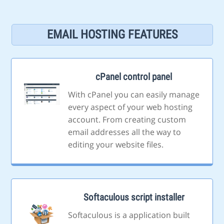
EMAIL HOSTING FEATURES
cPanel control panel
With cPanel you can easily manage
every aspect of your web hosting
account. From creating custom
email addresses all the way to
editing your website files.
Softaculous script installer
Softaculous is a application built