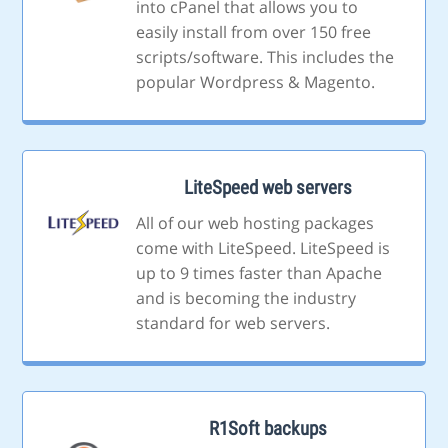
into cPanel that allows you to
easily install from over 150 free
scripts/software. This includes the
popular Wordpress & Magento.
LiteSpeed web servers
All of our web hosting packages
come with LiteSpeed. LiteSpeed is
up to 9 times faster than Apache
and is becoming the industry
standard for web servers.
R1Soft backups