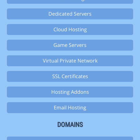
Dedicated Servers
Cloud Hosting
Game Servers
Virtual Private Network
SSL Certificates
Hosting Addons
Email Hosting
DOMAINS