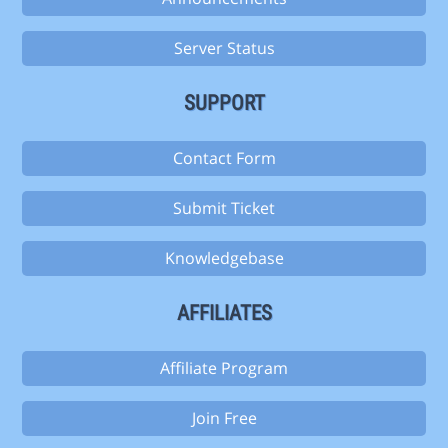
Server Status
SUPPORT
Contact Form
Submit Ticket
Knowledgebase
AFFILIATES
Affiliate Program
Join Free