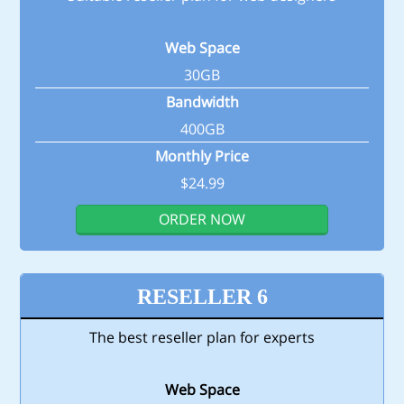
Web Space
30GB
Bandwidth
400GB
Monthly Price
$24.99
ORDER NOW
RESELLER 6
The best reseller plan for experts
Web Space