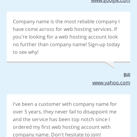
Company name is the most reliable company I
have come across for web hosting services. If
you're looking for a web hosting account look
no further than company name! Sign-up today
to see why!
Bill
www.yahoo.com
I've been a customer with company name for
over 5 years, they never fail to disappoint me
and the service has been top notch since I
ordered my first web hosting account with
company name. Don't hesitate to join!