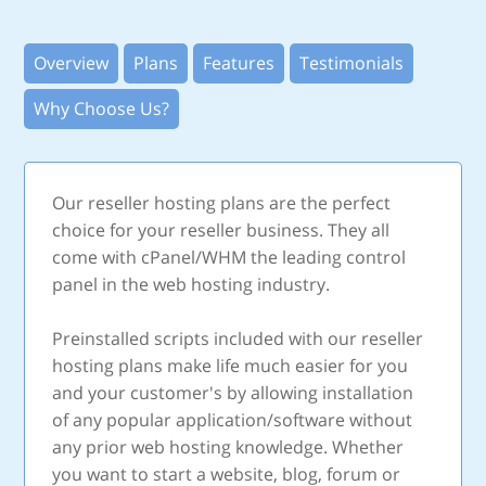
Overview
Plans
Features
Testimonials
Why Choose Us?
Our reseller hosting plans are the perfect
choice for your reseller business. They all
come with cPanel/WHM the leading control
panel in the web hosting industry.
Preinstalled scripts included with our reseller
hosting plans make life much easier for you
and your customer's by allowing installation
of any popular application/software without
any prior web hosting knowledge. Whether
you want to start a website, blog, forum or