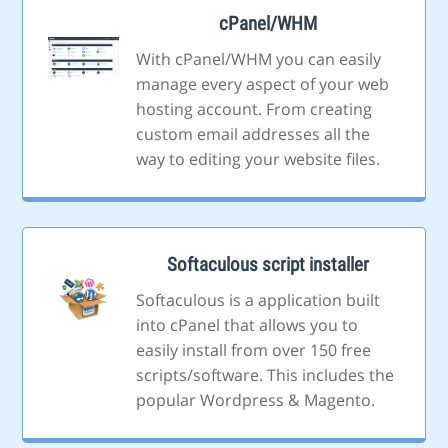
cPanel/WHM
With cPanel/WHM you can easily
manage every aspect of your web
hosting account. From creating
custom email addresses all the
way to editing your website files.
Softaculous script installer
Softaculous is a application built
into cPanel that allows you to
easily install from over 150 free
scripts/software. This includes the
popular Wordpress & Magento.