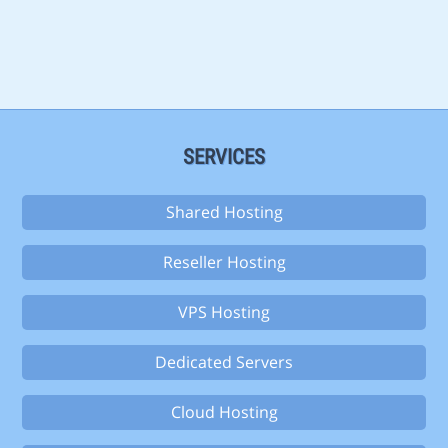
SERVICES
Shared Hosting
Reseller Hosting
VPS Hosting
Dedicated Servers
Cloud Hosting