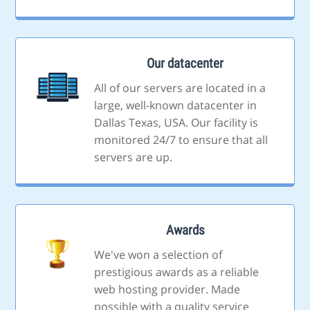
Our datacenter
All of our servers are located in a
large, well-known datacenter in
Dallas Texas, USA. Our facility is
monitored 24/7 to ensure that all
servers are up.
Awards
We've won a selection of
prestigious awards as a reliable
web hosting provider. Made
possible with a quality service