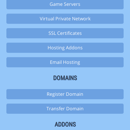
Game Servers
Virtual Private Network
SSL Certificates
Hosting Addons
Email Hosting
DOMAINS
Register Domain
Transfer Domain
ADDONS