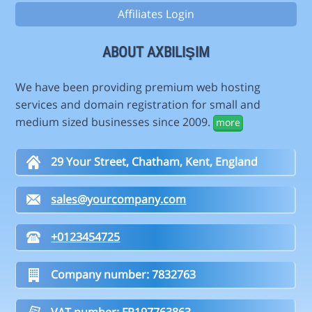
Affiliates Login
ABOUT AXBILIŞIM
We have been providing premium web hosting
services and domain registration for small and
medium sized businesses since 2009.
more
29 Your Street, Chatham, Kent, England
sales@yourcompany.com
+0123454725
Company number: 7832763
VAT number: FR197763863