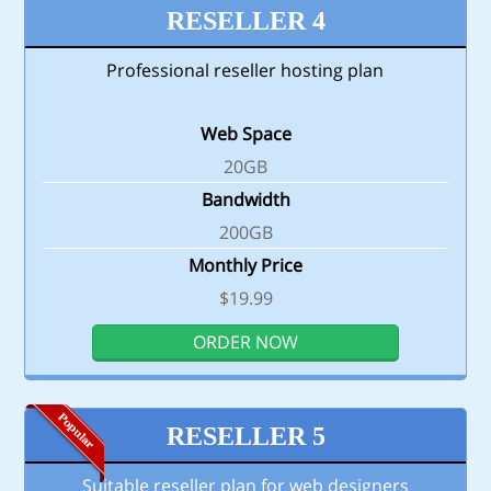
RESELLER 4
Professional reseller hosting plan
Web Space
20GB
Bandwidth
200GB
Monthly Price
$19.99
ORDER NOW
RESELLER 5
Suitable reseller plan for web designers