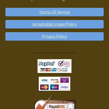
Terms Of Service
Acceptable Usage Policy
Privacy Policy