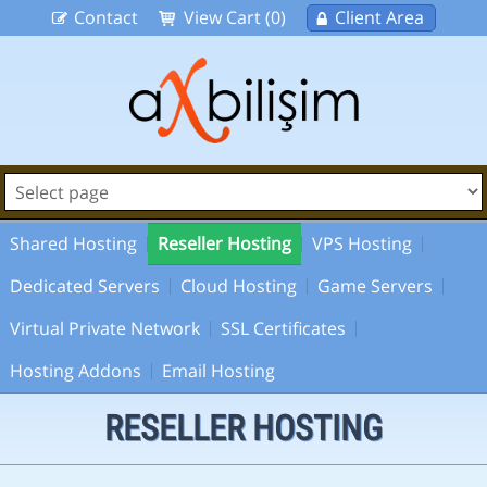
Contact
View Cart (0)
Client Area
Shared Hosting
Reseller Hosting
VPS Hosting
Dedicated Servers
Cloud Hosting
Game Servers
Virtual Private Network
SSL Certificates
Hosting Addons
Email Hosting
RESELLER HOSTING