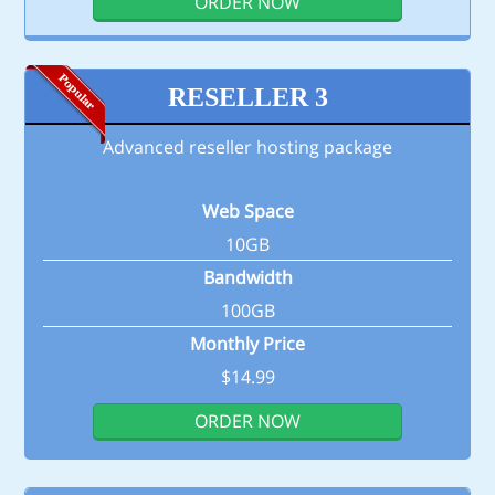
ORDER NOW
RESELLER 3
Advanced reseller hosting package
Web Space
10GB
Bandwidth
100GB
Monthly Price
$14.99
ORDER NOW