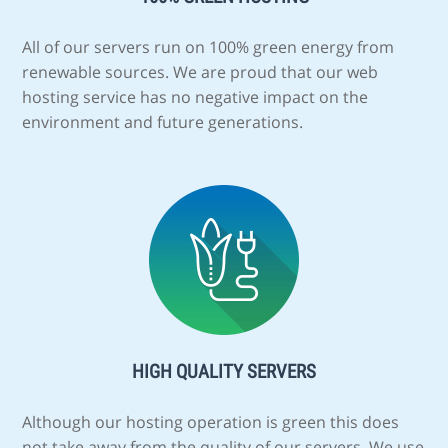
All of our servers run on 100% green energy from
renewable sources. We are proud that our web
hosting service has no negative impact on the
environment and future generations.
HIGH QUALITY SERVERS
Although our hosting operation is green this does
not take away from the quality of our servers. We use