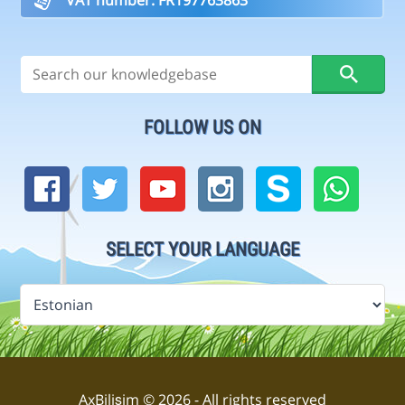
FOLLOW US ON
SELECT YOUR LANGUAGE
AxBilişim © 2026 - All rights reserved