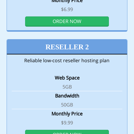
Monthly Price
$6.99
ORDER NOW
RESELLER 2
Reliable low-cost reseller hosting plan
Web Space
5GB
Bandwidth
50GB
Monthly Price
$9.99