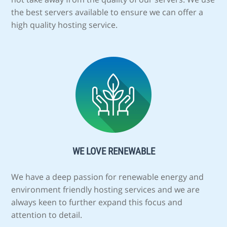
the best servers available to ensure we can offer a
high quality hosting service.
WE LOVE RENEWABLE
We have a deep passion for renewable energy and
environment friendly hosting services and we are
always keen to further expand this focus and
attention to detail.