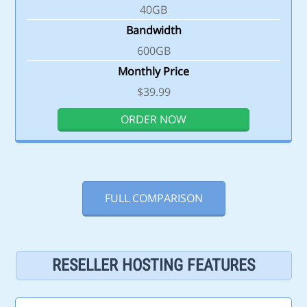
40GB
Bandwidth
600GB
Monthly Price
$39.99
ORDER NOW
FULL COMPARISON
RESELLER HOSTING FEATURES