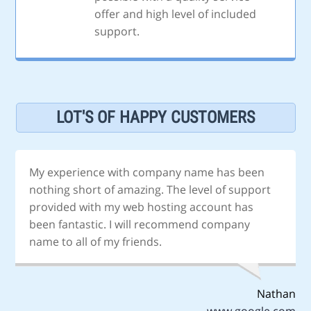
offer and high level of included
support.
LOT'S OF HAPPY CUSTOMERS
My experience with company name has been
nothing short of amazing. The level of support
provided with my web hosting account has
been fantastic. I will recommend company
name to all of my friends.
Nathan
www.google.com