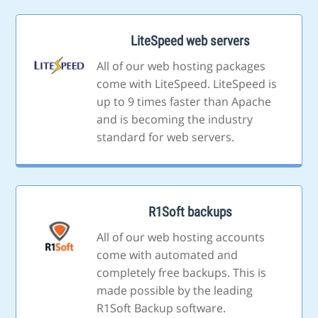
LiteSpeed web servers
All of our web hosting packages
come with LiteSpeed. LiteSpeed is
up to 9 times faster than Apache
and is becoming the industry
standard for web servers.
R1Soft backups
All of our web hosting accounts
come with automated and
completely free backups. This is
made possible by the leading
R1Soft Backup software.