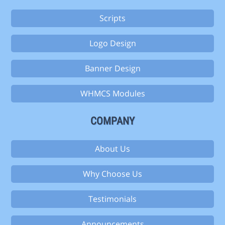
Scripts
Logo Design
Banner Design
WHMCS Modules
COMPANY
About Us
Why Choose Us
Testimonials
Announcements