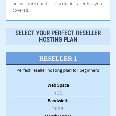
online store our 1 click script installer has you
covered.
SELECT YOUR PERFECT RESELLER
HOSTING PLAN
RESELLER 1
Perfect reseller hosting plan for beginners
Web Space
1GB
Bandwidth
10GB