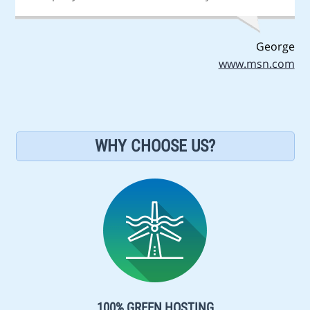
George
www.msn.com
WHY CHOOSE US?
100% GREEN HOSTING