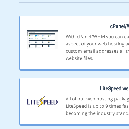
cPanel
With cPanel/WHM you can ea
aspect of your web hosting a
custom email addresses all t
website files.
LiteSpeed we
All of our web hosting packa
LiteSpeed is up to 9 times fa
becoming the industry stand