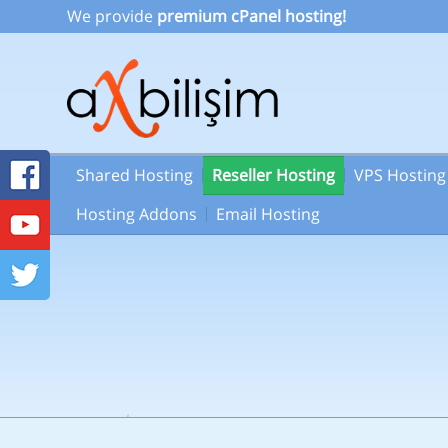
We provide
premium cPanel hosting!
Shared Hosting
Reseller Hosting
VPS Hosting
Hosting Addons
Email Hosting