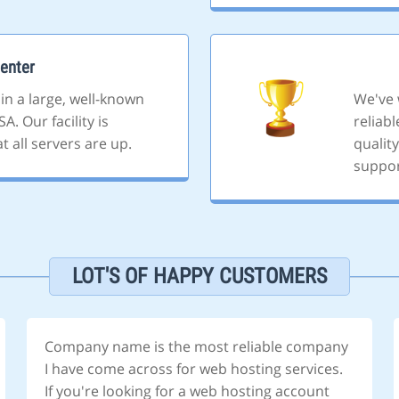
enter
 in a large, well-known
We've 
A. Our facility is
reliab
 all servers are up.
quality
suppor
LOT'S OF HAPPY CUSTOMERS
Company name is the most reliable company
I have come across for web hosting services.
If you're looking for a web hosting account