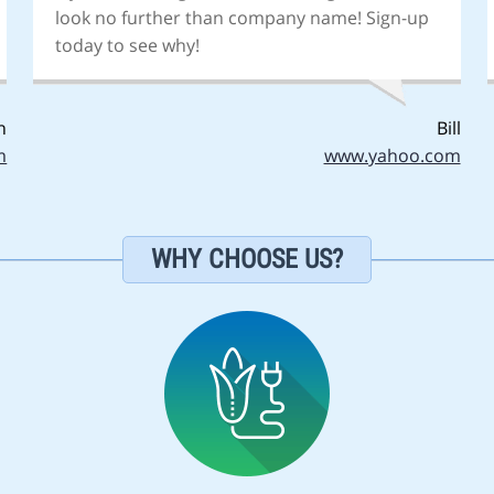
look no further than company name! Sign-up
today to see why!
n
Bill
m
www.yahoo.com
WHY CHOOSE US?