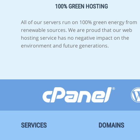
100% GREEN HOSTING
All of our servers run on 100% green energy from
renewable sources. We are proud that our web
hosting service has no negative impact on the
environment and future generations.
SERVICES
DOMAINS