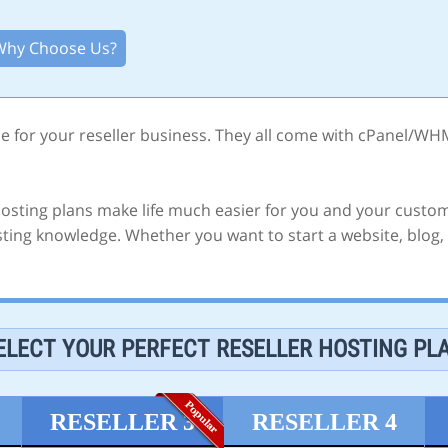
Why Choose Us?
ce for your reseller business. They all come with cPanel/WH
 hosting plans make life much easier for you and your custom
ing knowledge. Whether you want to start a website, blog, f
ELECT YOUR PERFECT RESELLER HOSTING PL
RESELLER 3
RESELLER 4