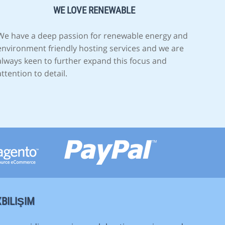
WE LOVE RENEWABLE
We have a deep passion for renewable energy and
environment friendly hosting services and we are
always keen to further expand this focus and
attention to detail.
BILIŞIM