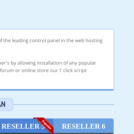
M the leading control panel in the web hosting
er's by allowing installation of any popular
orum or online store our 1 click script
AN
RESELLER 5
RESELLER 6