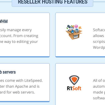
RESELLER HOSTING FEATURES
/WHM
sily manage every
Softacu
ccount. From creating
allows 
he way to editing your
script
Wordp
b servers
ges come with LiteSpeed.
All of
ster than Apache and is
automa
ard for web servers.
made p
softwa