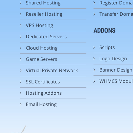
Shared Hosting
Register Doma
Reseller Hosting
Transfer Doma
VPS Hosting
ADDONS
Dedicated Servers
Scripts
Cloud Hosting
Logo Design
Game Servers
Banner Design
Virtual Private Network
WHMCS Modul
SSL Certificates
Hosting Addons
Email Hosting