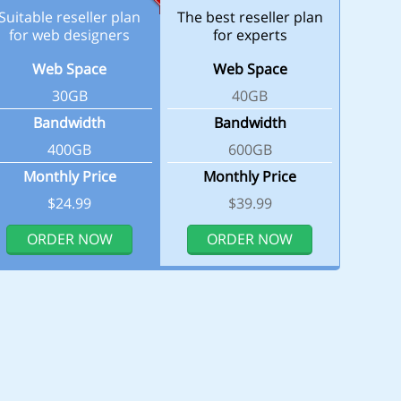
Suitable reseller plan
The best reseller plan
for web designers
for experts
Web Space
Web Space
30GB
40GB
Bandwidth
Bandwidth
400GB
600GB
Monthly Price
Monthly Price
$24.99
$39.99
ORDER NOW
ORDER NOW