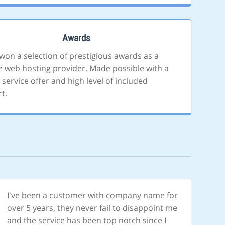
Awards
won a selection of prestigious awards as a
le web hosting provider. Made possible with a
 service offer and high level of included
t.
I've been a customer with company name for
over 5 years, they never fail to disappoint me
and the service has been top notch since I