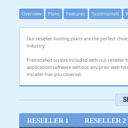
Overview
Plans
Features
Testimonials
Our reseller hosting plans are the perfect choi
industry.
Preinstalled scripts included with our reseller
application/software without any prior web host
installer has you covered.
S
RESELLER 1
RESELLER 2