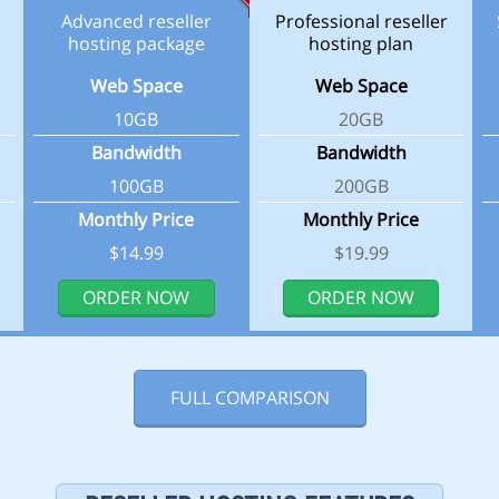
Advanced reseller
Professional reseller
hosting package
hosting plan
Web Space
Web Space
10GB
20GB
Bandwidth
Bandwidth
100GB
200GB
Monthly Price
Monthly Price
$14.99
$19.99
ORDER NOW
ORDER NOW
FULL COMPARISON