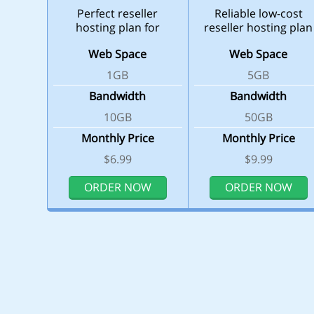
Perfect reseller
Reliable low-cost
hosting plan for
reseller hosting plan
beginners
Web Space
Web Space
1GB
5GB
Bandwidth
Bandwidth
10GB
50GB
Monthly Price
Monthly Price
$6.99
$9.99
ORDER NOW
ORDER NOW