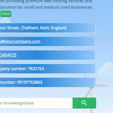
en providing premium web hosting services and
istration for small and medium sized businesses
.
more
our Street, Chatham, Kent, England
es@yourcompany.com
23454725
pany number: 7832763
 number: FR197763863