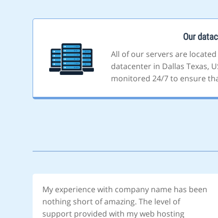
Our datac
All of our servers are located
datacenter in Dallas Texas, US
monitored 24/7 to ensure that
My experience with company name has been
nothing short of amazing. The level of
support provided with my web hosting