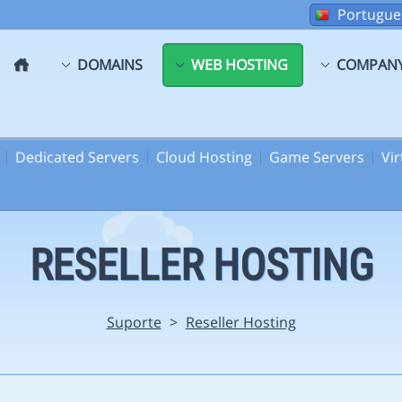
Portugue
DOMAINS
WEB HOSTING
COMPAN
Dedicated Servers
Cloud Hosting
Game Servers
Vi
RESELLER HOSTING
Suporte
>
Reseller Hosting