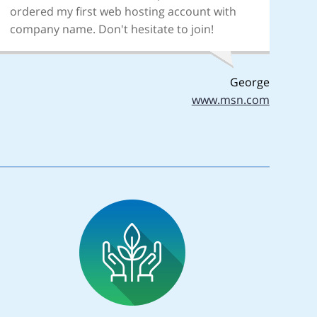
ordered my first web hosting account with
company name. Don't hesitate to join!
George
www.msn.com