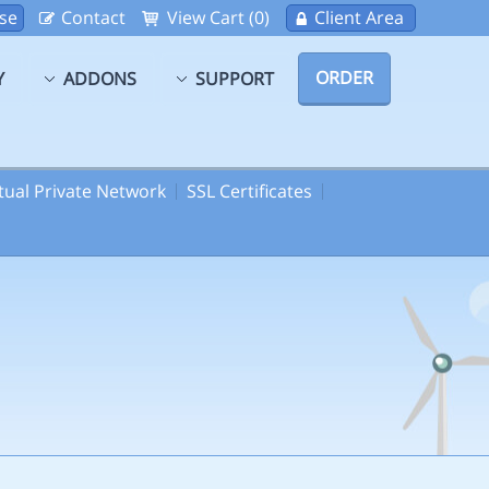
se
Contact
View Cart (0)
Client Area
ORDER
Y
ADDONS
SUPPORT
rtual Private Network
SSL Certificates