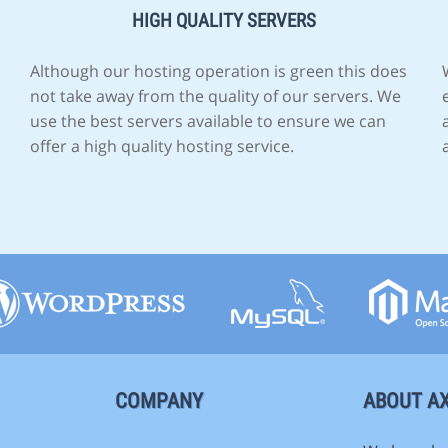
HIGH QUALITY SERVERS
Although our hosting operation is green this does
not take away from the quality of our servers. We
use the best servers available to ensure we can
offer a high quality hosting service.
COMPANY
ABOUT AX