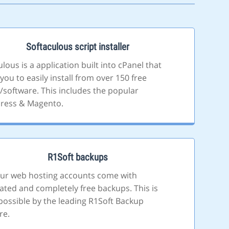
Softaculous script installer
lous is a application built into cPanel that
you to easily install from over 150 free
s/software. This includes the popular
ress & Magento.
R1Soft backups
 our web hosting accounts come with
ted and completely free backups. This is
ossible by the leading R1Soft Backup
re.