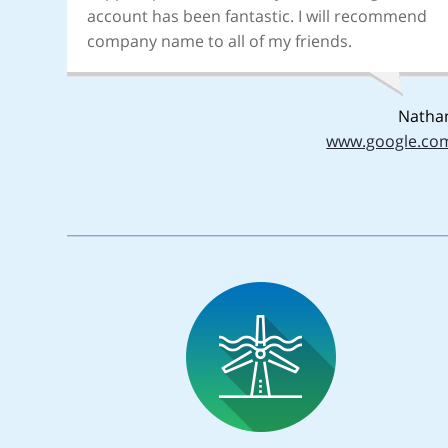
account has been fantastic. I will recommend
company name to all of my friends.
Natha
www.google.co