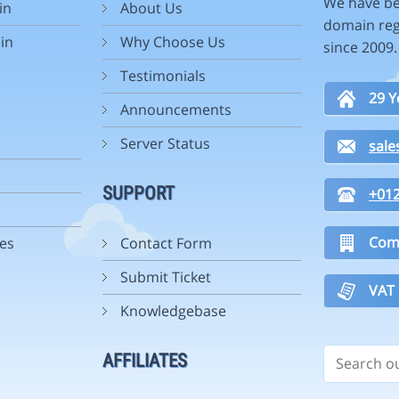
We have be
in
About Us
domain reg
in
Why Choose Us
since 2009
Testimonials
29 Y
Announcements
Server Status
sal
SUPPORT
+01
Com
es
Contact Form
Submit Ticket
VAT
Knowledgebase
AFFILIATES