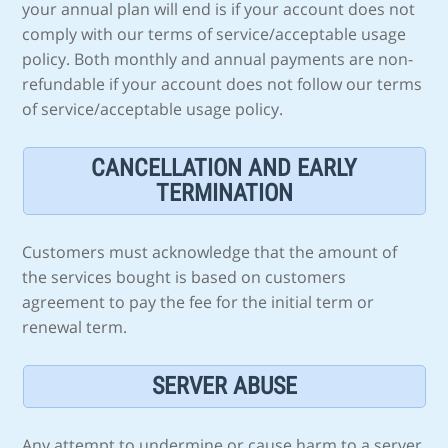
your annual plan will end is if your account does not
comply with our terms of service/acceptable usage
policy. Both monthly and annual payments are non-
refundable if your account does not follow our terms
of service/acceptable usage policy.
CANCELLATION AND EARLY
TERMINATION
Customers must acknowledge that the amount of
the services bought is based on customers
agreement to pay the fee for the initial term or
renewal term.
SERVER ABUSE
Any attempt to undermine or cause harm to a server