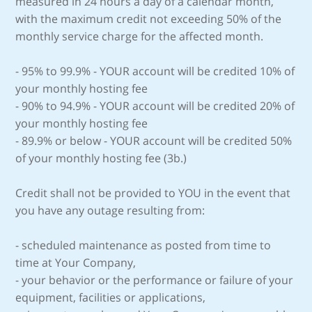
measured in 24 hours a day of a calendar month,
with the maximum credit not exceeding 50% of the
monthly service charge for the affected month.
- 95% to 99.9% - YOUR account will be credited 10% of
your monthly hosting fee
- 90% to 94.9% - YOUR account will be credited 20% of
your monthly hosting fee
- 89.9% or below - YOUR account will be credited 50%
of your monthly hosting fee (3b.)
Credit shall not be provided to YOU in the event that
you have any outage resulting from:
- scheduled maintenance as posted from time to
time at Your Company,
- your behavior or the performance or failure of your
equipment, facilities or applications,