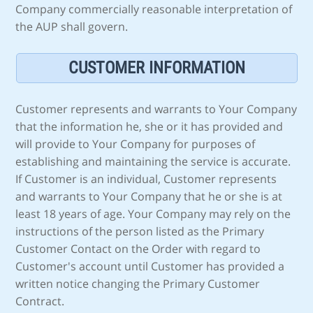
Company commercially reasonable interpretation of
the AUP shall govern.
CUSTOMER INFORMATION
Customer represents and warrants to Your Company
that the information he, she or it has provided and
will provide to Your Company for purposes of
establishing and maintaining the service is accurate.
If Customer is an individual, Customer represents
and warrants to Your Company that he or she is at
least 18 years of age. Your Company may rely on the
instructions of the person listed as the Primary
Customer Contact on the Order with regard to
Customer's account until Customer has provided a
written notice changing the Primary Customer
Contract.