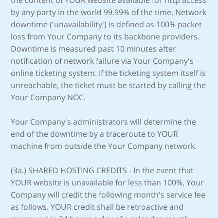
the content of YOUR website available for http access
by any party in the world 99.99% of the time. Network
downtime ('unavailability') is defined as 100% packet
loss from Your Company to its backbone providers.
Downtime is measured past 10 minutes after
notification of network failure via Your Company's
online ticketing system. If the ticketing system itself is
unreachable, the ticket must be started by calling the
Your Company NOC.
Your Company's administrators will determine the
end of the downtime by a traceroute to YOUR
machine from outside the Your Company network.
(3a.) SHARED HOSTING CREDITS - In the event that
YOUR website is unavailable for less than 100%, Your
Company will credit the following month's service fee
as follows. YOUR credit shall be retroactive and