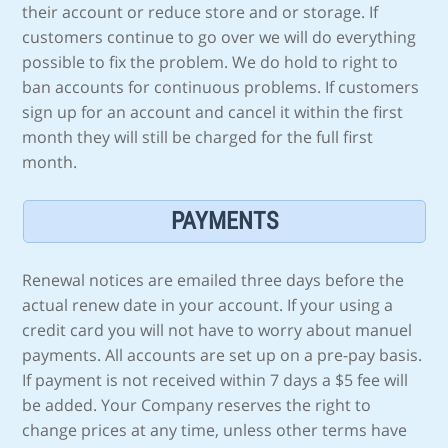
their account or reduce store and or storage. If
customers continue to go over we will do everything
possible to fix the problem. We do hold to right to
ban accounts for continuous problems. If customers
sign up for an account and cancel it within the first
month they will still be charged for the full first
month.
PAYMENTS
Renewal notices are emailed three days before the
actual renew date in your account. If your using a
credit card you will not have to worry about manuel
payments. All accounts are set up on a pre-pay basis.
If payment is not received within 7 days a $5 fee will
be added. Your Company reserves the right to
change prices at any time, unless other terms have