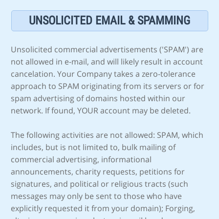
UNSOLICITED EMAIL & SPAMMING
Unsolicited commercial advertisements ('SPAM') are
not allowed in e-mail, and will likely result in account
cancelation. Your Company takes a zero-tolerance
approach to SPAM originating from its servers or for
spam advertising of domains hosted within our
network. If found, YOUR account may be deleted.
The following activities are not allowed: SPAM, which
includes, but is not limited to, bulk mailing of
commercial advertising, informational
announcements, charity requests, petitions for
signatures, and political or religious tracts (such
messages may only be sent to those who have
explicitly requested it from your domain); Forging,