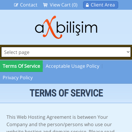
Contact
View Cart (0)
Client Area
Terms Of Service
Acceptable Usage Policy
Privacy Policy
TERMS OF SERVICE
This Web Hosting Agreement is between Your
Company and the person/persons who use our
website hosting and domain service. Please read