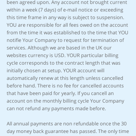
been agreed upon. Any account not brought current
within a week (7 days) of e-mail notice or exceeding
this time frame in any way is subject to suspension.
YOU are responsible for all fees owed on the account
from the time it was established to the time that YOU
notifie Your Company to request for termination of
services. Although we are based in the UK our
websites currency is USD. YOUR particular billing
cycle corresponds to the contract length that was
initially chosen at setup. YOUR account will
automatically renew at this length unless cancelled
before hand. There is no fee for cancelled accounts
that have been paid for yearly. If you cancell an
account on the monthly billing cycle Your Company
can not refund any payments made before.
All annual payments are non refundable once the 30
day money back guarantee has passed. The only time