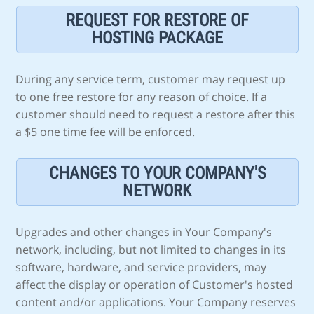
REQUEST FOR RESTORE OF
HOSTING PACKAGE
During any service term, customer may request up
to one free restore for any reason of choice. If a
customer should need to request a restore after this
a $5 one time fee will be enforced.
CHANGES TO YOUR COMPANY'S
NETWORK
Upgrades and other changes in Your Company's
network, including, but not limited to changes in its
software, hardware, and service providers, may
affect the display or operation of Customer's hosted
content and/or applications. Your Company reserves