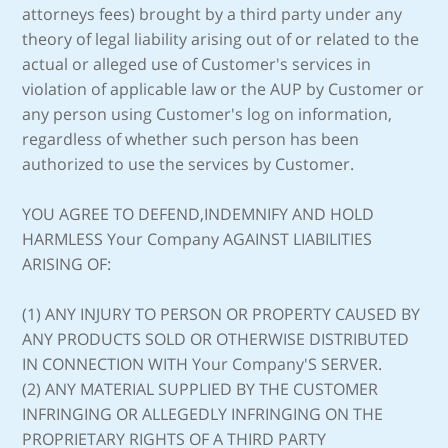
attorneys fees) brought by a third party under any
theory of legal liability arising out of or related to the
actual or alleged use of Customer's services in
violation of applicable law or the AUP by Customer or
any person using Customer's log on information,
regardless of whether such person has been
authorized to use the services by Customer.
YOU AGREE TO DEFEND,INDEMNIFY AND HOLD
HARMLESS Your Company AGAINST LIABILITIES
ARISING OF:
(1) ANY INJURY TO PERSON OR PROPERTY CAUSED BY
ANY PRODUCTS SOLD OR OTHERWISE DISTRIBUTED
IN CONNECTION WITH Your Company'S SERVER.
(2) ANY MATERIAL SUPPLIED BY THE CUSTOMER
INFRINGING OR ALLEGEDLY INFRINGING ON THE
PROPRIETARY RIGHTS OF A THIRD PARTY