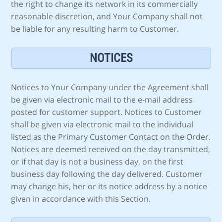
the right to change its network in its commercially
reasonable discretion, and Your Company shall not
be liable for any resulting harm to Customer.
NOTICES
Notices to Your Company under the Agreement shall
be given via electronic mail to the e-mail address
posted for customer support. Notices to Customer
shall be given via electronic mail to the individual
listed as the Primary Customer Contact on the Order.
Notices are deemed received on the day transmitted,
or if that day is not a business day, on the first
business day following the day delivered. Customer
may change his, her or its notice address by a notice
given in accordance with this Section.