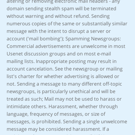
altering or removing electronic mail headers - any
domain sending stealth spam will be terminated
without warning and without refund. Sending
numerous copies of the same or substantially similar
message with the intent to disrupt a server or
account ('mail bombing'); Spamming Newsgroups:
Commercial advertisements are unwelcome in most
Usenet discussion groups and on most e-mail
mailing lists. Inappropriate posting may result in
account cancelation. See the newsgroup or mailing
list's charter for whether advertising is allowed or
not. Sending a message to many different off-topic
newsgroups, is particularly unethical and will be
treated as such; Mail may not be used to harass or
intimidate others. Harassment, whether through
language, frequency of messages, or size of
messages, is prohibited. Sending a single unwelcome
message may be considered harassment. If a