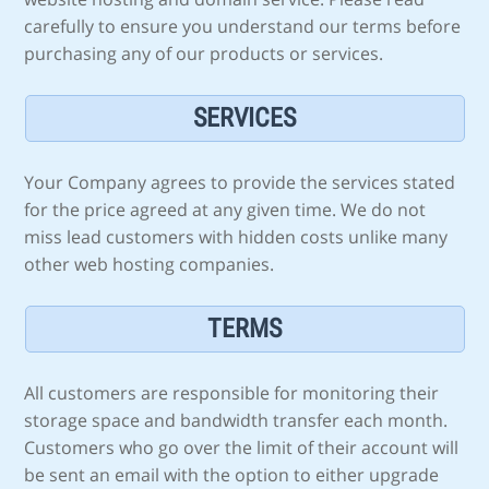
carefully to ensure you understand our terms before
purchasing any of our products or services.
SERVICES
Your Company agrees to provide the services stated
for the price agreed at any given time. We do not
miss lead customers with hidden costs unlike many
other web hosting companies.
TERMS
All customers are responsible for monitoring their
storage space and bandwidth transfer each month.
Customers who go over the limit of their account will
be sent an email with the option to either upgrade