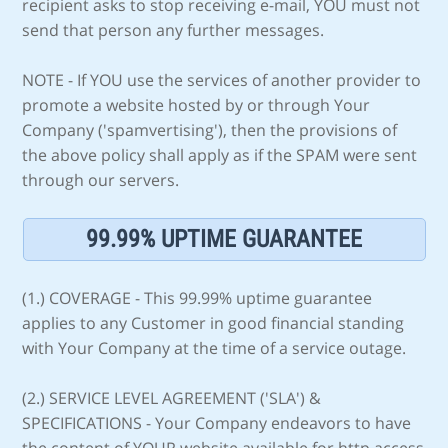
recipient asks to stop receiving e-mail, YOU must not
send that person any further messages.
NOTE - If YOU use the services of another provider to
promote a website hosted by or through Your
Company ('spamvertising'), then the provisions of
the above policy shall apply as if the SPAM were sent
through our servers.
99.99% UPTIME GUARANTEE
(1.) COVERAGE - This 99.99% uptime guarantee
applies to any Customer in good financial standing
with Your Company at the time of a service outage.
(2.) SERVICE LEVEL AGREEMENT ('SLA') &
SPECIFICATIONS - Your Company endeavors to have