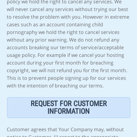
policy we hold the right to cancel any services. We
will never cancel any services without trying our best
to resolve the problem with you. However in extreme
cases such as an account containing child
pornography we hold the right to cancel services
without any prior warning. We do not refund any
accounts breaking our terms of service/acceptable
usage policy. For example if we cancel your hosting
account during your first month for breaching
copyright, we will not refund you for the first month.
This is to prevent people signing up for our services
with the intention of breaching our terms.
REQUEST FOR CUSTOMER
INFORMATION
Customer agrees that Your Company may, without