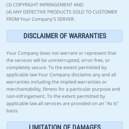
(3) COPYRIGHT INFRINGEMENT AND
(4) ANY DEFECTIVE PRODUCTS SOLD TO CUSTOMER
FROM Your Company'S SERVER.
DISCLAIMER OF WARRANTIES
Your Company does not warrant or represent that
the services will be uninterrupted, error free, or
completely secure. To the extent permitted by
applicable law Your Company disclaims any and all
warranties including the implied warranties or
merchantability, fitness for a particular purpose and
non-infringement. To the extent permitted by
applicable law all services are provided on an "As Is"
basis.
LIMITATION OF DAMAGES