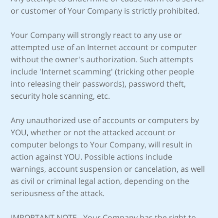
or customer of Your Company is strictly prohibited.
Your Company will strongly react to any use or
attempted use of an Internet account or computer
without the owner's authorization. Such attempts
include 'Internet scamming' (tricking other people
into releasing their passwords), password theft,
security hole scanning, etc.
Any unauthorized use of accounts or computers by
YOU, whether or not the attacked account or
computer belongs to Your Company, will result in
action against YOU. Possible actions include
warnings, account suspension or cancelation, as well
as civil or criminal legal action, depending on the
seriousness of the attack.
IMPORTANT NOTE - Your Company has the right to