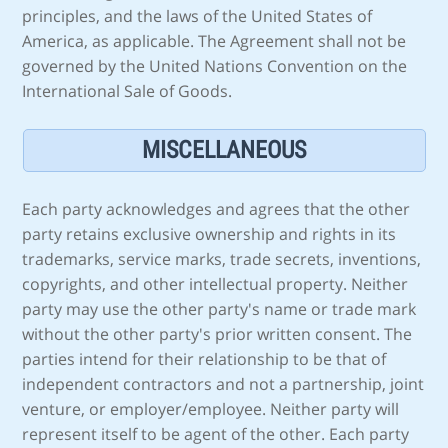
principles, and the laws of the United States of
America, as applicable. The Agreement shall not be
governed by the United Nations Convention on the
International Sale of Goods.
MISCELLANEOUS
Each party acknowledges and agrees that the other
party retains exclusive ownership and rights in its
trademarks, service marks, trade secrets, inventions,
copyrights, and other intellectual property. Neither
party may use the other party's name or trade mark
without the other party's prior written consent. The
parties intend for their relationship to be that of
independent contractors and not a partnership, joint
venture, or employer/employee. Neither party will
represent itself to be agent of the other. Each party