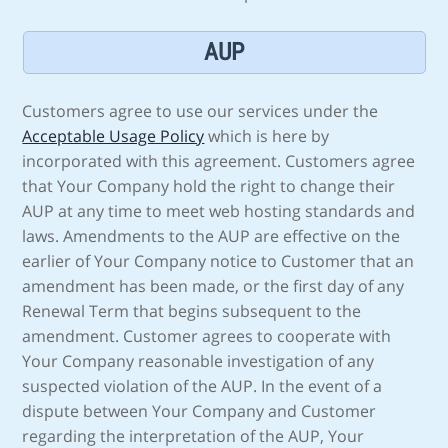
AUP
Customers agree to use our services under the
Acceptable Usage Policy
which is here by
incorporated with this agreement. Customers agree
that Your Company hold the right to change their
AUP at any time to meet web hosting standards and
laws. Amendments to the AUP are effective on the
earlier of Your Company notice to Customer that an
amendment has been made, or the first day of any
Renewal Term that begins subsequent to the
amendment. Customer agrees to cooperate with
Your Company reasonable investigation of any
suspected violation of the AUP. In the event of a
dispute between Your Company and Customer
regarding the interpretation of the AUP, Your