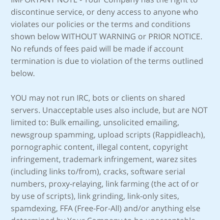
discontinue service, or deny access to anyone who
violates our policies or the terms and conditions
shown below WITHOUT WARNING or PRIOR NOTICE.
No refunds of fees paid will be made if account
termination is due to violation of the terms outlined
below.
YOU may not run IRC, bots or clients on shared
servers. Unacceptable uses also include, but are NOT
limited to: Bulk emailing, unsolicited emailing,
newsgroup spamming, upload scripts (Rappidleach),
pornographic content, illegal content, copyright
infringement, trademark infringement, warez sites
(including links to/from), cracks, software serial
numbers, proxy-relaying, link farming (the act of or
by use of scripts), link grinding, link-only sites,
spamdexing, FFA (Free-For-All) and/or anything else