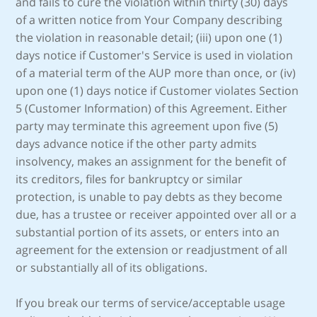
and fails to cure the violation within thirty (30) days
of a written notice from Your Company describing
the violation in reasonable detail; (iii) upon one (1)
days notice if Customer's Service is used in violation
of a material term of the AUP more than once, or (iv)
upon one (1) days notice if Customer violates Section
5 (Customer Information) of this Agreement. Either
party may terminate this agreement upon five (5)
days advance notice if the other party admits
insolvency, makes an assignment for the benefit of
its creditors, files for bankruptcy or similar
protection, is unable to pay debts as they become
due, has a trustee or receiver appointed over all or a
substantial portion of its assets, or enters into an
agreement for the extension or readjustment of all
or substantially all of its obligations.
If you break our terms of service/acceptable usage