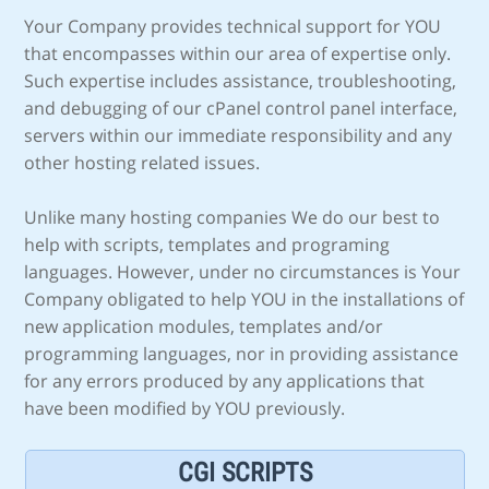
Your Company provides technical support for YOU
that encompasses within our area of expertise only.
Such expertise includes assistance, troubleshooting,
and debugging of our cPanel control panel interface,
servers within our immediate responsibility and any
other hosting related issues.
Unlike many hosting companies We do our best to
help with scripts, templates and programing
languages. However, under no circumstances is Your
Company obligated to help YOU in the installations of
new application modules, templates and/or
programming languages, nor in providing assistance
for any errors produced by any applications that
have been modified by YOU previously.
CGI SCRIPTS