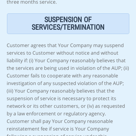
three months service.
SUSPENSION OF
SERVICES/TERMINATION
Customer agrees that Your Company may suspend
services to Customer without notice and without
liability if: (i) Your Company reasonably believes that
the services are being used in violation of the AUP; (ii)
Customer fails to cooperate with any reasonable
investigation of any suspected violation of the AUP;
(iii) Your Company reasonably believes that the
suspension of service is necessary to protect its
network or its other customers, or (iv) as requested
by a law enforcement or regulatory agency.
Customer shall pay Your Company reasonable
reinstatement fee if service is Your Company