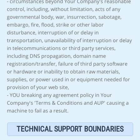
- circumstances beyond Your Company's reasonable
control, including, without limitation, acts of any
governmental body, war, insurrection, sabotage,
embargo, fire, flood, strike or other labor
disturbance, interruption of or delay in
transportation, unavailability of interruption or delay
in telecommunications or third party services,
including DNS propagation, domain name
registration/transfer, failure of third party software
or hardware or inability to obtain raw materials,
supplies, or power used in or equipment needed for
provision of your web site,
- YOU breaking any agreement policy in Your
Company's 'Terms & Conditions and AUP' causing a
machine to fail as a result.
TECHNICAL SUPPORT BOUNDARIES