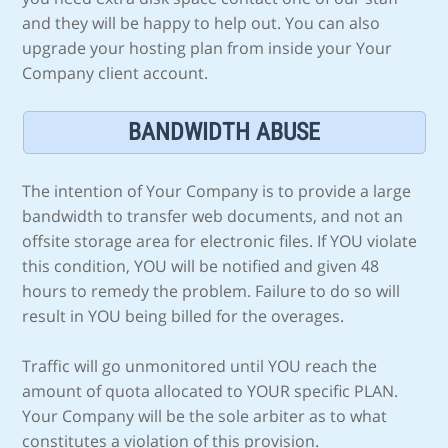
and they will be happy to help out. You can also
upgrade your hosting plan from inside your Your
Company client account.
BANDWIDTH ABUSE
The intention of Your Company is to provide a large
bandwidth to transfer web documents, and not an
offsite storage area for electronic files. If YOU violate
this condition, YOU will be notified and given 48
hours to remedy the problem. Failure to do so will
result in YOU being billed for the overages.
Traffic will go unmonitored until YOU reach the
amount of quota allocated to YOUR specific PLAN.
Your Company will be the sole arbiter as to what
constitutes a violation of this provision.