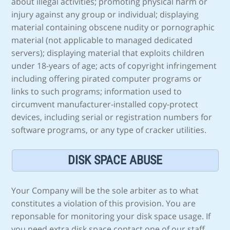
about illegal activities; promoting physical harm or
injury against any group or individual; displaying
material containing obscene nudity or pornographic
material (not applicable to managed dedicated
servers); displaying material that exploits children
under 18-years of age; acts of copyright infringement
including offering pirated computer programs or
links to such programs; information used to
circumvent manufacturer-installed copy-protect
devices, including serial or registration numbers for
software programs, or any type of cracker utilities.
DISK SPACE ABUSE
Your Company will be the sole arbiter as to what
constitutes a violation of this provision. You are
reponsable for monitoring your disk space usage. If
you need extra disk space contact one of our staff