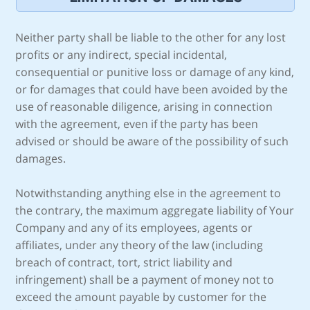
Neither party shall be liable to the other for any lost
profits or any indirect, special incidental,
consequential or punitive loss or damage of any kind,
or for damages that could have been avoided by the
use of reasonable diligence, arising in connection
with the agreement, even if the party has been
advised or should be aware of the possibility of such
damages.
Notwithstanding anything else in the agreement to
the contrary, the maximum aggregate liability of Your
Company and any of its employees, agents or
affiliates, under any theory of the law (including
breach of contract, tort, strict liability and
infringement) shall be a payment of money not to
exceed the amount payable by customer for the