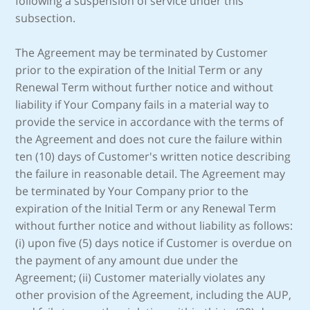
following a suspension of service under this
subsection.
The Agreement may be terminated by Customer
prior to the expiration of the Initial Term or any
Renewal Term without further notice and without
liability if Your Company fails in a material way to
provide the service in accordance with the terms of
the Agreement and does not cure the failure within
ten (10) days of Customer's written notice describing
the failure in reasonable detail. The Agreement may
be terminated by Your Company prior to the
expiration of the Initial Term or any Renewal Term
without further notice and without liability as follows:
(i) upon five (5) days notice if Customer is overdue on
the payment of any amount due under the
Agreement; (ii) Customer materially violates any
other provision of the Agreement, including the AUP,