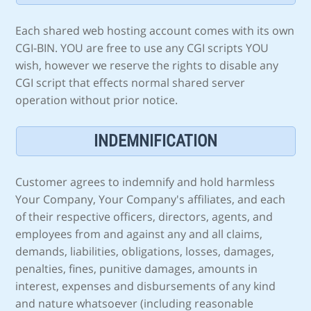
Each shared web hosting account comes with its own
CGI-BIN. YOU are free to use any CGI scripts YOU
wish, however we reserve the rights to disable any
CGI script that effects normal shared server
operation without prior notice.
INDEMNIFICATION
Customer agrees to indemnify and hold harmless
Your Company, Your Company's affiliates, and each
of their respective officers, directors, agents, and
employees from and against any and all claims,
demands, liabilities, obligations, losses, damages,
penalties, fines, punitive damages, amounts in
interest, expenses and disbursements of any kind
and nature whatsoever (including reasonable