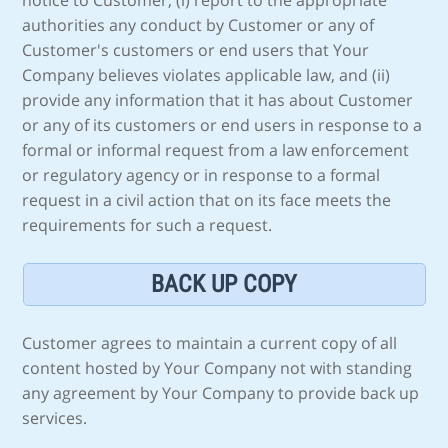
notice to Customer, (i) report to the appropriate
authorities any conduct by Customer or any of
Customer's customers or end users that Your
Company believes violates applicable law, and (ii)
provide any information that it has about Customer
or any of its customers or end users in response to a
formal or informal request from a law enforcement
or regulatory agency or in response to a formal
request in a civil action that on its face meets the
requirements for such a request.
BACK UP COPY
Customer agrees to maintain a current copy of all
content hosted by Your Company not with standing
any agreement by Your Company to provide back up
services.