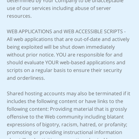
determined by Your Company to be unacceptable
use of our services including abuse of server
resources.
WEB APPLICATIONS and WEB ACCESSIBLE SCRIPTS -
All web applications that are out-of-date and actively
being exploited will be shut down immediately
without prior notice. YOU are responsible for and
should evaluate YOUR web-based applications and
scripts on a regular basis to ensure their security
and orderliness.
Shared hosting accounts may also be terminated if it
includes the following content or have links to the
following content: Providing material that is grossly
offensive to the Web community including blatant
expressions of bigotry, racism, hatred, or profanity;
promoting or providing instructional information