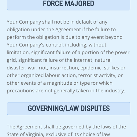
FORCE MAJORED
Your Company shall not be in default of any
obligation under the Agreement if the failure to
perform the obligation is due to any event beyond
Your Company's control, including, without
limitation, significant failure of a portion of the power
grid, significant failure of the Internet, natural
disaster, war, riot, insurrection, epidemic, strikes or
other organized labour action, terrorist activity, or
other events of a magnitude or type for which
precautions are not generally taken in the industry.
GOVERNING/LAW DISPUTES
The Agreement shall be governed by the laws of the
State of Virginia, exclusive of its choice of law