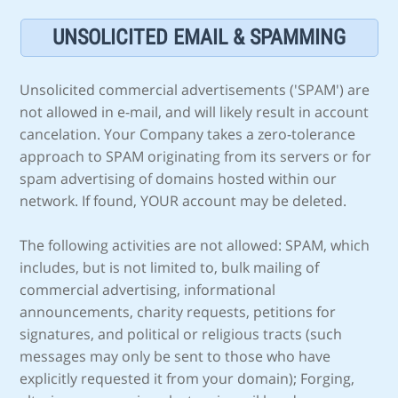
UNSOLICITED EMAIL & SPAMMING
Unsolicited commercial advertisements ('SPAM') are
not allowed in e-mail, and will likely result in account
cancelation. Your Company takes a zero-tolerance
approach to SPAM originating from its servers or for
spam advertising of domains hosted within our
network. If found, YOUR account may be deleted.
The following activities are not allowed: SPAM, which
includes, but is not limited to, bulk mailing of
commercial advertising, informational
announcements, charity requests, petitions for
signatures, and political or religious tracts (such
messages may only be sent to those who have
explicitly requested it from your domain); Forging,