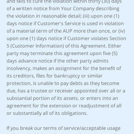
and fails to cure the violation within thirty (30) days
of a written notice from Your Company describing
the violation in reasonable detail; (iii) upon one (1)
days notice if Customer's Service is used in violation
of a material term of the AUP more than once, or (iv)
upon one (1) days notice if Customer violates Section
5 (Customer Information) of this Agreement. Either
party may terminate this agreement upon five (5)
days advance notice if the other party admits
insolvency, makes an assignment for the benefit of
its creditors, files for bankruptcy or similar
protection, is unable to pay debts as they become
due, has a trustee or receiver appointed over all or a
substantial portion of its assets, or enters into an
agreement for the extension or readjustment of all
or substantially all of its obligations.
If you break our terms of service/acceptable usage