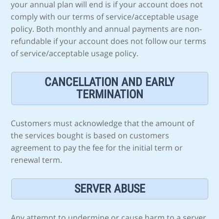
your annual plan will end is if your account does not
comply with our terms of service/acceptable usage
policy. Both monthly and annual payments are non-
refundable if your account does not follow our terms
of service/acceptable usage policy.
CANCELLATION AND EARLY
TERMINATION
Customers must acknowledge that the amount of
the services bought is based on customers
agreement to pay the fee for the initial term or
renewal term.
SERVER ABUSE
Any attempt to undermine or cause harm to a server