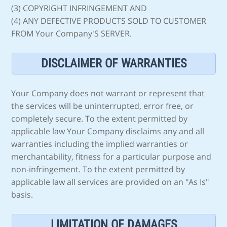
(3) COPYRIGHT INFRINGEMENT AND
(4) ANY DEFECTIVE PRODUCTS SOLD TO CUSTOMER
FROM Your Company'S SERVER.
DISCLAIMER OF WARRANTIES
Your Company does not warrant or represent that
the services will be uninterrupted, error free, or
completely secure. To the extent permitted by
applicable law Your Company disclaims any and all
warranties including the implied warranties or
merchantability, fitness for a particular purpose and
non-infringement. To the extent permitted by
applicable law all services are provided on an "As Is"
basis.
LIMITATION OF DAMAGES