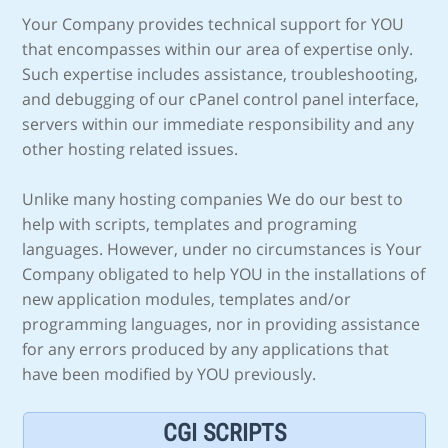
Your Company provides technical support for YOU
that encompasses within our area of expertise only.
Such expertise includes assistance, troubleshooting,
and debugging of our cPanel control panel interface,
servers within our immediate responsibility and any
other hosting related issues.
Unlike many hosting companies We do our best to
help with scripts, templates and programing
languages. However, under no circumstances is Your
Company obligated to help YOU in the installations of
new application modules, templates and/or
programming languages, nor in providing assistance
for any errors produced by any applications that
have been modified by YOU previously.
CGI SCRIPTS