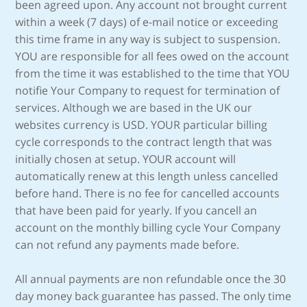
been agreed upon. Any account not brought current
within a week (7 days) of e-mail notice or exceeding
this time frame in any way is subject to suspension.
YOU are responsible for all fees owed on the account
from the time it was established to the time that YOU
notifie Your Company to request for termination of
services. Although we are based in the UK our
websites currency is USD. YOUR particular billing
cycle corresponds to the contract length that was
initially chosen at setup. YOUR account will
automatically renew at this length unless cancelled
before hand. There is no fee for cancelled accounts
that have been paid for yearly. If you cancell an
account on the monthly billing cycle Your Company
can not refund any payments made before.
All annual payments are non refundable once the 30
day money back guarantee has passed. The only time