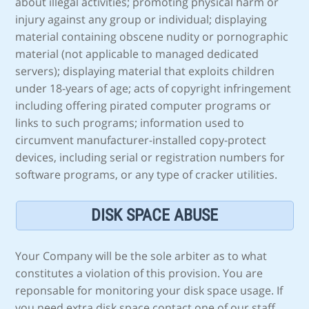
about illegal activities; promoting physical harm or
injury against any group or individual; displaying
material containing obscene nudity or pornographic
material (not applicable to managed dedicated
servers); displaying material that exploits children
under 18-years of age; acts of copyright infringement
including offering pirated computer programs or
links to such programs; information used to
circumvent manufacturer-installed copy-protect
devices, including serial or registration numbers for
software programs, or any type of cracker utilities.
DISK SPACE ABUSE
Your Company will be the sole arbiter as to what
constitutes a violation of this provision. You are
reponsable for monitoring your disk space usage. If
you need extra disk space contact one of our staff