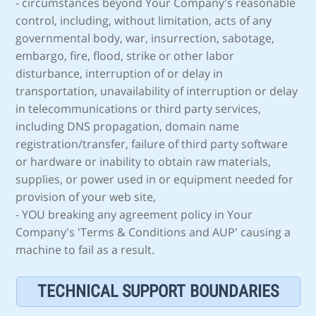
- circumstances beyond Your Company's reasonable
control, including, without limitation, acts of any
governmental body, war, insurrection, sabotage,
embargo, fire, flood, strike or other labor
disturbance, interruption of or delay in
transportation, unavailability of interruption or delay
in telecommunications or third party services,
including DNS propagation, domain name
registration/transfer, failure of third party software
or hardware or inability to obtain raw materials,
supplies, or power used in or equipment needed for
provision of your web site,
- YOU breaking any agreement policy in Your
Company's 'Terms & Conditions and AUP' causing a
machine to fail as a result.
TECHNICAL SUPPORT BOUNDARIES