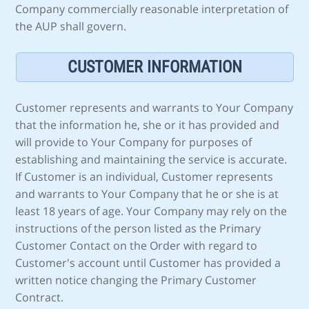
Company commercially reasonable interpretation of
the AUP shall govern.
CUSTOMER INFORMATION
Customer represents and warrants to Your Company
that the information he, she or it has provided and
will provide to Your Company for purposes of
establishing and maintaining the service is accurate.
If Customer is an individual, Customer represents
and warrants to Your Company that he or she is at
least 18 years of age. Your Company may rely on the
instructions of the person listed as the Primary
Customer Contact on the Order with regard to
Customer's account until Customer has provided a
written notice changing the Primary Customer
Contract.