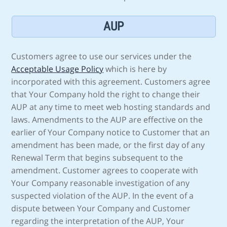
AUP
Customers agree to use our services under the
Acceptable Usage Policy
which is here by
incorporated with this agreement. Customers agree
that Your Company hold the right to change their
AUP at any time to meet web hosting standards and
laws. Amendments to the AUP are effective on the
earlier of Your Company notice to Customer that an
amendment has been made, or the first day of any
Renewal Term that begins subsequent to the
amendment. Customer agrees to cooperate with
Your Company reasonable investigation of any
suspected violation of the AUP. In the event of a
dispute between Your Company and Customer
regarding the interpretation of the AUP, Your