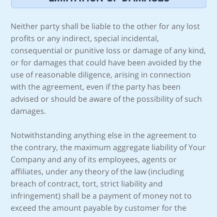
Neither party shall be liable to the other for any lost
profits or any indirect, special incidental,
consequential or punitive loss or damage of any kind,
or for damages that could have been avoided by the
use of reasonable diligence, arising in connection
with the agreement, even if the party has been
advised or should be aware of the possibility of such
damages.
Notwithstanding anything else in the agreement to
the contrary, the maximum aggregate liability of Your
Company and any of its employees, agents or
affiliates, under any theory of the law (including
breach of contract, tort, strict liability and
infringement) shall be a payment of money not to
exceed the amount payable by customer for the