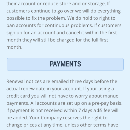
their account or reduce store and or storage. If
customers continue to go over we will do everything
possible to fix the problem. We do hold to right to
ban accounts for continuous problems. If customers
sign up for an account and cancel it within the first
month they will still be charged for the full first
month.
PAYMENTS
Renewal notices are emailed three days before the
actual renew date in your account. If your using a
credit card you will not have to worry about manuel
payments. All accounts are set up on a pre-pay basis.
If payment is not received within 7 days a $5 fee will
be added. Your Company reserves the right to
change prices at any time, unless other terms have