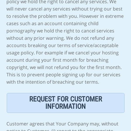
policy we hold the right to cancel any services. We
will never cancel any services without trying our best
to resolve the problem with you. However in extreme
cases such as an account containing child
pornography we hold the right to cancel services
without any prior warning. We do not refund any
accounts breaking our terms of service/acceptable
usage policy. For example if we cancel your hosting
account during your first month for breaching
copyright, we will not refund you for the first month.
This is to prevent people signing up for our services
with the intention of breaching our terms.
REQUEST FOR CUSTOMER
INFORMATION
Customer agrees that Your Company may, without