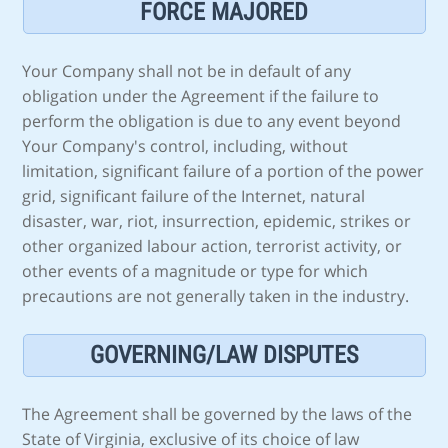
FORCE MAJORED
Your Company shall not be in default of any
obligation under the Agreement if the failure to
perform the obligation is due to any event beyond
Your Company's control, including, without
limitation, significant failure of a portion of the power
grid, significant failure of the Internet, natural
disaster, war, riot, insurrection, epidemic, strikes or
other organized labour action, terrorist activity, or
other events of a magnitude or type for which
precautions are not generally taken in the industry.
GOVERNING/LAW DISPUTES
The Agreement shall be governed by the laws of the
State of Virginia, exclusive of its choice of law