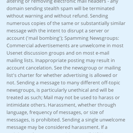
altering or removing electronic mail headers - any
domain sending stealth spam will be terminated
without warning and without refund. Sending
numerous copies of the same or substantially similar
message with the intent to disrupt a server or
account ('mail bombing'); Spamming Newsgroups:
Commercial advertisements are unwelcome in most
Usenet discussion groups and on most e-mail
mailing lists. Inappropriate posting may result in
account cancelation. See the newsgroup or mailing
list's charter for whether advertising is allowed or
not. Sending a message to many different off-topic
newsgroups, is particularly unethical and will be
treated as such; Mail may not be used to harass or
intimidate others. Harassment, whether through
language, frequency of messages, or size of
messages, is prohibited. Sending a single unwelcome
message may be considered harassment. If a