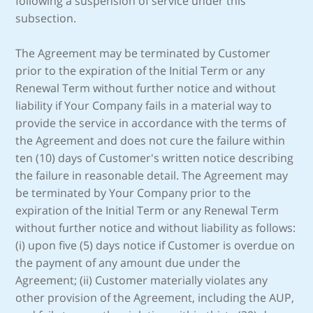
following a suspension of service under this
subsection.
The Agreement may be terminated by Customer
prior to the expiration of the Initial Term or any
Renewal Term without further notice and without
liability if Your Company fails in a material way to
provide the service in accordance with the terms of
the Agreement and does not cure the failure within
ten (10) days of Customer's written notice describing
the failure in reasonable detail. The Agreement may
be terminated by Your Company prior to the
expiration of the Initial Term or any Renewal Term
without further notice and without liability as follows:
(i) upon five (5) days notice if Customer is overdue on
the payment of any amount due under the
Agreement; (ii) Customer materially violates any
other provision of the Agreement, including the AUP,