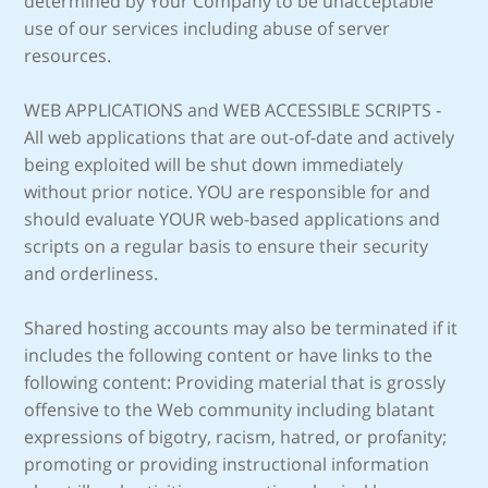
determined by Your Company to be unacceptable
use of our services including abuse of server
resources.
WEB APPLICATIONS and WEB ACCESSIBLE SCRIPTS -
All web applications that are out-of-date and actively
being exploited will be shut down immediately
without prior notice. YOU are responsible for and
should evaluate YOUR web-based applications and
scripts on a regular basis to ensure their security
and orderliness.
Shared hosting accounts may also be terminated if it
includes the following content or have links to the
following content: Providing material that is grossly
offensive to the Web community including blatant
expressions of bigotry, racism, hatred, or profanity;
promoting or providing instructional information