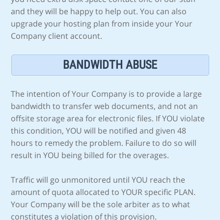
and they will be happy to help out. You can also
upgrade your hosting plan from inside your Your
Company client account.
BANDWIDTH ABUSE
The intention of Your Company is to provide a large
bandwidth to transfer web documents, and not an
offsite storage area for electronic files. If YOU violate
this condition, YOU will be notified and given 48
hours to remedy the problem. Failure to do so will
result in YOU being billed for the overages.
Traffic will go unmonitored until YOU reach the
amount of quota allocated to YOUR specific PLAN.
Your Company will be the sole arbiter as to what
constitutes a violation of this provision.