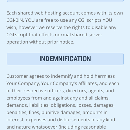
Each shared web hosting account comes with its own
CGI-BIN. YOU are free to use any CGI scripts YOU
wish, however we reserve the rights to disable any
CGI script that effects normal shared server
operation without prior notice.
INDEMNIFICATION
Customer agrees to indemnify and hold harmless
Your Company, Your Company's affiliates, and each
of their respective officers, directors, agents, and
employees from and against any and all claims,
demands, liabilities, obligations, losses, damages,
penalties, fines, punitive damages, amounts in
interest, expenses and disbursements of any kind
and nature whatsoever (including reasonable