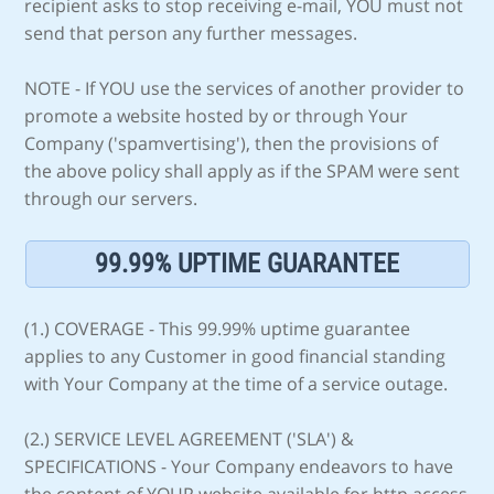
recipient asks to stop receiving e-mail, YOU must not
send that person any further messages.
NOTE - If YOU use the services of another provider to
promote a website hosted by or through Your
Company ('spamvertising'), then the provisions of
the above policy shall apply as if the SPAM were sent
through our servers.
99.99% UPTIME GUARANTEE
(1.) COVERAGE - This 99.99% uptime guarantee
applies to any Customer in good financial standing
with Your Company at the time of a service outage.
(2.) SERVICE LEVEL AGREEMENT ('SLA') &
SPECIFICATIONS - Your Company endeavors to have