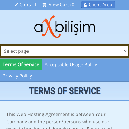
Contact
View Cart (0)
Client Area
Terms Of Service
Acceptable Usage Policy
Privacy Policy
TERMS OF SERVICE
This Web Hosting Agreement is between Your
Company and the person/persons who use our
website hosting and domain service. Please read