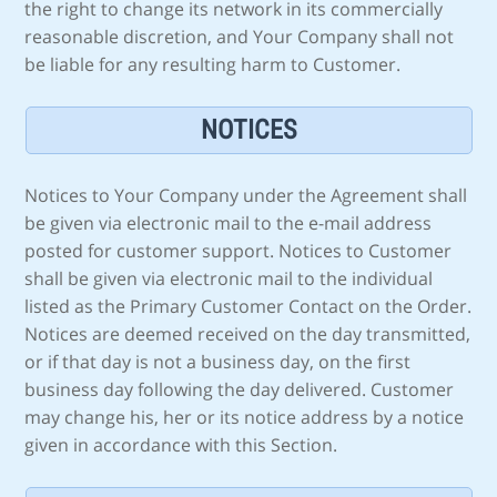
the right to change its network in its commercially
reasonable discretion, and Your Company shall not
be liable for any resulting harm to Customer.
NOTICES
Notices to Your Company under the Agreement shall
be given via electronic mail to the e-mail address
posted for customer support. Notices to Customer
shall be given via electronic mail to the individual
listed as the Primary Customer Contact on the Order.
Notices are deemed received on the day transmitted,
or if that day is not a business day, on the first
business day following the day delivered. Customer
may change his, her or its notice address by a notice
given in accordance with this Section.