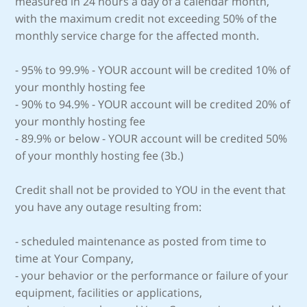
measured in 24 hours a day of a calendar month,
with the maximum credit not exceeding 50% of the
monthly service charge for the affected month.
- 95% to 99.9% - YOUR account will be credited 10% of
your monthly hosting fee
- 90% to 94.9% - YOUR account will be credited 20% of
your monthly hosting fee
- 89.9% or below - YOUR account will be credited 50%
of your monthly hosting fee (3b.)
Credit shall not be provided to YOU in the event that
you have any outage resulting from:
- scheduled maintenance as posted from time to
time at Your Company,
- your behavior or the performance or failure of your
equipment, facilities or applications,