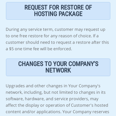
REQUEST FOR RESTORE OF
HOSTING PACKAGE
During any service term, customer may request up
to one free restore for any reason of choice. If a
customer should need to request a restore after this
a $5 one time fee will be enforced.
CHANGES TO YOUR COMPANY'S
NETWORK
Upgrades and other changes in Your Company's
network, including, but not limited to changes in its
software, hardware, and service providers, may
affect the display or operation of Customer's hosted
content and/or applications. Your Company reserves