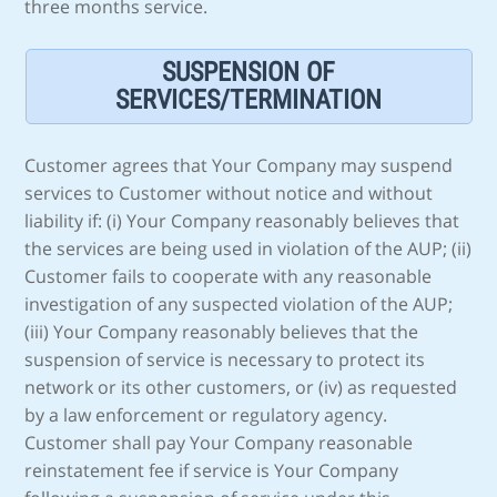
three months service.
SUSPENSION OF
SERVICES/TERMINATION
Customer agrees that Your Company may suspend
services to Customer without notice and without
liability if: (i) Your Company reasonably believes that
the services are being used in violation of the AUP; (ii)
Customer fails to cooperate with any reasonable
investigation of any suspected violation of the AUP;
(iii) Your Company reasonably believes that the
suspension of service is necessary to protect its
network or its other customers, or (iv) as requested
by a law enforcement or regulatory agency.
Customer shall pay Your Company reasonable
reinstatement fee if service is Your Company