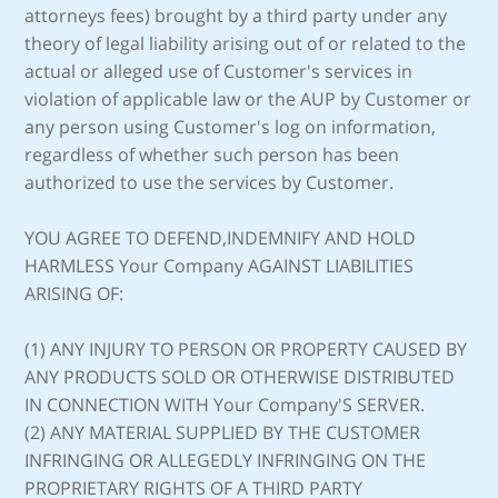
attorneys fees) brought by a third party under any
theory of legal liability arising out of or related to the
actual or alleged use of Customer's services in
violation of applicable law or the AUP by Customer or
any person using Customer's log on information,
regardless of whether such person has been
authorized to use the services by Customer.
YOU AGREE TO DEFEND,INDEMNIFY AND HOLD
HARMLESS Your Company AGAINST LIABILITIES
ARISING OF:
(1) ANY INJURY TO PERSON OR PROPERTY CAUSED BY
ANY PRODUCTS SOLD OR OTHERWISE DISTRIBUTED
IN CONNECTION WITH Your Company'S SERVER.
(2) ANY MATERIAL SUPPLIED BY THE CUSTOMER
INFRINGING OR ALLEGEDLY INFRINGING ON THE
PROPRIETARY RIGHTS OF A THIRD PARTY