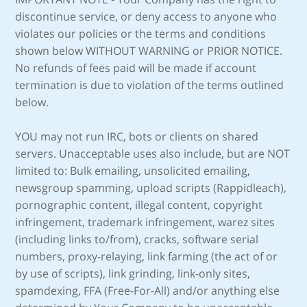
discontinue service, or deny access to anyone who
violates our policies or the terms and conditions
shown below WITHOUT WARNING or PRIOR NOTICE.
No refunds of fees paid will be made if account
termination is due to violation of the terms outlined
below.
YOU may not run IRC, bots or clients on shared
servers. Unacceptable uses also include, but are NOT
limited to: Bulk emailing, unsolicited emailing,
newsgroup spamming, upload scripts (Rappidleach),
pornographic content, illegal content, copyright
infringement, trademark infringement, warez sites
(including links to/from), cracks, software serial
numbers, proxy-relaying, link farming (the act of or
by use of scripts), link grinding, link-only sites,
spamdexing, FFA (Free-For-All) and/or anything else