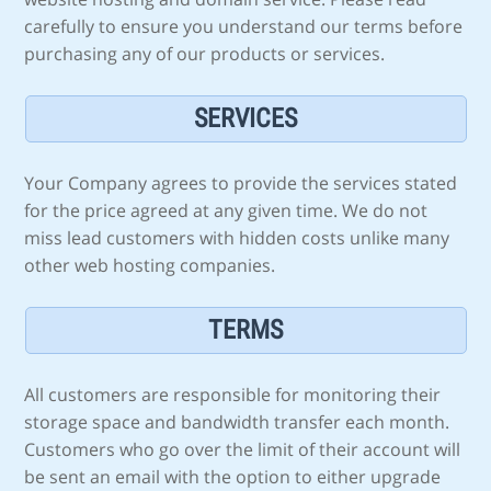
carefully to ensure you understand our terms before
purchasing any of our products or services.
SERVICES
Your Company agrees to provide the services stated
for the price agreed at any given time. We do not
miss lead customers with hidden costs unlike many
other web hosting companies.
TERMS
All customers are responsible for monitoring their
storage space and bandwidth transfer each month.
Customers who go over the limit of their account will
be sent an email with the option to either upgrade