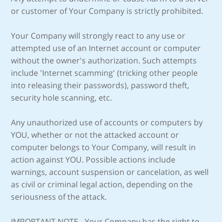
or customer of Your Company is strictly prohibited.
Your Company will strongly react to any use or
attempted use of an Internet account or computer
without the owner's authorization. Such attempts
include 'Internet scamming' (tricking other people
into releasing their passwords), password theft,
security hole scanning, etc.
Any unauthorized use of accounts or computers by
YOU, whether or not the attacked account or
computer belongs to Your Company, will result in
action against YOU. Possible actions include
warnings, account suspension or cancelation, as well
as civil or criminal legal action, depending on the
seriousness of the attack.
IMPORTANT NOTE - Your Company has the right to