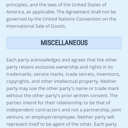
principles, and the laws of the United States of
America, as applicable. The Agreement shall not be
governed by the United Nations Convention on the
International Sale of Goods.
MISCELLANEOUS
Each party acknowledges and agrees that the other
party retains exclusive ownership and rights in its
trademarks, service marks, trade secrets, inventions,
copyrights, and other intellectual property. Neither
party may use the other party's name or trade mark
without the other party's prior written consent. The
parties intend for their relationship to be that of
independent contractors and not a partnership, joint
venture, or employer/employee. Neither party will
represent itself to be agent of the other. Each party