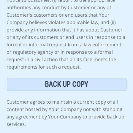
notice to Customer, (i) report to the appropriate
authorities any conduct by Customer or any of
Customer's customers or end users that Your
Company believes violates applicable law, and (ii)
provide any information that it has about Customer
or any of its customers or end users in response to a
formal or informal request from a law enforcement
or regulatory agency or in response to a formal
request in a civil action that on its face meets the
requirements for such a request.
BACK UP COPY
Customer agrees to maintain a current copy of all
content hosted by Your Company not with standing
any agreement by Your Company to provide back up
services.