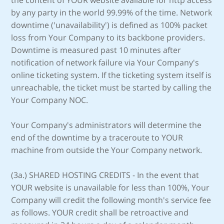
the content of YOUR website available for http access
by any party in the world 99.99% of the time. Network
downtime ('unavailability') is defined as 100% packet
loss from Your Company to its backbone providers.
Downtime is measured past 10 minutes after
notification of network failure via Your Company's
online ticketing system. If the ticketing system itself is
unreachable, the ticket must be started by calling the
Your Company NOC.
Your Company's administrators will determine the
end of the downtime by a traceroute to YOUR
machine from outside the Your Company network.
(3a.) SHARED HOSTING CREDITS - In the event that
YOUR website is unavailable for less than 100%, Your
Company will credit the following month's service fee
as follows. YOUR credit shall be retroactive and