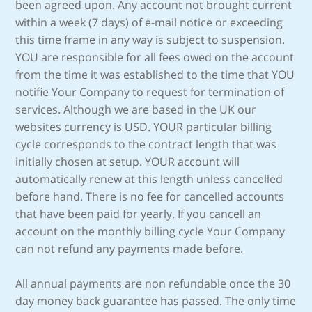
been agreed upon. Any account not brought current
within a week (7 days) of e-mail notice or exceeding
this time frame in any way is subject to suspension.
YOU are responsible for all fees owed on the account
from the time it was established to the time that YOU
notifie Your Company to request for termination of
services. Although we are based in the UK our
websites currency is USD. YOUR particular billing
cycle corresponds to the contract length that was
initially chosen at setup. YOUR account will
automatically renew at this length unless cancelled
before hand. There is no fee for cancelled accounts
that have been paid for yearly. If you cancell an
account on the monthly billing cycle Your Company
can not refund any payments made before.
All annual payments are non refundable once the 30
day money back guarantee has passed. The only time