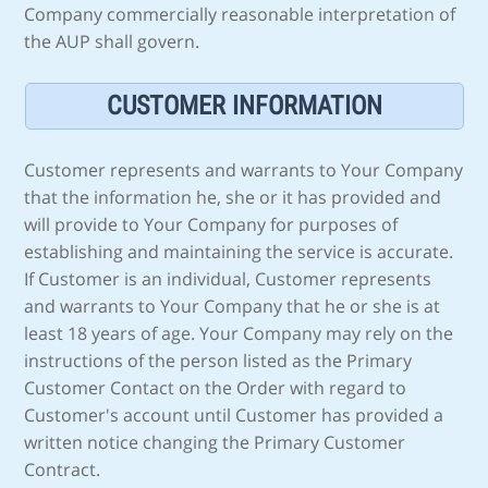
Company commercially reasonable interpretation of
the AUP shall govern.
CUSTOMER INFORMATION
Customer represents and warrants to Your Company
that the information he, she or it has provided and
will provide to Your Company for purposes of
establishing and maintaining the service is accurate.
If Customer is an individual, Customer represents
and warrants to Your Company that he or she is at
least 18 years of age. Your Company may rely on the
instructions of the person listed as the Primary
Customer Contact on the Order with regard to
Customer's account until Customer has provided a
written notice changing the Primary Customer
Contract.