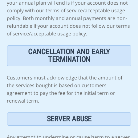
your annual plan will end is if your account does not
comply with our terms of service/acceptable usage
policy. Both monthly and annual payments are non-
refundable if your account does not follow our terms
of service/acceptable usage policy.
CANCELLATION AND EARLY
TERMINATION
Customers must acknowledge that the amount of
the services bought is based on customers
agreement to pay the fee for the initial term or
renewal term.
SERVER ABUSE
Any attempt to undermine or cause harm to a server