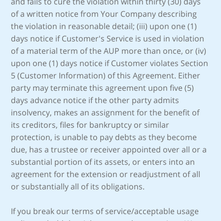
and fails to cure the violation within thirty (30) days
of a written notice from Your Company describing
the violation in reasonable detail; (iii) upon one (1)
days notice if Customer's Service is used in violation
of a material term of the AUP more than once, or (iv)
upon one (1) days notice if Customer violates Section
5 (Customer Information) of this Agreement. Either
party may terminate this agreement upon five (5)
days advance notice if the other party admits
insolvency, makes an assignment for the benefit of
its creditors, files for bankruptcy or similar
protection, is unable to pay debts as they become
due, has a trustee or receiver appointed over all or a
substantial portion of its assets, or enters into an
agreement for the extension or readjustment of all
or substantially all of its obligations.
If you break our terms of service/acceptable usage