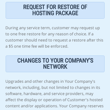
REQUEST FOR RESTORE OF
HOSTING PACKAGE
During any service term, customer may request up
to one free restore for any reason of choice. If a
customer should need to request a restore after this
a $5 one time fee will be enforced.
CHANGES TO YOUR COMPANY'S
NETWORK
Upgrades and other changes in Your Company's
network, including, but not limited to changes in its
software, hardware, and service providers, may
affect the display or operation of Customer's hosted
content and/or applications. Your Company reserves