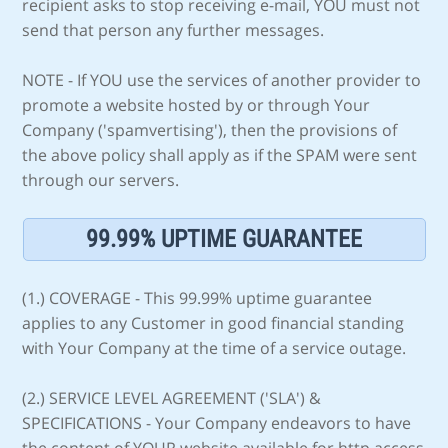
recipient asks to stop receiving e-mail, YOU must not
send that person any further messages.
NOTE - If YOU use the services of another provider to
promote a website hosted by or through Your
Company ('spamvertising'), then the provisions of
the above policy shall apply as if the SPAM were sent
through our servers.
99.99% UPTIME GUARANTEE
(1.) COVERAGE - This 99.99% uptime guarantee
applies to any Customer in good financial standing
with Your Company at the time of a service outage.
(2.) SERVICE LEVEL AGREEMENT ('SLA') &
SPECIFICATIONS - Your Company endeavors to have