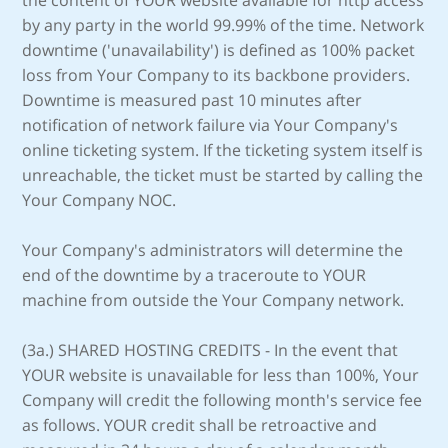
the content of YOUR website available for http access
by any party in the world 99.99% of the time. Network
downtime ('unavailability') is defined as 100% packet
loss from Your Company to its backbone providers.
Downtime is measured past 10 minutes after
notification of network failure via Your Company's
online ticketing system. If the ticketing system itself is
unreachable, the ticket must be started by calling the
Your Company NOC.
Your Company's administrators will determine the
end of the downtime by a traceroute to YOUR
machine from outside the Your Company network.
(3a.) SHARED HOSTING CREDITS - In the event that
YOUR website is unavailable for less than 100%, Your
Company will credit the following month's service fee
as follows. YOUR credit shall be retroactive and