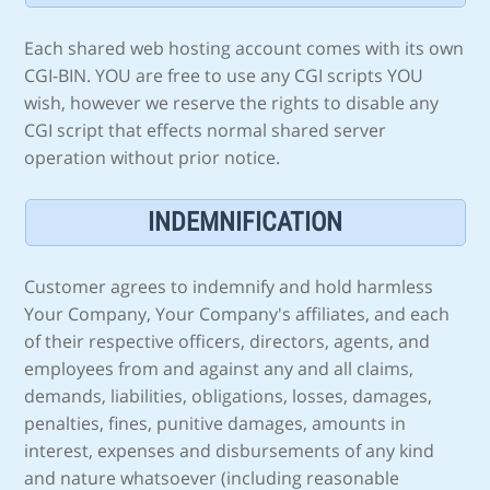
Each shared web hosting account comes with its own
CGI-BIN. YOU are free to use any CGI scripts YOU
wish, however we reserve the rights to disable any
CGI script that effects normal shared server
operation without prior notice.
INDEMNIFICATION
Customer agrees to indemnify and hold harmless
Your Company, Your Company's affiliates, and each
of their respective officers, directors, agents, and
employees from and against any and all claims,
demands, liabilities, obligations, losses, damages,
penalties, fines, punitive damages, amounts in
interest, expenses and disbursements of any kind
and nature whatsoever (including reasonable