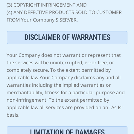
(3) COPYRIGHT INFRINGEMENT AND
(4) ANY DEFECTIVE PRODUCTS SOLD TO CUSTOMER
FROM Your Company'S SERVER.
DISCLAIMER OF WARRANTIES
Your Company does not warrant or represent that
the services will be uninterrupted, error free, or
completely secure. To the extent permitted by
applicable law Your Company disclaims any and all
warranties including the implied warranties or
merchantability, fitness for a particular purpose and
non-infringement. To the extent permitted by
applicable law all services are provided on an "As Is"
basis.
LIMITATION OF DAMAGES