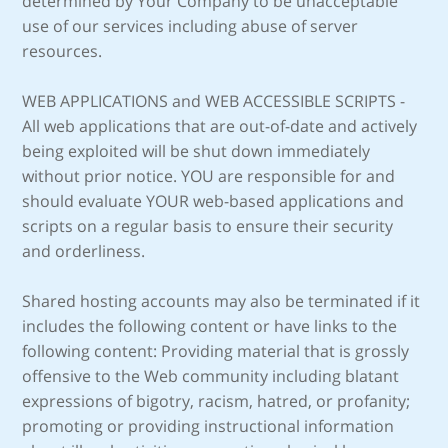
determined by Your Company to be unacceptable
use of our services including abuse of server
resources.
WEB APPLICATIONS and WEB ACCESSIBLE SCRIPTS -
All web applications that are out-of-date and actively
being exploited will be shut down immediately
without prior notice. YOU are responsible for and
should evaluate YOUR web-based applications and
scripts on a regular basis to ensure their security
and orderliness.
Shared hosting accounts may also be terminated if it
includes the following content or have links to the
following content: Providing material that is grossly
offensive to the Web community including blatant
expressions of bigotry, racism, hatred, or profanity;
promoting or providing instructional information