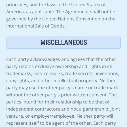
principles, and the laws of the United States of
America, as applicable. The Agreement shall not be
governed by the United Nations Convention on the
International Sale of Goods.
MISCELLANEOUS
Each party acknowledges and agrees that the other
party retains exclusive ownership and rights in its
trademarks, service marks, trade secrets, inventions,
copyrights, and other intellectual property. Neither
party may use the other party's name or trade mark
without the other party's prior written consent. The
parties intend for their relationship to be that of
independent contractors and not a partnership, joint
venture, or employer/employee. Neither party will
represent itself to be agent of the other. Each party