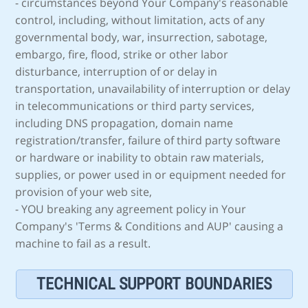
- circumstances beyond Your Company's reasonable
control, including, without limitation, acts of any
governmental body, war, insurrection, sabotage,
embargo, fire, flood, strike or other labor
disturbance, interruption of or delay in
transportation, unavailability of interruption or delay
in telecommunications or third party services,
including DNS propagation, domain name
registration/transfer, failure of third party software
or hardware or inability to obtain raw materials,
supplies, or power used in or equipment needed for
provision of your web site,
- YOU breaking any agreement policy in Your
Company's 'Terms & Conditions and AUP' causing a
machine to fail as a result.
TECHNICAL SUPPORT BOUNDARIES