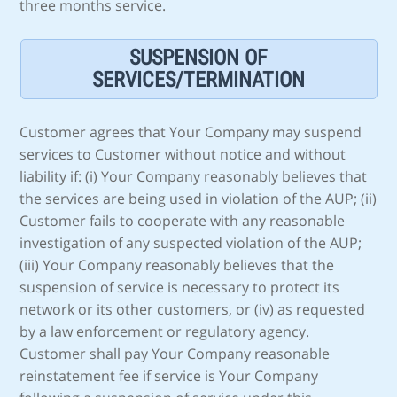
three months service.
SUSPENSION OF
SERVICES/TERMINATION
Customer agrees that Your Company may suspend
services to Customer without notice and without
liability if: (i) Your Company reasonably believes that
the services are being used in violation of the AUP; (ii)
Customer fails to cooperate with any reasonable
investigation of any suspected violation of the AUP;
(iii) Your Company reasonably believes that the
suspension of service is necessary to protect its
network or its other customers, or (iv) as requested
by a law enforcement or regulatory agency.
Customer shall pay Your Company reasonable
reinstatement fee if service is Your Company