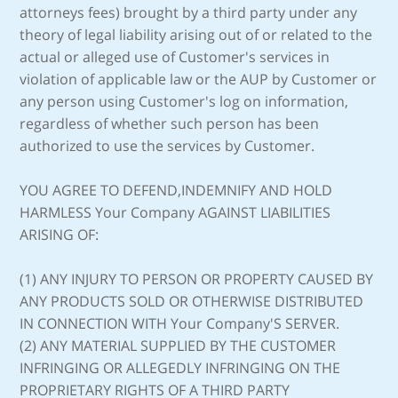
attorneys fees) brought by a third party under any
theory of legal liability arising out of or related to the
actual or alleged use of Customer's services in
violation of applicable law or the AUP by Customer or
any person using Customer's log on information,
regardless of whether such person has been
authorized to use the services by Customer.
YOU AGREE TO DEFEND,INDEMNIFY AND HOLD
HARMLESS Your Company AGAINST LIABILITIES
ARISING OF:
(1) ANY INJURY TO PERSON OR PROPERTY CAUSED BY
ANY PRODUCTS SOLD OR OTHERWISE DISTRIBUTED
IN CONNECTION WITH Your Company'S SERVER.
(2) ANY MATERIAL SUPPLIED BY THE CUSTOMER
INFRINGING OR ALLEGEDLY INFRINGING ON THE
PROPRIETARY RIGHTS OF A THIRD PARTY