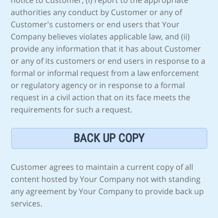
notice to Customer, (i) report to the appropriate
authorities any conduct by Customer or any of
Customer's customers or end users that Your
Company believes violates applicable law, and (ii)
provide any information that it has about Customer
or any of its customers or end users in response to a
formal or informal request from a law enforcement
or regulatory agency or in response to a formal
request in a civil action that on its face meets the
requirements for such a request.
BACK UP COPY
Customer agrees to maintain a current copy of all
content hosted by Your Company not with standing
any agreement by Your Company to provide back up
services.