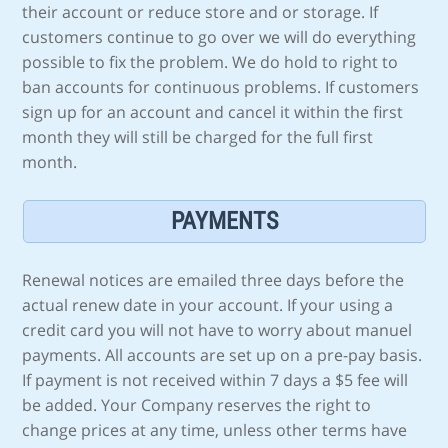
their account or reduce store and or storage. If
customers continue to go over we will do everything
possible to fix the problem. We do hold to right to
ban accounts for continuous problems. If customers
sign up for an account and cancel it within the first
month they will still be charged for the full first
month.
PAYMENTS
Renewal notices are emailed three days before the
actual renew date in your account. If your using a
credit card you will not have to worry about manuel
payments. All accounts are set up on a pre-pay basis.
If payment is not received within 7 days a $5 fee will
be added. Your Company reserves the right to
change prices at any time, unless other terms have