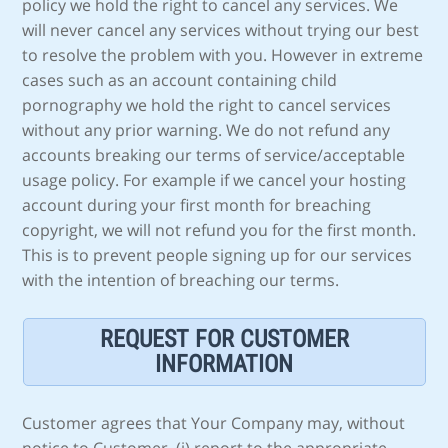
policy we hold the right to cancel any services. We
will never cancel any services without trying our best
to resolve the problem with you. However in extreme
cases such as an account containing child
pornography we hold the right to cancel services
without any prior warning. We do not refund any
accounts breaking our terms of service/acceptable
usage policy. For example if we cancel your hosting
account during your first month for breaching
copyright, we will not refund you for the first month.
This is to prevent people signing up for our services
with the intention of breaching our terms.
REQUEST FOR CUSTOMER
INFORMATION
Customer agrees that Your Company may, without