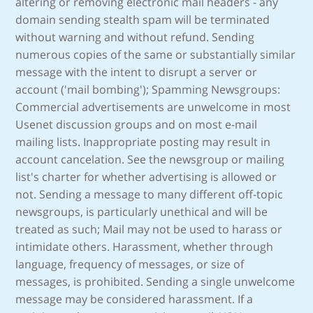
altering or removing electronic mail headers - any
domain sending stealth spam will be terminated
without warning and without refund. Sending
numerous copies of the same or substantially similar
message with the intent to disrupt a server or
account ('mail bombing'); Spamming Newsgroups:
Commercial advertisements are unwelcome in most
Usenet discussion groups and on most e-mail
mailing lists. Inappropriate posting may result in
account cancelation. See the newsgroup or mailing
list's charter for whether advertising is allowed or
not. Sending a message to many different off-topic
newsgroups, is particularly unethical and will be
treated as such; Mail may not be used to harass or
intimidate others. Harassment, whether through
language, frequency of messages, or size of
messages, is prohibited. Sending a single unwelcome
message may be considered harassment. If a