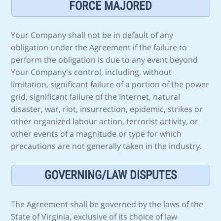
FORCE MAJORED
Your Company shall not be in default of any
obligation under the Agreement if the failure to
perform the obligation is due to any event beyond
Your Company's control, including, without
limitation, significant failure of a portion of the power
grid, significant failure of the Internet, natural
disaster, war, riot, insurrection, epidemic, strikes or
other organized labour action, terrorist activity, or
other events of a magnitude or type for which
precautions are not generally taken in the industry.
GOVERNING/LAW DISPUTES
The Agreement shall be governed by the laws of the
State of Virginia, exclusive of its choice of law