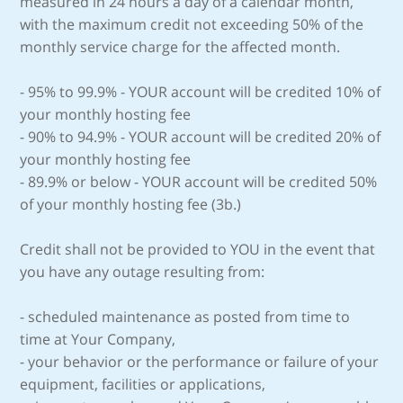
measured in 24 hours a day of a calendar month,
with the maximum credit not exceeding 50% of the
monthly service charge for the affected month.
- 95% to 99.9% - YOUR account will be credited 10% of
your monthly hosting fee
- 90% to 94.9% - YOUR account will be credited 20% of
your monthly hosting fee
- 89.9% or below - YOUR account will be credited 50%
of your monthly hosting fee (3b.)
Credit shall not be provided to YOU in the event that
you have any outage resulting from:
- scheduled maintenance as posted from time to
time at Your Company,
- your behavior or the performance or failure of your
equipment, facilities or applications,