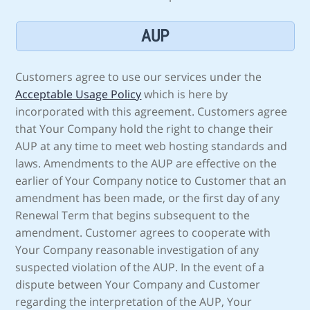
AUP
Customers agree to use our services under the
Acceptable Usage Policy
which is here by
incorporated with this agreement. Customers agree
that Your Company hold the right to change their
AUP at any time to meet web hosting standards and
laws. Amendments to the AUP are effective on the
earlier of Your Company notice to Customer that an
amendment has been made, or the first day of any
Renewal Term that begins subsequent to the
amendment. Customer agrees to cooperate with
Your Company reasonable investigation of any
suspected violation of the AUP. In the event of a
dispute between Your Company and Customer
regarding the interpretation of the AUP, Your