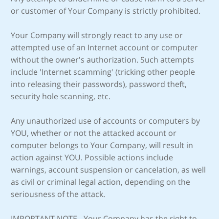
or customer of Your Company is strictly prohibited.
Your Company will strongly react to any use or
attempted use of an Internet account or computer
without the owner's authorization. Such attempts
include 'Internet scamming' (tricking other people
into releasing their passwords), password theft,
security hole scanning, etc.
Any unauthorized use of accounts or computers by
YOU, whether or not the attacked account or
computer belongs to Your Company, will result in
action against YOU. Possible actions include
warnings, account suspension or cancelation, as well
as civil or criminal legal action, depending on the
seriousness of the attack.
IMPORTANT NOTE - Your Company has the right to