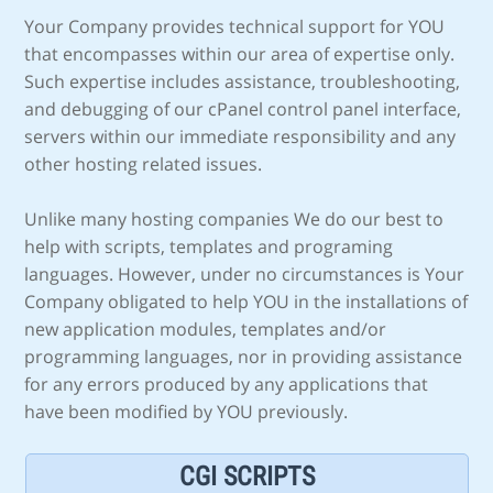
Your Company provides technical support for YOU
that encompasses within our area of expertise only.
Such expertise includes assistance, troubleshooting,
and debugging of our cPanel control panel interface,
servers within our immediate responsibility and any
other hosting related issues.
Unlike many hosting companies We do our best to
help with scripts, templates and programing
languages. However, under no circumstances is Your
Company obligated to help YOU in the installations of
new application modules, templates and/or
programming languages, nor in providing assistance
for any errors produced by any applications that
have been modified by YOU previously.
CGI SCRIPTS