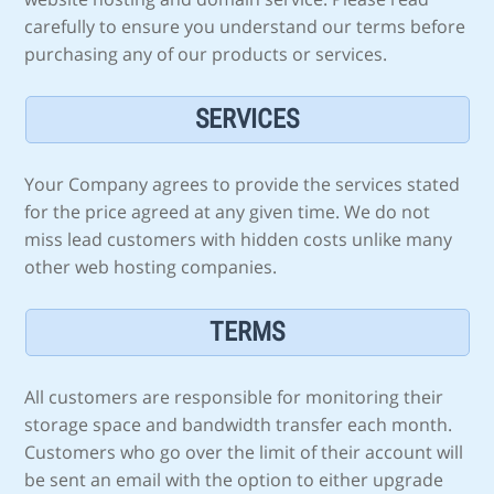
carefully to ensure you understand our terms before
purchasing any of our products or services.
SERVICES
Your Company agrees to provide the services stated
for the price agreed at any given time. We do not
miss lead customers with hidden costs unlike many
other web hosting companies.
TERMS
All customers are responsible for monitoring their
storage space and bandwidth transfer each month.
Customers who go over the limit of their account will
be sent an email with the option to either upgrade