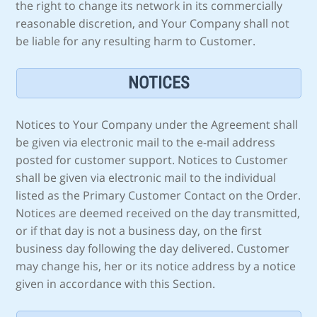
the right to change its network in its commercially
reasonable discretion, and Your Company shall not
be liable for any resulting harm to Customer.
NOTICES
Notices to Your Company under the Agreement shall
be given via electronic mail to the e-mail address
posted for customer support. Notices to Customer
shall be given via electronic mail to the individual
listed as the Primary Customer Contact on the Order.
Notices are deemed received on the day transmitted,
or if that day is not a business day, on the first
business day following the day delivered. Customer
may change his, her or its notice address by a notice
given in accordance with this Section.