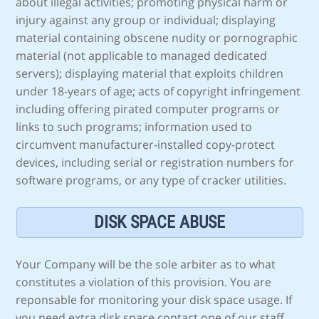
about illegal activities; promoting physical harm or
injury against any group or individual; displaying
material containing obscene nudity or pornographic
material (not applicable to managed dedicated
servers); displaying material that exploits children
under 18-years of age; acts of copyright infringement
including offering pirated computer programs or
links to such programs; information used to
circumvent manufacturer-installed copy-protect
devices, including serial or registration numbers for
software programs, or any type of cracker utilities.
DISK SPACE ABUSE
Your Company will be the sole arbiter as to what
constitutes a violation of this provision. You are
reponsable for monitoring your disk space usage. If
you need extra disk space contact one of our staff