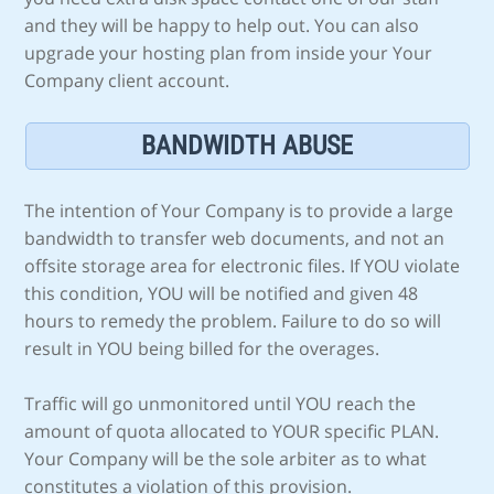
and they will be happy to help out. You can also
upgrade your hosting plan from inside your Your
Company client account.
BANDWIDTH ABUSE
The intention of Your Company is to provide a large
bandwidth to transfer web documents, and not an
offsite storage area for electronic files. If YOU violate
this condition, YOU will be notified and given 48
hours to remedy the problem. Failure to do so will
result in YOU being billed for the overages.
Traffic will go unmonitored until YOU reach the
amount of quota allocated to YOUR specific PLAN.
Your Company will be the sole arbiter as to what
constitutes a violation of this provision.