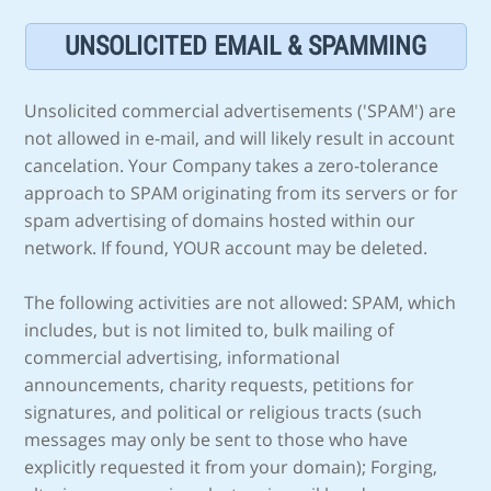
UNSOLICITED EMAIL & SPAMMING
Unsolicited commercial advertisements ('SPAM') are
not allowed in e-mail, and will likely result in account
cancelation. Your Company takes a zero-tolerance
approach to SPAM originating from its servers or for
spam advertising of domains hosted within our
network. If found, YOUR account may be deleted.
The following activities are not allowed: SPAM, which
includes, but is not limited to, bulk mailing of
commercial advertising, informational
announcements, charity requests, petitions for
signatures, and political or religious tracts (such
messages may only be sent to those who have
explicitly requested it from your domain); Forging,