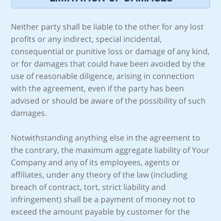
Neither party shall be liable to the other for any lost
profits or any indirect, special incidental,
consequential or punitive loss or damage of any kind,
or for damages that could have been avoided by the
use of reasonable diligence, arising in connection
with the agreement, even if the party has been
advised or should be aware of the possibility of such
damages.
Notwithstanding anything else in the agreement to
the contrary, the maximum aggregate liability of Your
Company and any of its employees, agents or
affiliates, under any theory of the law (including
breach of contract, tort, strict liability and
infringement) shall be a payment of money not to
exceed the amount payable by customer for the