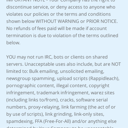
discontinue service, or deny access to anyone who
violates our policies or the terms and conditions
shown below WITHOUT WARNING or PRIOR NOTICE.
No refunds of fees paid will be made if account
termination is due to violation of the terms outlined
below.
YOU may not run IRC, bots or clients on shared
servers. Unacceptable uses also include, but are NOT
limited to: Bulk emailing, unsolicited emailing,
newsgroup spamming, upload scripts (Rappidleach),
pornographic content, illegal content, copyright
infringement, trademark infringement, warez sites
(including links to/from), cracks, software serial
numbers, proxy-relaying, link farming (the act of or
by use of scripts), link grinding, link-only sites,
spamdexing, FFA (Free-For-All) and/or anything else