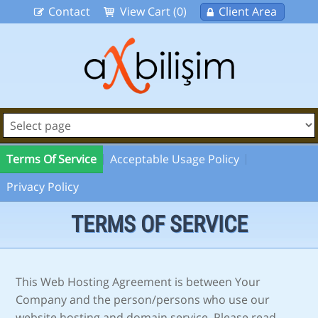
Contact
View Cart (0)
Client Area
Terms Of Service
Acceptable Usage Policy
Privacy Policy
TERMS OF SERVICE
This Web Hosting Agreement is between Your
Company and the person/persons who use our
website hosting and domain service. Please read