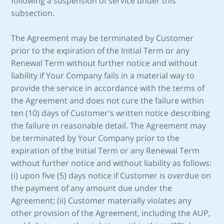
following a suspension of service under this
subsection.
The Agreement may be terminated by Customer
prior to the expiration of the Initial Term or any
Renewal Term without further notice and without
liability if Your Company fails in a material way to
provide the service in accordance with the terms of
the Agreement and does not cure the failure within
ten (10) days of Customer's written notice describing
the failure in reasonable detail. The Agreement may
be terminated by Your Company prior to the
expiration of the Initial Term or any Renewal Term
without further notice and without liability as follows:
(i) upon five (5) days notice if Customer is overdue on
the payment of any amount due under the
Agreement; (ii) Customer materially violates any
other provision of the Agreement, including the AUP,