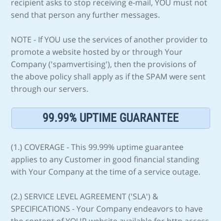
recipient asks to stop receiving e-mail, YOU must not
send that person any further messages.
NOTE - If YOU use the services of another provider to
promote a website hosted by or through Your
Company ('spamvertising'), then the provisions of
the above policy shall apply as if the SPAM were sent
through our servers.
99.99% UPTIME GUARANTEE
(1.) COVERAGE - This 99.99% uptime guarantee
applies to any Customer in good financial standing
with Your Company at the time of a service outage.
(2.) SERVICE LEVEL AGREEMENT ('SLA') &
SPECIFICATIONS - Your Company endeavors to have