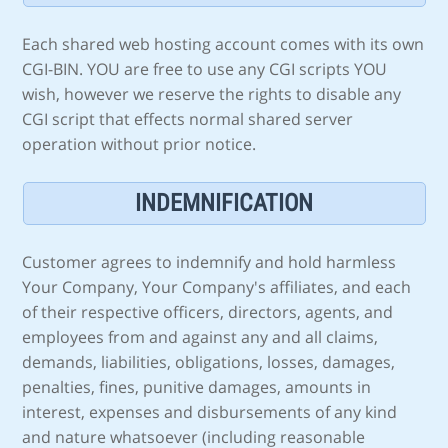
Each shared web hosting account comes with its own
CGI-BIN. YOU are free to use any CGI scripts YOU
wish, however we reserve the rights to disable any
CGI script that effects normal shared server
operation without prior notice.
INDEMNIFICATION
Customer agrees to indemnify and hold harmless
Your Company, Your Company's affiliates, and each
of their respective officers, directors, agents, and
employees from and against any and all claims,
demands, liabilities, obligations, losses, damages,
penalties, fines, punitive damages, amounts in
interest, expenses and disbursements of any kind
and nature whatsoever (including reasonable