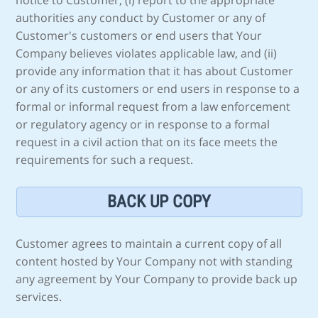
notice to Customer, (i) report to the appropriate
authorities any conduct by Customer or any of
Customer's customers or end users that Your
Company believes violates applicable law, and (ii)
provide any information that it has about Customer
or any of its customers or end users in response to a
formal or informal request from a law enforcement
or regulatory agency or in response to a formal
request in a civil action that on its face meets the
requirements for such a request.
BACK UP COPY
Customer agrees to maintain a current copy of all
content hosted by Your Company not with standing
any agreement by Your Company to provide back up
services.