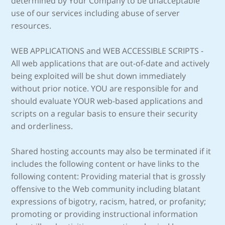
determined by Your Company to be unacceptable
use of our services including abuse of server
resources.
WEB APPLICATIONS and WEB ACCESSIBLE SCRIPTS -
All web applications that are out-of-date and actively
being exploited will be shut down immediately
without prior notice. YOU are responsible for and
should evaluate YOUR web-based applications and
scripts on a regular basis to ensure their security
and orderliness.
Shared hosting accounts may also be terminated if it
includes the following content or have links to the
following content: Providing material that is grossly
offensive to the Web community including blatant
expressions of bigotry, racism, hatred, or profanity;
promoting or providing instructional information