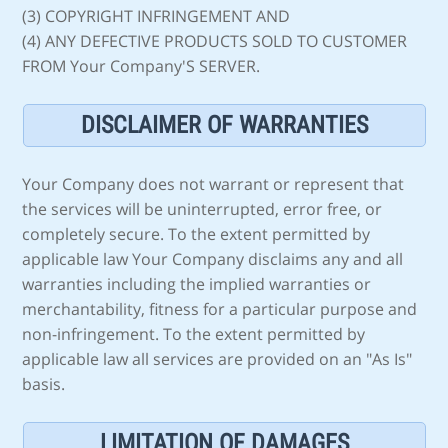
(3) COPYRIGHT INFRINGEMENT AND
(4) ANY DEFECTIVE PRODUCTS SOLD TO CUSTOMER
FROM Your Company'S SERVER.
DISCLAIMER OF WARRANTIES
Your Company does not warrant or represent that
the services will be uninterrupted, error free, or
completely secure. To the extent permitted by
applicable law Your Company disclaims any and all
warranties including the implied warranties or
merchantability, fitness for a particular purpose and
non-infringement. To the extent permitted by
applicable law all services are provided on an "As Is"
basis.
LIMITATION OF DAMAGES