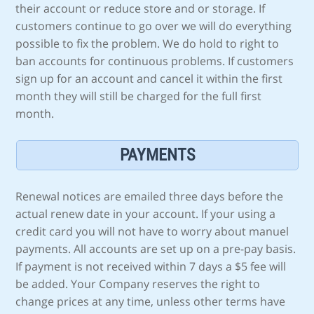
their account or reduce store and or storage. If
customers continue to go over we will do everything
possible to fix the problem. We do hold to right to
ban accounts for continuous problems. If customers
sign up for an account and cancel it within the first
month they will still be charged for the full first
month.
PAYMENTS
Renewal notices are emailed three days before the
actual renew date in your account. If your using a
credit card you will not have to worry about manuel
payments. All accounts are set up on a pre-pay basis.
If payment is not received within 7 days a $5 fee will
be added. Your Company reserves the right to
change prices at any time, unless other terms have