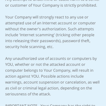
or customer of Your Company is strictly prohibited.
Your Company will strongly react to any use or
attempted use of an Internet account or computer
without the owner's authorization. Such attempts
include 'Internet scamming' (tricking other people
into releasing their passwords), password theft,
security hole scanning, etc.
Any unauthorized use of accounts or computers by
YOU, whether or not the attacked account or
computer belongs to Your Company, will result in
action against YOU. Possible actions include
warnings, account suspension or cancelation, as well
as civil or criminal legal action, depending on the
seriousness of the attack.
IMPORTANT NOTE - Your Company has the right to