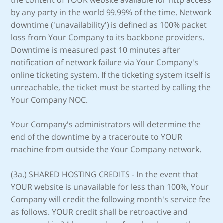
the content of YOUR website available for http access
by any party in the world 99.99% of the time. Network
downtime ('unavailability') is defined as 100% packet
loss from Your Company to its backbone providers.
Downtime is measured past 10 minutes after
notification of network failure via Your Company's
online ticketing system. If the ticketing system itself is
unreachable, the ticket must be started by calling the
Your Company NOC.
Your Company's administrators will determine the
end of the downtime by a traceroute to YOUR
machine from outside the Your Company network.
(3a.) SHARED HOSTING CREDITS - In the event that
YOUR website is unavailable for less than 100%, Your
Company will credit the following month's service fee
as follows. YOUR credit shall be retroactive and