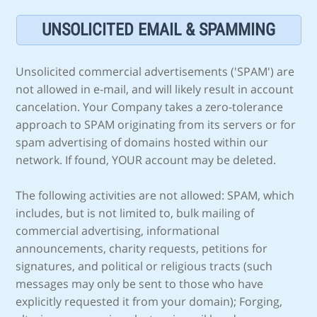
UNSOLICITED EMAIL & SPAMMING
Unsolicited commercial advertisements ('SPAM') are
not allowed in e-mail, and will likely result in account
cancelation. Your Company takes a zero-tolerance
approach to SPAM originating from its servers or for
spam advertising of domains hosted within our
network. If found, YOUR account may be deleted.
The following activities are not allowed: SPAM, which
includes, but is not limited to, bulk mailing of
commercial advertising, informational
announcements, charity requests, petitions for
signatures, and political or religious tracts (such
messages may only be sent to those who have
explicitly requested it from your domain); Forging,