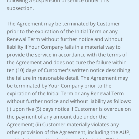
following a suspension of service under this
subsection.
The Agreement may be terminated by Customer
prior to the expiration of the Initial Term or any
Renewal Term without further notice and without
liability if Your Company fails in a material way to
provide the service in accordance with the terms of
the Agreement and does not cure the failure within
ten (10) days of Customer's written notice describing
the failure in reasonable detail. The Agreement may
be terminated by Your Company prior to the
expiration of the Initial Term or any Renewal Term
without further notice and without liability as follows:
(i) upon five (5) days notice if Customer is overdue on
the payment of any amount due under the
Agreement; (ii) Customer materially violates any
other provision of the Agreement, including the AUP,