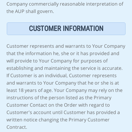
Company commercially reasonable interpretation of
the AUP shall govern.
CUSTOMER INFORMATION
Customer represents and warrants to Your Company
that the information he, she or it has provided and
will provide to Your Company for purposes of
establishing and maintaining the service is accurate.
If Customer is an individual, Customer represents
and warrants to Your Company that he or she is at
least 18 years of age. Your Company may rely on the
instructions of the person listed as the Primary
Customer Contact on the Order with regard to
Customer's account until Customer has provided a
written notice changing the Primary Customer
Contract.