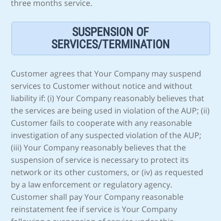
three months service.
SUSPENSION OF
SERVICES/TERMINATION
Customer agrees that Your Company may suspend
services to Customer without notice and without
liability if: (i) Your Company reasonably believes that
the services are being used in violation of the AUP; (ii)
Customer fails to cooperate with any reasonable
investigation of any suspected violation of the AUP;
(iii) Your Company reasonably believes that the
suspension of service is necessary to protect its
network or its other customers, or (iv) as requested
by a law enforcement or regulatory agency.
Customer shall pay Your Company reasonable
reinstatement fee if service is Your Company