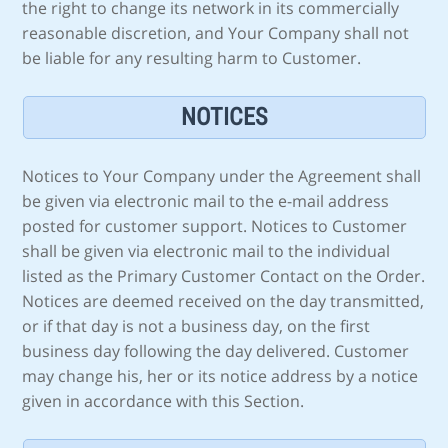
the right to change its network in its commercially
reasonable discretion, and Your Company shall not
be liable for any resulting harm to Customer.
NOTICES
Notices to Your Company under the Agreement shall
be given via electronic mail to the e-mail address
posted for customer support. Notices to Customer
shall be given via electronic mail to the individual
listed as the Primary Customer Contact on the Order.
Notices are deemed received on the day transmitted,
or if that day is not a business day, on the first
business day following the day delivered. Customer
may change his, her or its notice address by a notice
given in accordance with this Section.