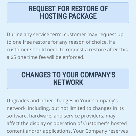
REQUEST FOR RESTORE OF
HOSTING PACKAGE
During any service term, customer may request up
to one free restore for any reason of choice. If a
customer should need to request a restore after this
a $5 one time fee will be enforced.
CHANGES TO YOUR COMPANY'S
NETWORK
Upgrades and other changes in Your Company's
network, including, but not limited to changes in its
software, hardware, and service providers, may
affect the display or operation of Customer's hosted
content and/or applications. Your Company reserves