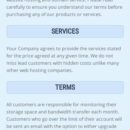
carefully to ensure you understand our terms before
purchasing any of our products or services.
SERVICES
Your Company agrees to provide the services stated
for the price agreed at any given time. We do not
miss lead customers with hidden costs unlike many
other web hosting companies.
TERMS
All customers are responsible for monitoring their
storage space and bandwidth transfer each month.
Customers who go over the limit of their account will
be sent an email with the option to either upgrade