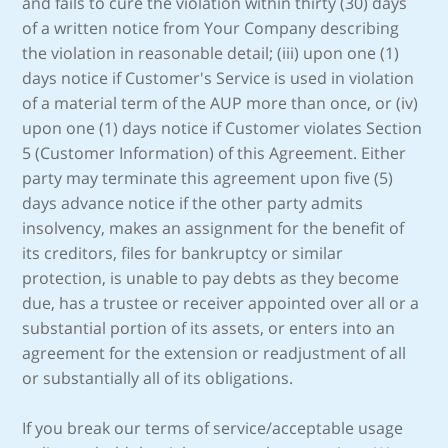
and fails to cure the violation within thirty (30) days
of a written notice from Your Company describing
the violation in reasonable detail; (iii) upon one (1)
days notice if Customer's Service is used in violation
of a material term of the AUP more than once, or (iv)
upon one (1) days notice if Customer violates Section
5 (Customer Information) of this Agreement. Either
party may terminate this agreement upon five (5)
days advance notice if the other party admits
insolvency, makes an assignment for the benefit of
its creditors, files for bankruptcy or similar
protection, is unable to pay debts as they become
due, has a trustee or receiver appointed over all or a
substantial portion of its assets, or enters into an
agreement for the extension or readjustment of all
or substantially all of its obligations.
If you break our terms of service/acceptable usage