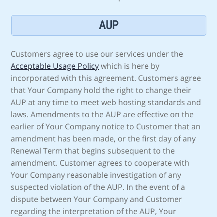
AUP
Customers agree to use our services under the
Acceptable Usage Policy
which is here by
incorporated with this agreement. Customers agree
that Your Company hold the right to change their
AUP at any time to meet web hosting standards and
laws. Amendments to the AUP are effective on the
earlier of Your Company notice to Customer that an
amendment has been made, or the first day of any
Renewal Term that begins subsequent to the
amendment. Customer agrees to cooperate with
Your Company reasonable investigation of any
suspected violation of the AUP. In the event of a
dispute between Your Company and Customer
regarding the interpretation of the AUP, Your