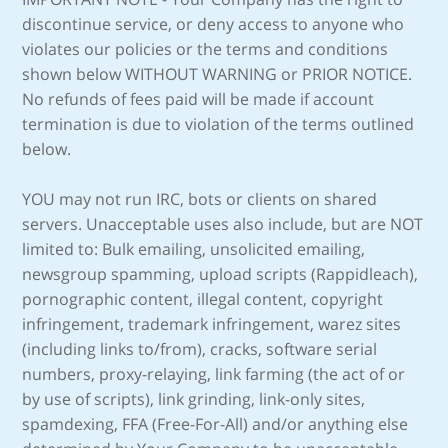
discontinue service, or deny access to anyone who
violates our policies or the terms and conditions
shown below WITHOUT WARNING or PRIOR NOTICE.
No refunds of fees paid will be made if account
termination is due to violation of the terms outlined
below.
YOU may not run IRC, bots or clients on shared
servers. Unacceptable uses also include, but are NOT
limited to: Bulk emailing, unsolicited emailing,
newsgroup spamming, upload scripts (Rappidleach),
pornographic content, illegal content, copyright
infringement, trademark infringement, warez sites
(including links to/from), cracks, software serial
numbers, proxy-relaying, link farming (the act of or
by use of scripts), link grinding, link-only sites,
spamdexing, FFA (Free-For-All) and/or anything else