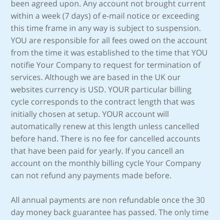
been agreed upon. Any account not brought current
within a week (7 days) of e-mail notice or exceeding
this time frame in any way is subject to suspension.
YOU are responsible for all fees owed on the account
from the time it was established to the time that YOU
notifie Your Company to request for termination of
services. Although we are based in the UK our
websites currency is USD. YOUR particular billing
cycle corresponds to the contract length that was
initially chosen at setup. YOUR account will
automatically renew at this length unless cancelled
before hand. There is no fee for cancelled accounts
that have been paid for yearly. If you cancell an
account on the monthly billing cycle Your Company
can not refund any payments made before.
All annual payments are non refundable once the 30
day money back guarantee has passed. The only time