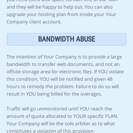
and they will be happy to help out. You can also
upgrade your hosting plan from inside your Your
Company client account.
BANDWIDTH ABUSE
The intention of Your Company is to provide a large
bandwidth to transfer web documents, and not an
offsite storage area for electronic files. If YOU violate
this condition, YOU will be notified and given 48
hours to remedy the problem. Failure to do so will
result in YOU being billed for the overages.
Traffic will go unmonitored until YOU reach the
amount of quota allocated to YOUR specific PLAN.
Your Company will be the sole arbiter as to what
constitutes a violation of this provision.