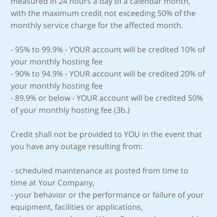
measured in 24 hours a day of a calendar month,
with the maximum credit not exceeding 50% of the
monthly service charge for the affected month.
- 95% to 99.9% - YOUR account will be credited 10% of
your monthly hosting fee
- 90% to 94.9% - YOUR account will be credited 20% of
your monthly hosting fee
- 89.9% or below - YOUR account will be credited 50%
of your monthly hosting fee (3b.)
Credit shall not be provided to YOU in the event that
you have any outage resulting from:
- scheduled maintenance as posted from time to
time at Your Company,
- your behavior or the performance or failure of your
equipment, facilities or applications,