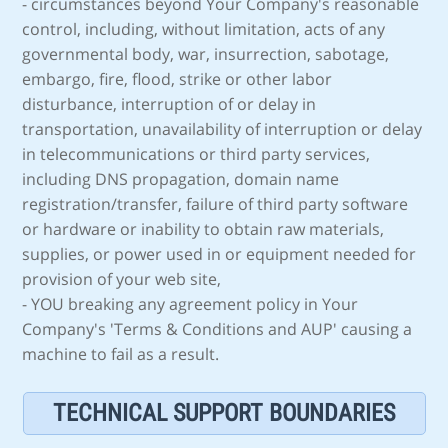
- circumstances beyond Your Company's reasonable
control, including, without limitation, acts of any
governmental body, war, insurrection, sabotage,
embargo, fire, flood, strike or other labor
disturbance, interruption of or delay in
transportation, unavailability of interruption or delay
in telecommunications or third party services,
including DNS propagation, domain name
registration/transfer, failure of third party software
or hardware or inability to obtain raw materials,
supplies, or power used in or equipment needed for
provision of your web site,
- YOU breaking any agreement policy in Your
Company's 'Terms & Conditions and AUP' causing a
machine to fail as a result.
TECHNICAL SUPPORT BOUNDARIES