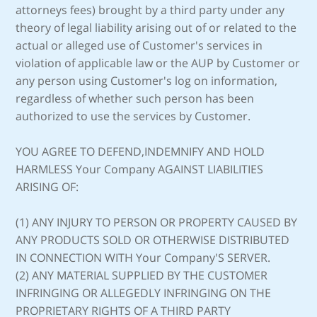
attorneys fees) brought by a third party under any
theory of legal liability arising out of or related to the
actual or alleged use of Customer's services in
violation of applicable law or the AUP by Customer or
any person using Customer's log on information,
regardless of whether such person has been
authorized to use the services by Customer.
YOU AGREE TO DEFEND,INDEMNIFY AND HOLD
HARMLESS Your Company AGAINST LIABILITIES
ARISING OF:
(1) ANY INJURY TO PERSON OR PROPERTY CAUSED BY
ANY PRODUCTS SOLD OR OTHERWISE DISTRIBUTED
IN CONNECTION WITH Your Company'S SERVER.
(2) ANY MATERIAL SUPPLIED BY THE CUSTOMER
INFRINGING OR ALLEGEDLY INFRINGING ON THE
PROPRIETARY RIGHTS OF A THIRD PARTY