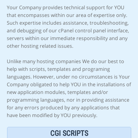
Your Company provides technical support for YOU
that encompasses within our area of expertise only.
Such expertise includes assistance, troubleshooting,
and debugging of our cPanel control panel interface,
servers within our immediate responsibility and any
other hosting related issues.
Unlike many hosting companies We do our best to
help with scripts, templates and programing
languages. However, under no circumstances is Your
Company obligated to help YOU in the installations of
new application modules, templates and/or
programming languages, nor in providing assistance
for any errors produced by any applications that
have been modified by YOU previously.
CGI SCRIPTS