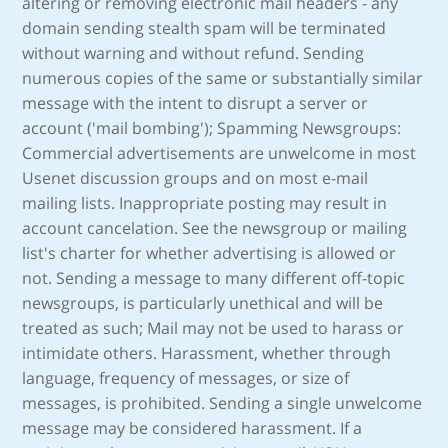
altering or removing electronic mail headers - any
domain sending stealth spam will be terminated
without warning and without refund. Sending
numerous copies of the same or substantially similar
message with the intent to disrupt a server or
account ('mail bombing'); Spamming Newsgroups:
Commercial advertisements are unwelcome in most
Usenet discussion groups and on most e-mail
mailing lists. Inappropriate posting may result in
account cancelation. See the newsgroup or mailing
list's charter for whether advertising is allowed or
not. Sending a message to many different off-topic
newsgroups, is particularly unethical and will be
treated as such; Mail may not be used to harass or
intimidate others. Harassment, whether through
language, frequency of messages, or size of
messages, is prohibited. Sending a single unwelcome
message may be considered harassment. If a