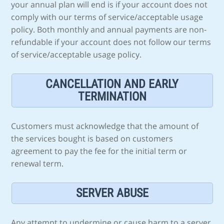
your annual plan will end is if your account does not
comply with our terms of service/acceptable usage
policy. Both monthly and annual payments are non-
refundable if your account does not follow our terms
of service/acceptable usage policy.
CANCELLATION AND EARLY
TERMINATION
Customers must acknowledge that the amount of
the services bought is based on customers
agreement to pay the fee for the initial term or
renewal term.
SERVER ABUSE
Any attempt to undermine or cause harm to a server