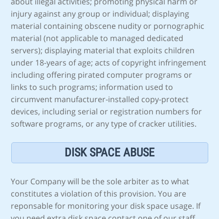
about illegal activities; promoting physical harm or
injury against any group or individual; displaying
material containing obscene nudity or pornographic
material (not applicable to managed dedicated
servers); displaying material that exploits children
under 18-years of age; acts of copyright infringement
including offering pirated computer programs or
links to such programs; information used to
circumvent manufacturer-installed copy-protect
devices, including serial or registration numbers for
software programs, or any type of cracker utilities.
DISK SPACE ABUSE
Your Company will be the sole arbiter as to what
constitutes a violation of this provision. You are
reponsable for monitoring your disk space usage. If
you need extra disk space contact one of our staff