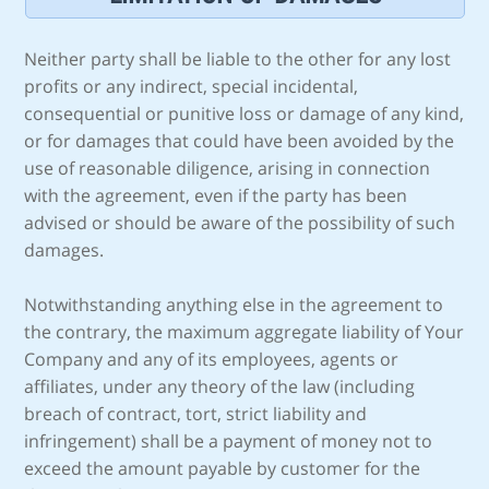
Neither party shall be liable to the other for any lost
profits or any indirect, special incidental,
consequential or punitive loss or damage of any kind,
or for damages that could have been avoided by the
use of reasonable diligence, arising in connection
with the agreement, even if the party has been
advised or should be aware of the possibility of such
damages.
Notwithstanding anything else in the agreement to
the contrary, the maximum aggregate liability of Your
Company and any of its employees, agents or
affiliates, under any theory of the law (including
breach of contract, tort, strict liability and
infringement) shall be a payment of money not to
exceed the amount payable by customer for the