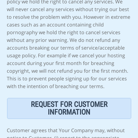
policy we hold the right to cancel any services. We
will never cancel any services without trying our best
to resolve the problem with you. However in extreme
cases such as an account containing child
pornography we hold the right to cancel services
without any prior warning. We do not refund any
accounts breaking our terms of service/acceptable
usage policy. For example if we cancel your hosting
account during your first month for breaching
copyright, we will not refund you for the first month.
This is to prevent people signing up for our services
with the intention of breaching our terms.
REQUEST FOR CUSTOMER
INFORMATION
Customer agrees that Your Company may, without