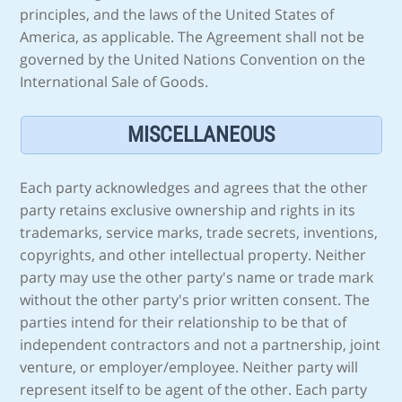
principles, and the laws of the United States of
America, as applicable. The Agreement shall not be
governed by the United Nations Convention on the
International Sale of Goods.
MISCELLANEOUS
Each party acknowledges and agrees that the other
party retains exclusive ownership and rights in its
trademarks, service marks, trade secrets, inventions,
copyrights, and other intellectual property. Neither
party may use the other party's name or trade mark
without the other party's prior written consent. The
parties intend for their relationship to be that of
independent contractors and not a partnership, joint
venture, or employer/employee. Neither party will
represent itself to be agent of the other. Each party