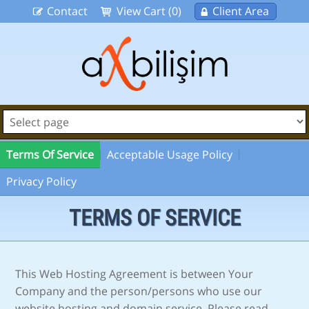
Contact
View Cart (0)
Client Area
Terms Of Service
Acceptable Usage Policy
Privacy Policy
TERMS OF SERVICE
This Web Hosting Agreement is between Your
Company and the person/persons who use our
website hosting and domain service. Please read