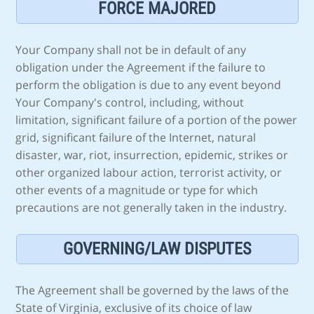
FORCE MAJORED
Your Company shall not be in default of any
obligation under the Agreement if the failure to
perform the obligation is due to any event beyond
Your Company's control, including, without
limitation, significant failure of a portion of the power
grid, significant failure of the Internet, natural
disaster, war, riot, insurrection, epidemic, strikes or
other organized labour action, terrorist activity, or
other events of a magnitude or type for which
precautions are not generally taken in the industry.
GOVERNING/LAW DISPUTES
The Agreement shall be governed by the laws of the
State of Virginia, exclusive of its choice of law